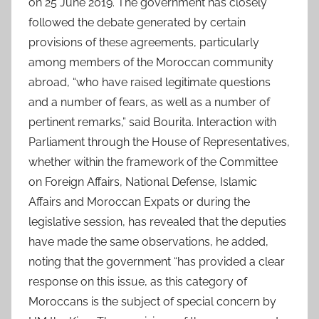
on 25 June 2019. The government has closely
followed the debate generated by certain
provisions of these agreements, particularly
among members of the Moroccan community
abroad, “who have raised legitimate questions
and a number of fears, as well as a number of
pertinent remarks,” said Bourita. Interaction with
Parliament through the House of Representatives,
whether within the framework of the Committee
on Foreign Affairs, National Defense, Islamic
Affairs and Moroccan Expats or during the
legislative session, has revealed that the deputies
have made the same observations, he added,
noting that the government “has provided a clear
response on this issue, as this category of
Moroccans is the subject of special concern by