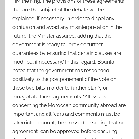
HM the King. The provisions of these agreements
that are the subject of the debate will be
explained, if necessary, in order to dispel any
confusion and avoid any misinterpretation in the
future, the Minister assured, adding that the
government is ready to “provide further
guarantees by ensuring that certain clauses are
modified, if necessary.” In this regard, Bourita
noted that the government has responded
positively to the postponement of the vote on
these two bills in order to further clarify or
renegotiate these agreements. “All issues
concerning the Moroccan community abroad are
important and all fears and comments must be
taken into account,” he stressed, asserting that no
agreement “can be approved before ensuring