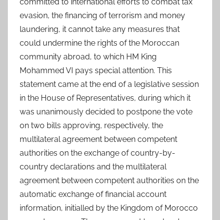
committed to international efforts to combat tax
evasion, the financing of terrorism and money
laundering, it cannot take any measures that
could undermine the rights of the Moroccan
community abroad, to which HM King
Mohammed VI pays special attention. This
statement came at the end of a legislative session
in the House of Representatives, during which it
was unanimously decided to postpone the vote
on two bills approving, respectively, the
multilateral agreement between competent
authorities on the exchange of country-by-
country declarations and the multilateral
agreement between competent authorities on the
automatic exchange of financial account
information, initialled by the Kingdom of Morocco