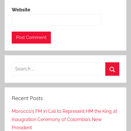
i
Website
s
t
e
r
,
M
o
Search
r
for:
o
Search
c
c
Recent Posts
a
n
Morocco’s FM in Cali to Represent HM the King at
e
Inaugration Ceremony of Colombia’s New
x
President
p