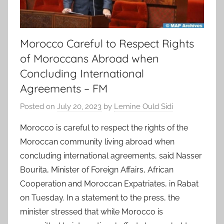
Morocco Careful to Respect Rights
of Moroccans Abroad when
Concluding International
Agreements – FM
Posted on
July 20, 2023
by
Lemine Ould Sidi
Morocco is careful to respect the rights of the
Moroccan community living abroad when
concluding international agreements, said Nasser
Bourita, Minister of Foreign Affairs, African
Cooperation and Moroccan Expatriates, in Rabat
on Tuesday. In a statement to the press, the
minister stressed that while Morocco is