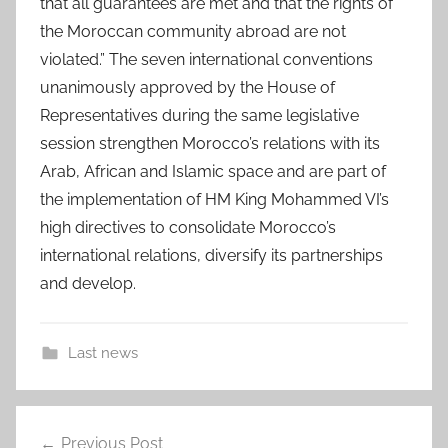
that all guarantees are met and that the rights of
the Moroccan community abroad are not
violated.” The seven international conventions
unanimously approved by the House of
Representatives during the same legislative
session strengthen Morocco’s relations with its
Arab, African and Islamic space and are part of
the implementation of HM King Mohammed VI’s
high directives to consolidate Morocco’s
international relations, diversify its partnerships
and develop.
Last news
a
Post
f
Previous Post