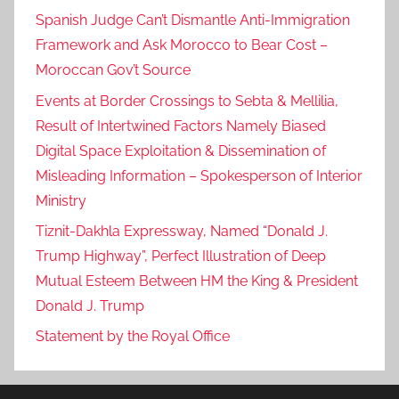
a
Spanish Judge Can’t Dismantle Anti-Immigration
t
Framework and Ask Morocco to Bear Cost –
r
Moroccan Gov’t Source
i
Events at Border Crossings to Sebta & Mellilia,
a
Result of Intertwined Factors Namely Biased
t
Digital Space Exploitation & Dissemination of
e
Misleading Information – Spokesperson of Interior
s
Ministry
,
M
Tiznit-Dakhla Expressway, Named “Donald J.
o
Trump Highway”, Perfect Illustration of Deep
r
Mutual Esteem Between HM the King & President
o
Donald J. Trump
c
Statement by the Royal Office
c
a
n