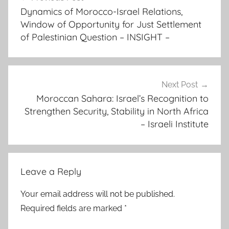
navigation
r
Dynamics of Morocco-Israel Relations,
i
Window of Opportunity for Just Settlement
c
of Palestinian Question – INSIGHT –
a
n
c
o
Next Post
Moroccan Sahara: Israel’s Recognition to
o
Strengthen Security, Stability in North Africa
p
– Israeli Institute
e
r
a
t
Leave a Reply
i
o
Your email address will not be published.
n
Required fields are marked
*
,