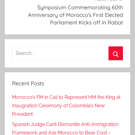
Symposium Commemorating 60th
u
Anniversary of Morocco’s First Elected
a
Parliament Kicks off in Rabat
l
s
u
f
Search
f
for:
e
Search
r
i
Recent Posts
n
g
Morocco’s FM in Cali to Represent HM the King at
f
Inaugration Ceremony of Colombia’s New
r
President
o
Spanish Judge Can’t Dismantle Anti-Immigration
m
i
Framework and Ask Morocco to Bear Cost –