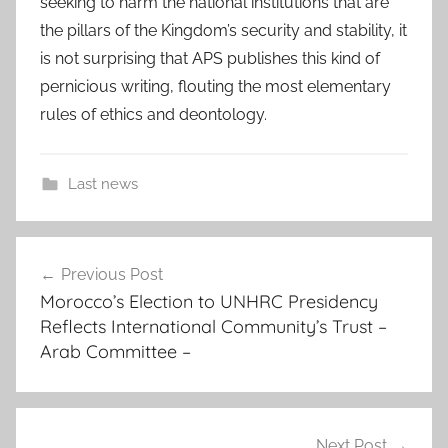
seeking to harm the national institutions that are
the pillars of the Kingdom’s security and stability, it
is not surprising that APS publishes this kind of
pernicious writing, flouting the most elementary
rules of ethics and deontology.
Last news
a
Post
n
Previous Post
navigation
i
Morocco’s Election to UNHRC Presidency
n
Reflects International Community’s Trust –
d
Arab Committee –
i
v
i
d
Next Post