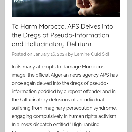
To Harm Morocco, APS Delves into
the Dregs of Pseudo-information
and Hallucinatory Delirium
Posted on
January 16, 2024
by
Lemine Ould Sidi
In its many attempts to damage Morocco’s
image, the official Algerian news agency APS has
once again delved into the dregs of pseudo-
information peddled by a repeat offender and in
the hallucinatory delusions of an individual
suffering from imaginary persecution syndrome,
engaging compulsively in human rights activism.
In a news dispatch entitled “High-ranking