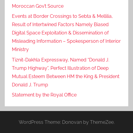
m
Moroccan Gov’t Source
a
Events at Border Crossings to Sebta & Mellilia,
g
Result of Intertwined Factors Namely Biased
i
Digital Space Exploitation & Dissemination of
n
Misleading Information – Spokesperson of Interior
a
Ministry
r
y
Tiznit-Dakhla Expressway, Named “Donald J.
p
Trump Highway”, Perfect Illustration of Deep
e
Mutual Esteem Between HM the King & President
r
Donald J. Trump
s
Statement by the Royal Office
e
c
u
t
WordPress Theme: Donovan by ThemeZee.
i