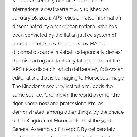
Moroccan security officials subject to an
international arrest warrant », published on
January 16, 2024, APS relies on false information
disseminated by a Moroccan national who has
been convicted by the Italian justice system of
fraudulent offenses. Contacted by MAP, a
diplomatic source in Rabat “categorically denies”
the misleading and factually false content of the
APS news dispatch, which deliberately follows an
editorial line that is damaging to Morocco’s image.
The Kingdom’s security institutions,” adds the
same source, “are known the world over for their
rigor, know-how and professionalism, as
demonstrated, among other things, by the choice
of the Kingdom of Morocco to host the 93rd
General Assembly of Interpol”. By deliberately