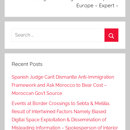
Europe – Expert –
i
g
n
a
Search
f
for:
f
Search
a
i
Recent Posts
r
s
Spanish Judge Can’t Dismantle Anti-Immigration
,
Framework and Ask Morocco to Bear Cost –
F
Moroccan Gov’t Source
o
r
Events at Border Crossings to Sebta & Mellilia,
m
Result of Intertwined Factors Namely Biased
e
Digital Space Exploitation & Dissemination of
r
Misleading Information – Spokesperson of Interior