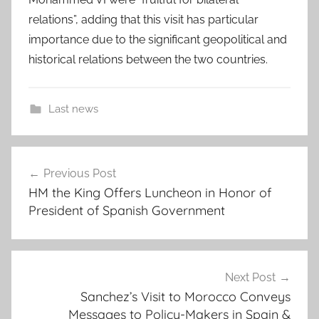
relations”, adding that this visit has particular
importance due to the significant geopolitical and
historical relations between the two countries.
Last news
F
Post
a
Previous Post
navigation
v
HM the King Offers Luncheon in Honor of
o
President of Spanish Government
r
,
f
o
Next Post
r
Sanchez’s Visit to Morocco Conveys
Messages to Policy-Makers in Spain &
e