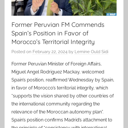
Former Peruvian FM Commends
Spain’s Position in Favor of
Morocco’s Territorial Integrity
Posted on
February 22, 2024
by
Lemine Ould Sidi
Former Peruvian Minister of Foreign Affairs,
Miguel Angel Rodriguez Mackay, welcomed
Spain’s position, reaffirmed Wednesday by Spain,
in favor of Morocco’s territorial integrity, which
“supports the vision shared by other countries of
the international community regarding the
relevance of the Moroccan autonomy plan”.
Spain’s position confirms Madrid’s attachment to
the principle of “consistency with international