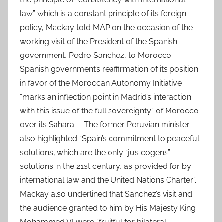
law” which is a constant principle of its foreign
policy, Mackay told MAP on the occasion of the
working visit of the President of the Spanish
government, Pedro Sanchez, to Morocco.
Spanish government’s reaffirmation of its position
in favor of the Moroccan Autonomy Initiative
“marks an inflection point in Madrid’s interaction
with this issue of the full sovereignty” of Morocco
over its Sahara. The former Peruvian minister
also highlighted “Spain’s commitment to peaceful
solutions, which are the only “jus cogens”
solutions in the 21st century, as provided for by
international law and the United Nations Charter”.
Mackay also underlined that Sanchez’s visit and
the audience granted to him by His Majesty King
Mohammed VI were “fruitful for bilateral