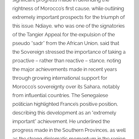
rightness of Morocco’s first cause, while outlining
extremely important prospects for the triumph of
this issue. Ndiaye, who was one of the signatories
of the Tangier Appeal for the expulsion of the
pseudo “sadr” from the African Union, said that
the Sovereign stressed the importance of taking a
proactive – rather than reactive – stance, noting
the major achievements made in recent years
through growing international support for
Morocco’s sovereignty over its Sahara, notably
from influential countries. The Senegalese
politician highlighted France’s positive position,
describing this development as an “extremely
important” achievement. He underlined the
progress made in the Southern Provinces, as well
as the strong diplomatic momentum in the region