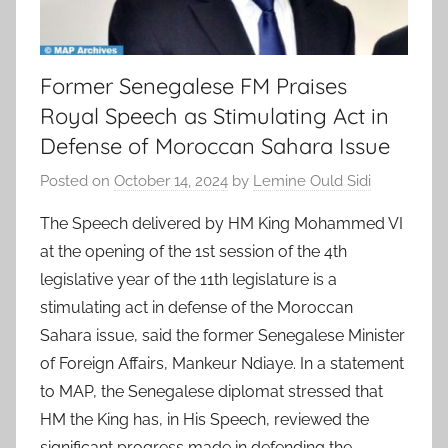
Former Senegalese FM Praises
Royal Speech as Stimulating Act in
Defense of Moroccan Sahara Issue
Posted on
October 14, 2024
by
Lemine Ould Sidi
The Speech delivered by HM King Mohammed VI
at the opening of the 1st session of the 4th
legislative year of the 11th legislature is a
stimulating act in defense of the Moroccan
Sahara issue, said the former Senegalese Minister
of Foreign Affairs, Mankeur Ndiaye. In a statement
to MAP, the Senegalese diplomat stressed that
HM the King has, in His Speech, reviewed the
significant progress made in defending the