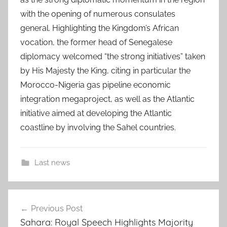
with the opening of numerous consulates
general. Highlighting the Kingdom’s African
vocation, the former head of Senegalese
diplomacy welcomed “the strong initiatives” taken
by His Majesty the King, citing in particular the
Morocco-Nigeria gas pipeline economic
integration megaproject, as well as the Atlantic
initiative aimed at developing the Atlantic
coastline by involving the Sahel countries.
Last news
D
Post
a
Previous Post
navigation
k
Sahara: Royal Speech Highlights Majority