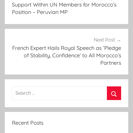
a
Support Within UN Members for Morocco’s
r
Position – Peruvian MP
,
F
o
r
Next Post
French Expert Hails Royal Speech as ‘Pledge
m
of Stability, Confidence’ to All Morocco’s
e
Partners
r
S
e
n
Search
e
for:
g
Search
a
l
Recent Posts
e
s