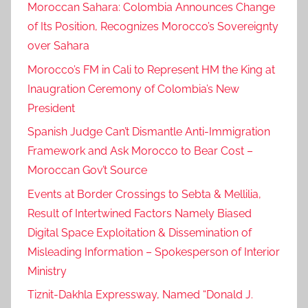
Moroccan Sahara: Colombia Announces Change
e
of Its Position, Recognizes Morocco’s Sovereignty
F
over Sahara
M
Morocco’s FM in Cali to Represent HM the King at
P
r
Inaugration Ceremony of Colombia’s New
a
President
i
Spanish Judge Can’t Dismantle Anti-Immigration
s
Framework and Ask Morocco to Bear Cost –
e
Moroccan Gov’t Source
s
Events at Border Crossings to Sebta & Mellilia,
R
o
Result of Intertwined Factors Namely Biased
y
Digital Space Exploitation & Dissemination of
a
Misleading Information – Spokesperson of Interior
l
Ministry
S
Tiznit-Dakhla Expressway, Named “Donald J.
p