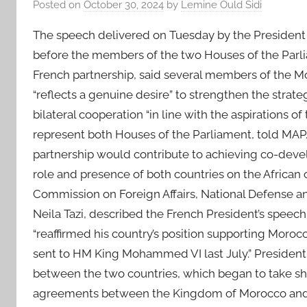
Posted on
October 30, 2024
by
Lemine Ould Sidi
The speech delivered on Tuesday by the President 
before the members of the two Houses of the Parli
French partnership, said several members of the M
“reflects a genuine desire” to strengthen the strat
bilateral cooperation “in line with the aspirations 
represent both Houses of the Parliament, told 
partnership would contribute to achieving co-develo
role and presence of both countries on the African 
Commission on Foreign Affairs, National Defense an
Neila Tazi, described the French President’s speech 
“reaffirmed his country’s position supporting Morocc
sent to HM King Mohammed VI last July.” President 
between the two countries, which began to take sh
agreements between the Kingdom of Morocco and t