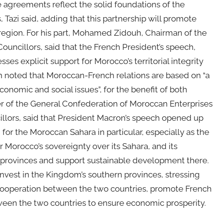
 agreements reflect the solid foundations of the
 Tazi said, adding that this partnership will promote
region. For his part, Mohamed Zidouh, Chairman of the
uncillors, said that the French President’s speech,
ses explicit support for Morocco’s territorial integrity
h noted that Moroccan-French relations are based on “a
conomic and social issues”, for the benefit of both
er of the General Confederation of Moroccan Enterprises
llors, said that President Macron’s speech opened up
 for the Moroccan Sahara in particular, especially as the
r Morocco’s sovereignty over its Sahara, and its
n provinces and support sustainable development there.
invest in the Kingdom’s southern provinces, stressing
 cooperation between the two countries, promote French
ween the two countries to ensure economic prosperity.