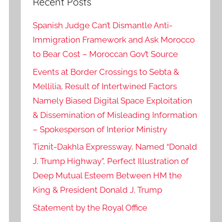
Recent Posts
Spanish Judge Can’t Dismantle Anti-
Immigration Framework and Ask Morocco
to Bear Cost – Moroccan Gov’t Source
Events at Border Crossings to Sebta &
Mellilia, Result of Intertwined Factors
Namely Biased Digital Space Exploitation
& Dissemination of Misleading Information
– Spokesperson of Interior Ministry
Tiznit-Dakhla Expressway, Named “Donald
J. Trump Highway”, Perfect Illustration of
Deep Mutual Esteem Between HM the
King & President Donald J. Trump
Statement by the Royal Office