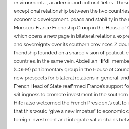
environmental, academic and cultural fields. These
exceptional relationship between the two countries,
economic development, peace and stability in the 
Morocco-France Friendship Group in the House of Co
which opens a new page in bilateral relations, expres
and sovereignty over its southern provinces. Zidou
friendship founded on a shared vision of political, e
countries. In the same vein, Abdelilah Hifdi, memb
(CGEM) parliamentary group in the House of Counci
new prospects for bilateral relations in general, and
French Head of State reaffirmed France’s support fo
willingness to promote investment in the souther
Hifdi also welcomed the French President’s call to 
that this would “give a new impetus” to economic
foreign investment and integrate value chains bet