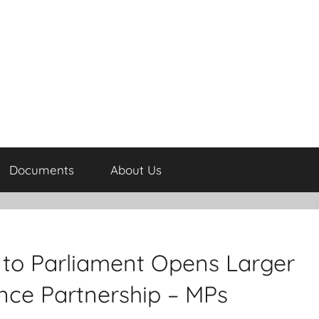
Documents
About Us
 to Parliament Opens Larger
nce Partnership – MPs