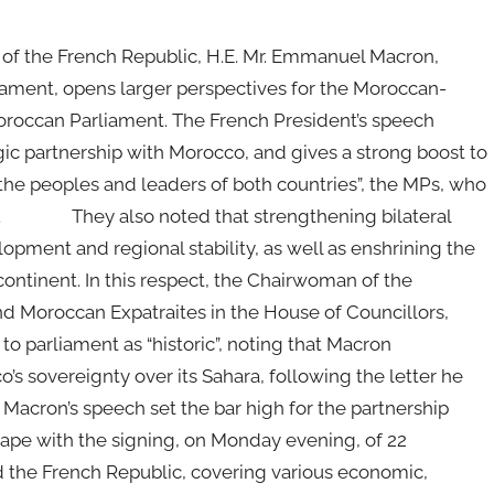
of the French Republic, H.E. Mr. Emmanuel Macron,
ament, opens larger perspectives for the Moroccan-
oroccan Parliament. The French President’s speech
egic partnership with Morocco, and gives a strong boost to
of the peoples and leaders of both countries”, the MPs, who
MAP. They also noted that strengthening bilateral
pment and regional stability, as well as enshrining the
continent. In this respect, the Chairwoman of the
d Moroccan Expatraites in the House of Councillors,
to parliament as “historic”, noting that Macron
o’s sovereignty over its Sahara, following the letter he
Macron’s speech set the bar high for the partnership
ape with the signing, on Monday evening, of 22
he French Republic, covering various economic,