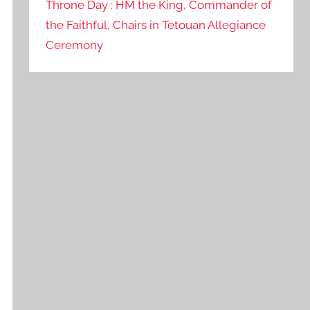
Throne Day : HM the King, Commander of
the Faithful, Chairs in Tetouan Allegiance
Ceremony