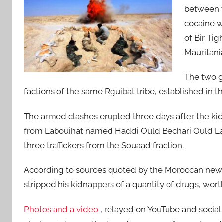
between t
cocaine w
of Bir Tig
Mauritani
The two g
factions of the same Rguibat tribe, established in 
The armed clashes erupted three days after the kidn
from Labouihat named Haddi Ould Bechari Ould La
three traffickers from the Souaad fraction.
According to sources quoted by the Moroccan news
stripped his kidnappers of a quantity of drugs, wort
Photos and a video
, relayed on YouTube and social