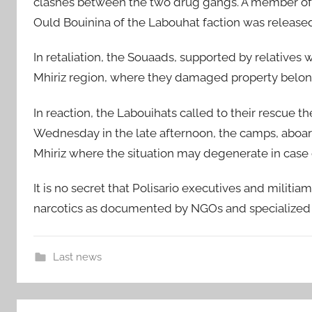
clashes between the two drug gangs. A member of 
Ould Bouinina of the Labouhat faction was released
In retaliation, the Souaads, supported by relatives w
Mhiriz region, where they damaged property belon
In reaction, the Labouihats called to their rescue t
Wednesday in the late afternoon, the camps, aboard 
Mhiriz where the situation may degenerate in case
It is no secret that Polisario executives and militi
narcotics as documented by NGOs and specialized t
Last news
B
Post
i