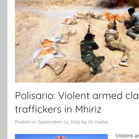
Polisario: Violent armed c
traffickers in Mhiriz
Posted on
September 24, 2019
by
Ali Haidar
Violent a