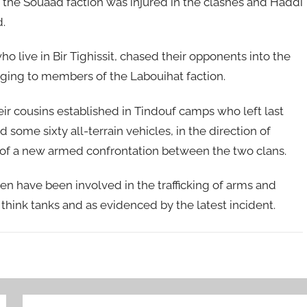
the Souaad faction was injured in the clashes and Haddi
.
ho live in Bir Tighissit, chased their opponents into the
ging to members of the Labouihat faction.
heir cousins established in Tindouf camps who left last
some sixty all-terrain vehicles, in the direction of
 of a new armed confrontation between the two clans.
amen have been involved in the trafficking of arms and
hink tanks and as evidenced by the latest incident.