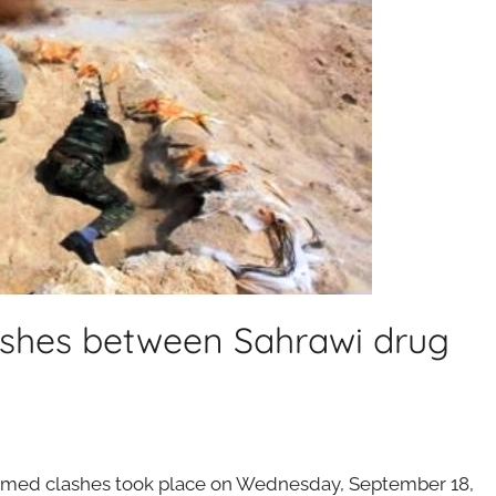
lashes between Sahrawi drug
rmed clashes took place on Wednesday, September 18,