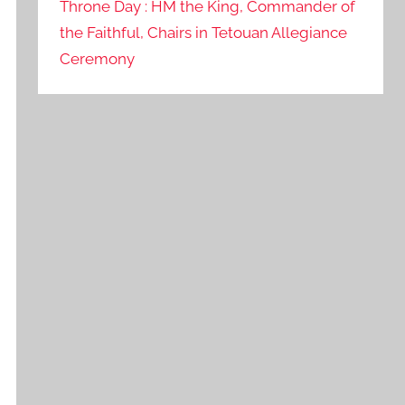
Throne Day : HM the King, Commander of
the Faithful, Chairs in Tetouan Allegiance
Ceremony