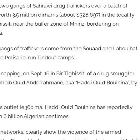
wo gangs of Sahrawi drug traffickers over a batch of
orth 3.5 million dirhams (about $328,697) in the locality
hissit, near the buffer zone of Mhiriz, bordering on
a.
angs of traffickers come from the Souaad and Labouihat
the Polisario-run Tindouf camps.
apping, on Sept. 16 in Bir Tighissit, of a drug smuggler
hbib Ould Abderrahmane, aka “Haddi Ould Bouinina”, by
 outlet le360.ma, Haddi Ould Bouinina has reportedly
h 6 billion Algerian centimes.
 networks, clearly show the violence of the armed