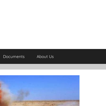
Documents
About Us