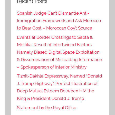
Recent Posts
Spanish Judge Can’t Dismantle Anti-
Immigration Framework and Ask Morocco
to Bear Cost – Moroccan Gov’t Source
Events at Border Crossings to Sebta &
Mellilia, Result of Intertwined Factors
Namely Biased Digital Space Exploitation
& Dissemination of Misleading Information
– Spokesperson of Interior Ministry
Tiznit-Dakhla Expressway, Named “Donald
J. Trump Highway”, Perfect Illustration of
Deep Mutual Esteem Between HM the
King & President Donald J. Trump
Statement by the Royal Office