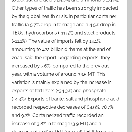
Other types of traffic has been strongly impacted
by the global health crisis, in particular container
traffic (a 5.7% drop in tonnage and a 4.5% drop in
TEUs, hydrocarbons (-11.5%) and steel products
(-11.1%). The value of imports fell by 14.1%,
amounting to 422 billion dirhams at the end of
2020, said the report. Regarding exports, they
increased by 7.6%, compared to the previous
year, with a volume of around 33.5 MT. This
variation is mainly explained by the increase in
exports of fertilizers (+34.3%) and phosphate
(+4.3%). Exports of barite, salt and phosphoric acid
recorded respective decreases of 64.9%, 78.7%
and 9.2%. Containerized traffic recorded an
increase of 3.8% in tonnage (3.9 MT) and a
decrease of 2.9% in TEU (517,556 TEU). In value,