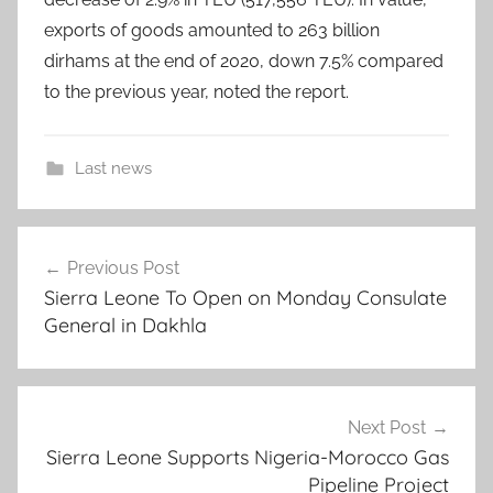
exports of goods amounted to 263 billion
dirhams at the end of 2020, down 7.5% compared
to the previous year, noted the report.
Last news
.
Post
,
Previous Post
navigation
2
Sierra Leone To Open on Monday Consulate
0
General in Dakhla
2
0
,
a
Next Post
c
Sierra Leone Supports Nigeria-Morocco Gas
Pipeline Project
c