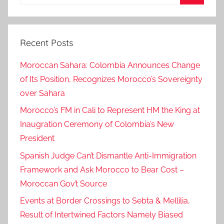
for:
a
Search
b
l
Recent Posts
a
n
Moroccan Sahara: Colombia Announces Change
c
of Its Position, Recognizes Morocco’s Sovereignty
a
over Sahara
-
t
Morocco’s FM in Cali to Represent HM the King at
h
Inaugration Ceremony of Colombia’s New
e
President
p
Spanish Judge Can’t Dismantle Anti-Immigration
o
Framework and Ask Morocco to Bear Cost –
r
Moroccan Gov’t Source
t
s
Events at Border Crossings to Sebta & Mellilia,
m
Result of Intertwined Factors Namely Biased
a