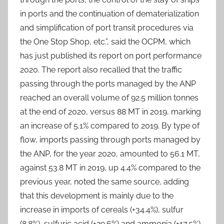
in ports and the continuation of dematerialization
and simplification of port transit procedures via
the One Stop Shop, etc.”, said the OCPM, which
has just published its report on port performance
2020. The report also recalled that the traffic
passing through the ports managed by the ANP
reached an overall volume of 92.5 million tonnes
at the end of 2020, versus 88 MT in 2019, marking
an increase of 5.1% compared to 2019. By type of
flow, imports passing through ports managed by
the ANP, for the year 2020, amounted to 56.1 MT,
against 53.8 MT in 2019, up 4.4% compared to the
previous year, noted the same source, adding
that this development is mainly due to the
increase in imports of cereals (+34.4%), sulfur
(8.8%), sulfuric acid (+29.6%) and ammonia (+17.5%).