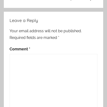
o
r
d
Leave a Reply
i
n
Your email address will not be published.
g
Required fields are marked
*
,
A
Comment
*
N
P
,
A
N
P
:
G
o