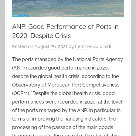
ANP: Good Performance of Ports in
2020, Despite Crisis
Posted on
August 26, 2021
by
Lemine Ould Sidi
The ports managed by the National Ports Agency
(ANP) recorded good performance in 2020,
despite the global health crisis, according to the
Observatory of Moroccan Port Competitiveness
(OCPM). “Despite the global health crisis, good
performances were recorded in 2020, at the level
of the ports managed by the ANP, in particular in
terms of improving the handling indicators, the
processing of the passage of the main goods
through the ports, the control of the stay of ships