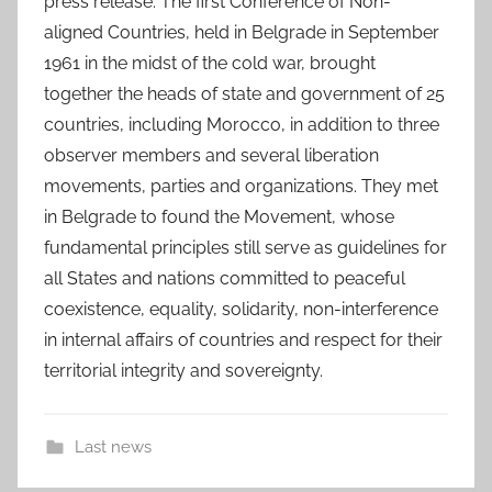
press release. The first Conference of Non-
aligned Countries, held in Belgrade in September
1961 in the midst of the cold war, brought
together the heads of state and government of 25
countries, including Morocco, in addition to three
observer members and several liberation
movements, parties and organizations. They met
in Belgrade to found the Movement, whose
fundamental principles still serve as guidelines for
all States and nations committed to peaceful
coexistence, equality, solidarity, non-interference
in internal affairs of countries and respect for their
territorial integrity and sovereignty.
Last news