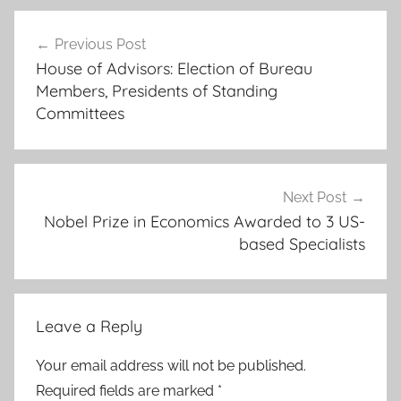
1
Post
9
Previous Post
navigation
6
House of Advisors: Election of Bureau
1
Members, Presidents of Standing
.
Committees
,
b
e
l
Next Post
Nobel Prize in Economics Awarded to 3 US-
g
based Specialists
r
a
d
e
Leave a Reply
-
,
Your email address will not be published.
B
Required fields are marked
*