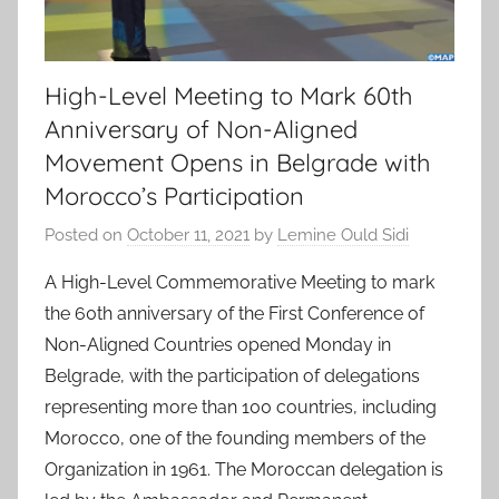
High-Level Meeting to Mark 60th
Anniversary of Non-Aligned
Movement Opens in Belgrade with
Morocco’s Participation
Posted on
October 11, 2021
by
Lemine Ould Sidi
A High-Level Commemorative Meeting to mark
the 60th anniversary of the First Conference of
Non-Aligned Countries opened Monday in
Belgrade, with the participation of delegations
representing more than 100 countries, including
Morocco, one of the founding members of the
Organization in 1961. The Moroccan delegation is