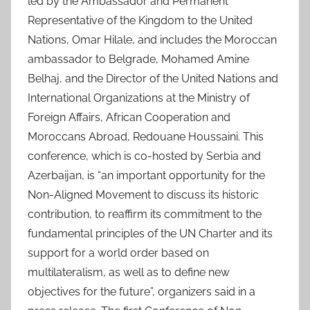
led by the Ambassador and Permanent
Representative of the Kingdom to the United
Nations, Omar Hilale, and includes the Moroccan
ambassador to Belgrade, Mohamed Amine
Belhaj, and the Director of the United Nations and
International Organizations at the Ministry of
Foreign Affairs, African Cooperation and
Moroccans Abroad, Redouane Houssaini. This
conference, which is co-hosted by Serbia and
Azerbaijan, is “an important opportunity for the
Non-Aligned Movement to discuss its historic
contribution, to reaffirm its commitment to the
fundamental principles of the UN Charter and its
support for a world order based on
multilateralism, as well as to define new
objectives for the future”, organizers said in a