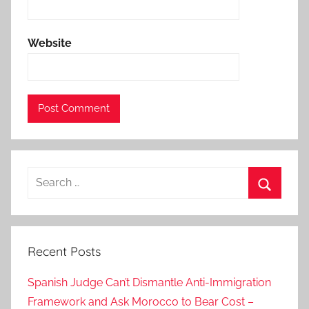
'
s
Website
P
a
r
t
i
c
i
Search
p
for:
a
Search
t
i
Recent Posts
o
n
Spanish Judge Can’t Dismantle Anti-Immigration
,
Framework and Ask Morocco to Bear Cost –
d