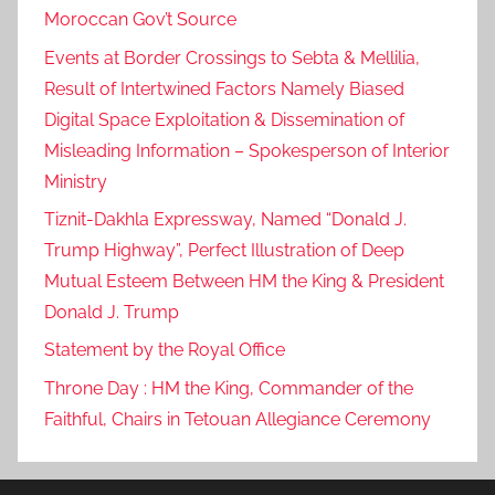
Moroccan Gov’t Source
e
l
Events at Border Crossings to Sebta & Mellilia,
e
Result of Intertwined Factors Namely Biased
g
Digital Space Exploitation & Dissemination of
a
Misleading Information – Spokesperson of Interior
t
Ministry
i
Tiznit-Dakhla Expressway, Named “Donald J.
o
Trump Highway”, Perfect Illustration of Deep
n
s
Mutual Esteem Between HM the King & President
r
Donald J. Trump
e
Statement by the Royal Office
p
Throne Day : HM the King, Commander of the
r
Faithful, Chairs in Tetouan Allegiance Ceremony
e
s
e