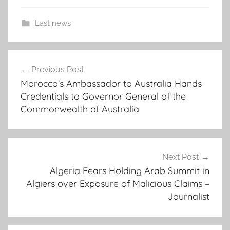
Last news
"
Post
t
Previous Post
navigation
h
Morocco’s Ambassador to Australia Hands
e
Credentials to Governor General of the
i
Commonwealth of Australia
r
d
e
t
Next Post
Algeria Fears Holding Arab Summit in
e
Algiers over Exposure of Malicious Claims –
n
Journalist
t
i
o