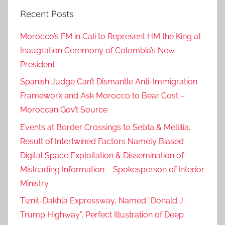
R
Recent Posts
i
g
Morocco’s FM in Cali to Represent HM the King at
h
Inaugration Ceremony of Colombia’s New
t
President
s
M
Spanish Judge Can’t Dismantle Anti-Immigration
o
Framework and Ask Morocco to Bear Cost –
n
Moroccan Gov’t Source
i
Events at Border Crossings to Sebta & Mellilia,
t
Result of Intertwined Factors Namely Biased
o
Digital Space Exploitation & Dissemination of
r
Misleading Information – Spokesperson of Interior
S
Ministry
l
a
Tiznit-Dakhla Expressway, Named “Donald J.
m
Trump Highway”, Perfect Illustration of Deep
s