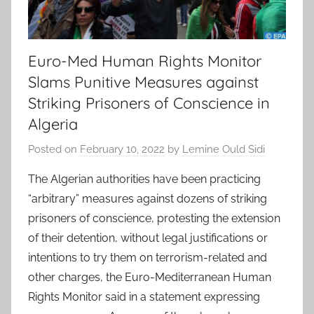
Euro-Med Human Rights Monitor
Slams Punitive Measures against
Striking Prisoners of Conscience in
Algeria
Posted on
February 10, 2022
by
Lemine Ould Sidi
The Algerian authorities have been practicing
“arbitrary” measures against dozens of striking
prisoners of conscience, protesting the extension
of their detention, without legal justifications or
intentions to try them on terrorism-related and
other charges, the Euro-Mediterranean Human
Rights Monitor said in a statement expressing