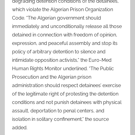
degrading detention conditions of the detainees,
which violate the Algerian Prison Organization
Code. “The Algerian government should
immediately and unconditionally release all those
detained in connection with freedom of opinion,
expression, and peaceful assembly and stop its
policy of arbitrary detention to silence and
intimidate opposition activists,” the Euro-Med
Human Rights Monitor underlined. “The Public
Prosecution and the Algerian prison
administration should respect detainees’ exercise
of the legitimate right of protesting the detention
conditions and not punish detainees with physical
assault, deportation to penal centers, and
isolation in solitary confinement,” the source
added.