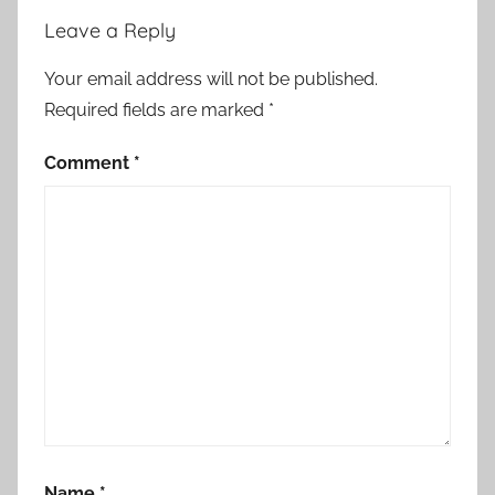
n
Leave a Reply
,
A
Your email address will not be published.
l
Required fields are marked
*
g
e
Comment
*
r
i
a
,
C
o
n
s
c
i
e
Name
*