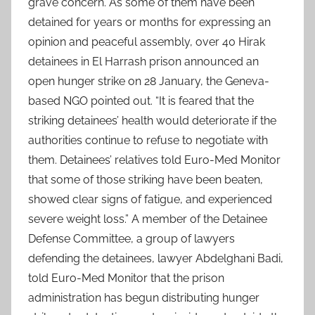
grave concern. As some of them have been
detained for years or months for expressing an
opinion and peaceful assembly, over 40 Hirak
detainees in El Harrash prison announced an
open hunger strike on 28 January, the Geneva-
based NGO pointed out. “It is feared that the
striking detainees’ health would deteriorate if the
authorities continue to refuse to negotiate with
them. Detainees’ relatives told Euro-Med Monitor
that some of those striking have been beaten,
showed clear signs of fatigue, and experienced
severe weight loss.” A member of the Detainee
Defense Committee, a group of lawyers
defending the detainees, lawyer Abdelghani Badi,
told Euro-Med Monitor that the prison
administration has begun distributing hunger