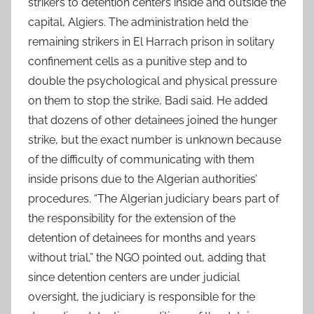
strikers to detention centers inside and outside the
capital, Algiers. The administration held the
remaining strikers in El Harrach prison in solitary
confinement cells as a punitive step and to
double the psychological and physical pressure
on them to stop the strike, Badi said. He added
that dozens of other detainees joined the hunger
strike, but the exact number is unknown because
of the difficulty of communicating with them
inside prisons due to the Algerian authorities’
procedures. “The Algerian judiciary bears part of
the responsibility for the extension of the
detention of detainees for months and years
without trial,” the NGO pointed out, adding that
since detention centers are under judicial
oversight, the judiciary is responsible for the