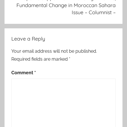
Fundamental Change in Moroccan Sahara
m
Issue – Columnist –
a
n
t
l
Leave a Reply
i
n
Your email address will not be published.
g
Required fields are marked
*
o
f
Comment
*
P
o
l
i
s
a
r