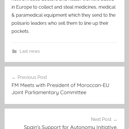
in Europe to collect and steal medicines, medical
& paramedical equipment which they send to the
polisario leaders who sell them to line up their
pockets.
Last news
S
Post
p
Previous Post
navigation
a
FM Meets with President of Moroccan-EU
i
Joint Parliamentary Committee
n
:
D
i
Next Post
s
Spain’s Support for Autonomy Initiative,