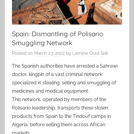
Spain: Dismantling of Polisario
Smuggling Network
Posted on
March 23, 2022
by
Lemine Ould Sidi
The Spanish authorities have arrested a Sahrawi
doctor, kingpin of a vast criminal network
specialized in stealing, selling and smuggling of
medicines and medical equipment.
This network, operated by members of the
Polisario leadership, transports these stolen
products from Spain to the Tindouf camps in
Algeria, before selling them across African
markets.