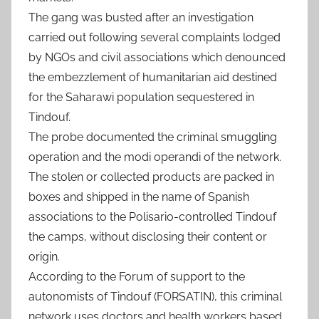
The gang was busted after an investigation
carried out following several complaints lodged
by NGOs and civil associations which denounced
the embezzlement of humanitarian aid destined
for the Saharawi population sequestered in
Tindouf.
The probe documented the criminal smuggling
operation and the modi operandi of the network.
The stolen or collected products are packed in
boxes and shipped in the name of Spanish
associations to the Polisario-controlled Tindouf
the camps, without disclosing their content or
origin.
According to the Forum of support to the
autonomists of Tindouf (FORSATIN), this criminal
network uses doctors and health workers based