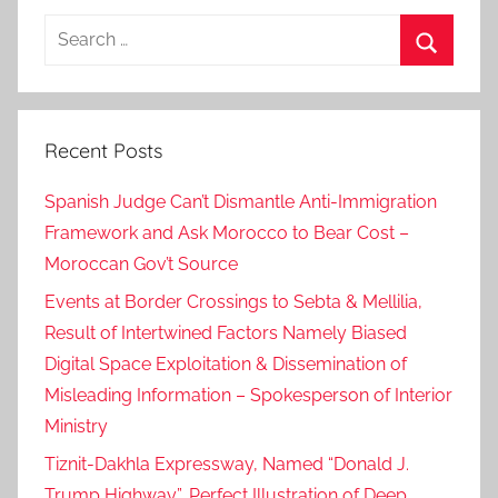
k
Search
for:
Search
Recent Posts
Spanish Judge Can’t Dismantle Anti-Immigration
Framework and Ask Morocco to Bear Cost –
Moroccan Gov’t Source
Events at Border Crossings to Sebta & Mellilia,
Result of Intertwined Factors Namely Biased
Digital Space Exploitation & Dissemination of
Misleading Information – Spokesperson of Interior
Ministry
Tiznit-Dakhla Expressway, Named “Donald J.
Trump Highway”, Perfect Illustration of Deep