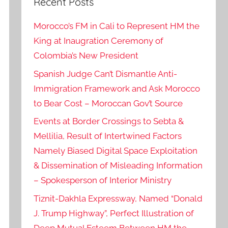
Recent Posts
Morocco’s FM in Cali to Represent HM the
King at Inaugration Ceremony of
Colombia’s New President
Spanish Judge Can’t Dismantle Anti-
Immigration Framework and Ask Morocco
to Bear Cost – Moroccan Gov’t Source
Events at Border Crossings to Sebta &
Mellilia, Result of Intertwined Factors
Namely Biased Digital Space Exploitation
& Dissemination of Misleading Information
– Spokesperson of Interior Ministry
Tiznit-Dakhla Expressway, Named “Donald
J. Trump Highway”, Perfect Illustration of