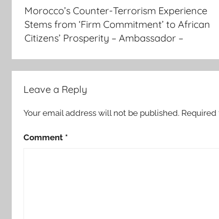
navigation
Morocco’s Counter-Terrorism Experience
i
Stems from ‘Firm Commitment’ to African
s
Citizens’ Prosperity – Ambassador –
a
b
a
b
a
Leave a Reply
-
m
Your email address will not be published.
Required 
o
Comment
*
r
o
c
c
o
,
E