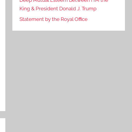
Deep Mutual Esteem Between HM the
King & President Donald J. Trump
Statement by the Royal Office