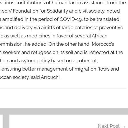
 various contributions of humanitarian assistance from the
V Foundation for Solidarity and civil society, noted
mplified in the period of COVID-19, to be translated
ns and delivery via airlifts of large batches of preventive
as well as medicines in favor of several African
 Commission, he added. On the other hand, Morocco’s
seekers and refugees on its soil and is reflected at the
ation and asylum policy based on a coherent,
 ensuring better management of migration flows and
ccan society, said Arrouchi.
Next Post