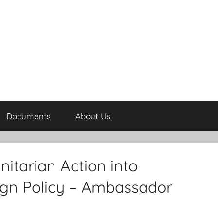
Documents
About Us
tarian Action into
eign Policy – Ambassador