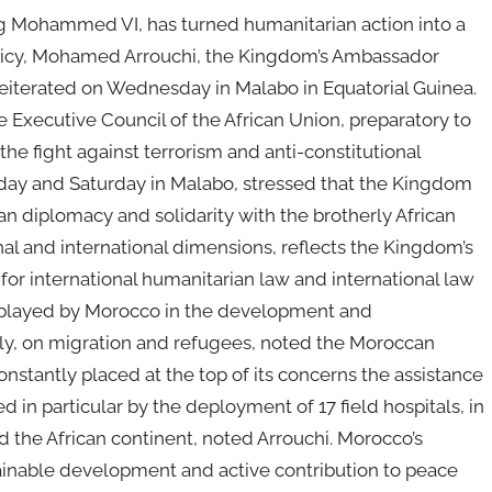
g Mohammed VI, has turned humanitarian action into a
policy, Mohamed Arrouchi, the Kingdom’s Ambassador
iterated on Wednesday in Malabo in Equatorial Guinea.
 Executive Council of the African Union, preparatory to
he fight against terrorism and anti-constitutional
iday and Saturday in Malabo, stressed that the Kingdom
n diplomacy and solidarity with the brotherly African
onal and international dimensions, reflects the Kingdom’s
for international humanitarian law and international law
ole played by Morocco in the development and
ely, on migration and refugees, noted the Moroccan
nstantly placed at the top of its concerns the assistance
ted in particular by the deployment of 17 field hospitals, in
d the African continent, noted Arrouchi. Morocco’s
tainable development and active contribution to peace