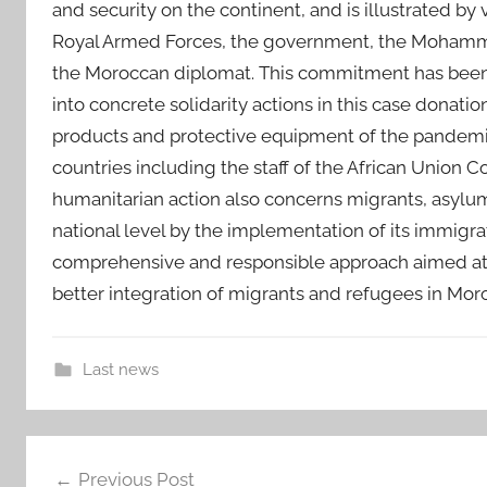
and security on the continent, and is illustrated by
Royal Armed Forces, the government, the Mohammed 
the Moroccan diplomat. This commitment has been a
into concrete solidarity actions in this case donatio
products and protective equipment of the pandemic 
countries including the staff of the African Union
humanitarian action also concerns migrants, asylum 
national level by the implementation of its immigr
comprehensive and responsible approach aimed at
better integration of migrants and refugees in Moro
Last news
a
Post
d
Previous Post
d