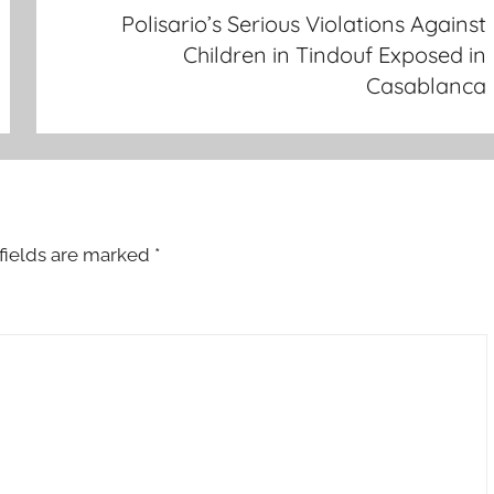
Polisario’s Serious Violations Against
Children in Tindouf Exposed in
Casablanca
fields are marked
*