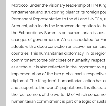
Morocco, under the visionary leadership of HM Kin
fundamental and structuring pillar of its foreign 
Permanent Representative to the AU and UNECA, re
Arrouchi, who leads the Moroccan delegation to the
the Extraordinary Summits on humanitarian issues, t
changes of government in Africa, scheduled for Fr
adopts with a deep conviction an active humanitaria
countries. This humanitarian diplomacy, in its regi
commitment to the principles of humanity, respect 
as a whole. It is also reflected in the important r
implementation of the two global pacts, respectiv
diplomat. The Kingdom’s humanitarian action has co
and support to the world’s populations. It is illustra
the four corners of the world, 12 of which concerne
humanitarian commitment is part of a logic of sus