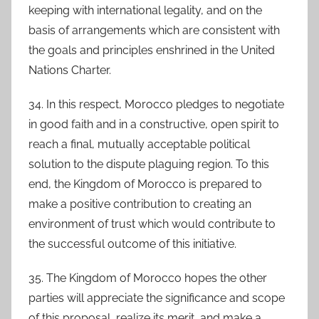
keeping with international legality, and on the
basis of arrangements which are consistent with
the goals and principles enshrined in the United
Nations Charter.
34. In this respect, Morocco pledges to negotiate
in good faith and in a constructive, open spirit to
reach a final, mutually acceptable political
solution to the dispute plaguing region. To this
end, the Kingdom of Morocco is prepared to
make a positive contribution to creating an
environment of trust which would contribute to
the successful outcome of this initiative.
35. The Kingdom of Morocco hopes the other
parties will appreciate the significance and scope
of this proposal, realize its merit, and make a