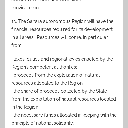
· environment.
13. The Sahara autonomous Region will have the
financial resources required for its development
in all areas. Resources will come, in particular,
from:
· taxes, duties and regional levies enacted by the
Region’s competent authorities;
· proceeds from the exploitation of natural
resources allocated to the Region;
· the share of proceeds collected by the State
from the exploitation of natural resources located
in the Region;
· the necessary funds allocated in keeping with the
principle of national solidarity;