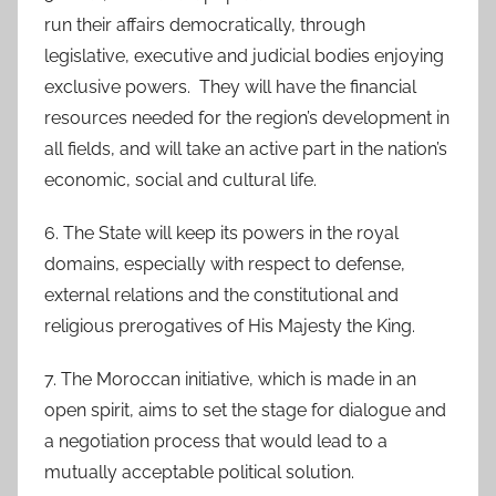
run their affairs democratically, through
legislative, executive and judicial bodies enjoying
exclusive powers. They will have the financial
resources needed for the region’s development in
all fields, and will take an active part in the nation’s
economic, social and cultural life.
6. The State will keep its powers in the royal
domains, especially with respect to defense,
external relations and the constitutional and
religious prerogatives of His Majesty the King.
7. The Moroccan initiative, which is made in an
open spirit, aims to set the stage for dialogue and
a negotiation process that would lead to a
mutually acceptable political solution.