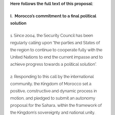
Here follows the full text of this proposal:
I. Morocco’s commitment to a final political
solution
1. Since 2004, the Security Council has been
regularly calling upon “the parties and States of
the region to continue to cooperate fully with the
United Nations to end the current impasse and to
achieve progress towards a political solution”.
2. Responding to this call by the international
community, the Kingdom of Morocco set a
positive, constructive and dynamic process in
motion, and pledged to submit an autonomy
proposal for the Sahara, within the framework of
the Kingdom’s sovereignty and national unity.