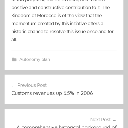
positive and constructive contribution to it. The
Kingdom of Morocco is of the view that the
momentum created by this initiative offers a
historic chance to resolve this issue once and for
all.
Autonomy plan
Post
Previous Post
navigation
Customs revenues up 6.5% in 2006
Next Post
A comprehensive historical background of