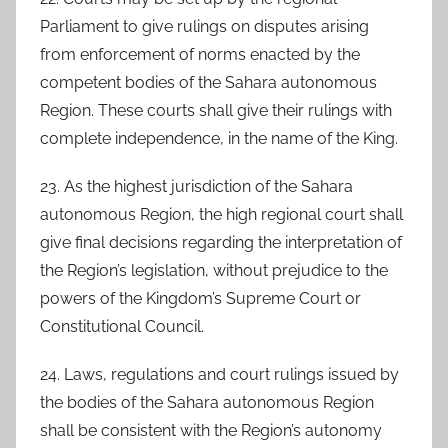
Parliament to give rulings on disputes arising
from enforcement of norms enacted by the
competent bodies of the Sahara autonomous
Region. These courts shall give their rulings with
complete independence, in the name of the King.
23. As the highest jurisdiction of the Sahara
autonomous Region, the high regional court shall
give final decisions regarding the interpretation of
the Region’s legislation, without prejudice to the
powers of the Kingdom’s Supreme Court or
Constitutional Council.
24. Laws, regulations and court rulings issued by
the bodies of the Sahara autonomous Region
shall be consistent with the Region’s autonomy