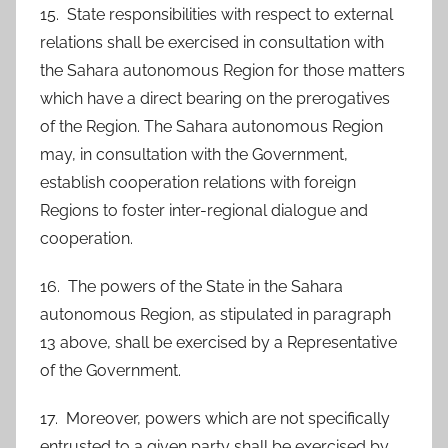
15. State responsibilities with respect to external
relations shall be exercised in consultation with
the Sahara autonomous Region for those matters
which have a direct bearing on the prerogatives
of the Region. The Sahara autonomous Region
may, in consultation with the Government,
establish cooperation relations with foreign
Regions to foster inter-regional dialogue and
cooperation.
16. The powers of the State in the Sahara
autonomous Region, as stipulated in paragraph
13 above, shall be exercised by a Representative
of the Government.
17. Moreover, powers which are not specifically
entrusted to a given party shall be exercised by