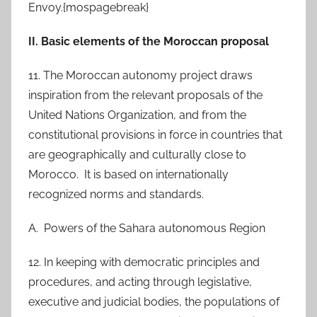
Envoy.{mospagebreak}
II. Basic elements of the Moroccan proposal
11. The Moroccan autonomy project draws
inspiration from the relevant proposals of the
United Nations Organization, and from the
constitutional provisions in force in countries that
are geographically and culturally close to
Morocco. It is based on internationally
recognized norms and standards.
A. Powers of the Sahara autonomous Region
12. In keeping with democratic principles and
procedures, and acting through legislative,
executive and judicial bodies, the populations of