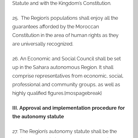
Statute and with the Kingdom’s Constitution.
25. The Region’s populations shall enjoy all the
guarantees afforded by the Moroccan
Constitution in the area of human rights as they
are universally recognized.
26. An Economic and Social Council shall be set
up in the Sahara autonomous Region. It shall
comprise representatives from economic, social,
professional and community groups, as well as
highly qualified figures.{mospagebreak}
III. Approval and implementation procedure for
the autonomy statute
27. The Region’s autonomy statute shall be the