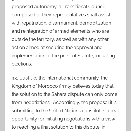
proposed autonomy, a Transitional Council
composed of their representatives shall assist
with repatriation, disarmament, demobilization
and reintegration of armed elements who are
outside the territory, as well as with any other
action aimed at securing the approval and
implementation of the present Statute, including
elections.
33. Just like the international community, the
Kingdom of Morocco firmly believes today that
the solution to the Sahara dispute can only come
from negotiations. Accordingly, the proposal it is
submitting to the United Nations constitutes a real
opportunity for initiating negotiations with a view
to reaching a final solution to this dispute, in