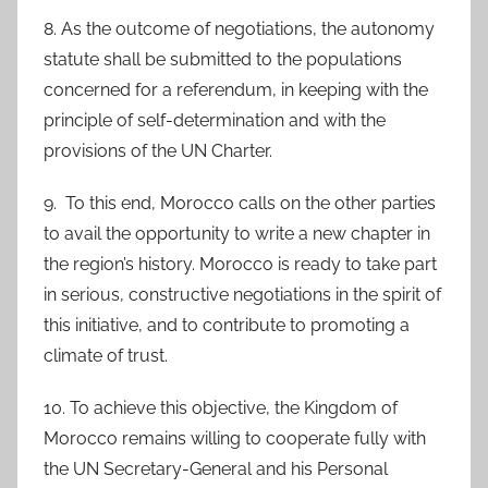
8. As the outcome of negotiations, the autonomy
statute shall be submitted to the populations
concerned for a referendum, in keeping with the
principle of self-determination and with the
provisions of the UN Charter.
9. To this end, Morocco calls on the other parties
to avail the opportunity to write a new chapter in
the region’s history. Morocco is ready to take part
in serious, constructive negotiations in the spirit of
this initiative, and to contribute to promoting a
climate of trust.
10. To achieve this objective, the Kingdom of
Morocco remains willing to cooperate fully with
the UN Secretary-General and his Personal