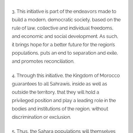
3. This initiative is part of the endeavors made to
build a modern, democratic society, based on the
rule of law, collective and individual freedoms,
and economic and social development. As such,
it brings hope for a better future for the region’s
populations, puts an end to separation and exile,
and promotes reconciliation.
4. Through this initiative, the Kingdom of Morocco
guarantees to all Sahrawis, inside as well as
outside the territory, that they will hold a
privileged position and play a leading role in the
bodies and institutions of the region, without
discrimination or exclusion.
5. Thus, the Sahara populations will themselves