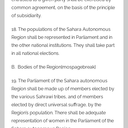
common agreement, on the basis of the principle
of subsidiarity.
18. The populations of the Sahara Autonomous
Region shall be represented in Parliament and in
the other national institutions. They shall take part
in all national elections.
B. Bodies of the Region{mospagebreak}
19. The Parliament of the Sahara autonomous
Region shall be made up of members elected by
the various Sahrawi tribes, and of members
elected by direct universal suffrage, by the
Region’s population. There shall be adequate
representation of women in the Parliament of the