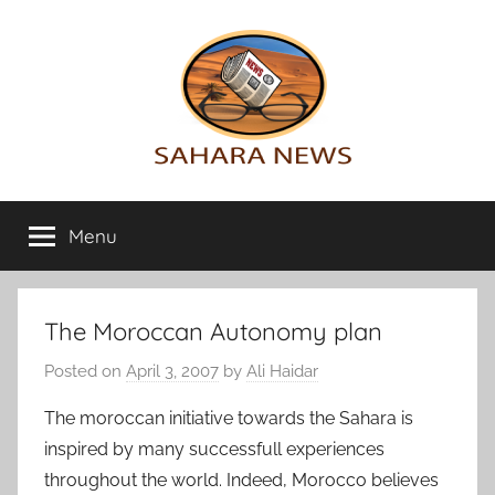
Skip
to
content
Sahara
All
the
Menu
News
info
on
the
Sahara
The Moroccan Autonomy plan
revealed
Posted on
April 3, 2007
by
Ali Haidar
The moroccan initiative towards the Sahara is
inspired by many successfull experiences
throughout the world. Indeed, Morocco believes