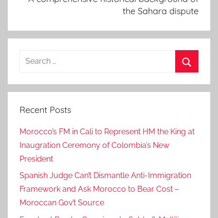
the Sahara dispute
Search
for:
Search
Recent Posts
Morocco’s FM in Cali to Represent HM the King at
Inaugration Ceremony of Colombia’s New
President
Spanish Judge Can’t Dismantle Anti-Immigration
Framework and Ask Morocco to Bear Cost –
Moroccan Gov’t Source