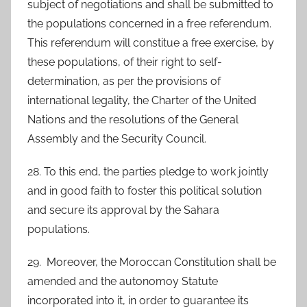
subject of negotiations and shall be submitted to
the populations concerned in a free referendum.
This referendum will constitue a free exercise, by
these populations, of their right to self-
determination, as per the provisions of
international legality, the Charter of the United
Nations and the resolutions of the General
Assembly and the Security Council.
28. To this end, the parties pledge to work jointly
and in good faith to foster this political solution
and secure its approval by the Sahara
populations.
29. Moreover, the Moroccan Constitution shall be
amended and the autonomoy Statute
incorporated into it, in order to guarantee its