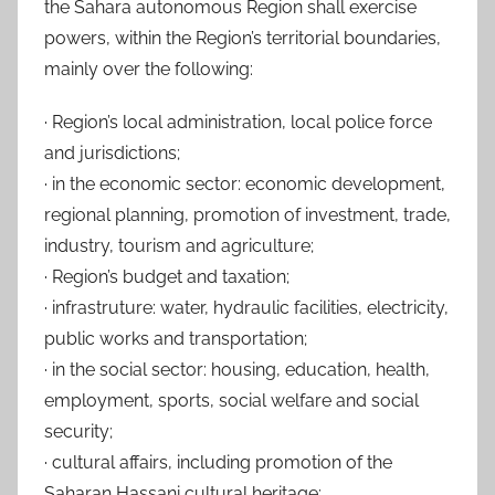
the Sahara autonomous Region shall exercise
powers, within the Region’s territorial boundaries,
mainly over the following:
· Region’s local administration, local police force
and jurisdictions;
· in the economic sector: economic development,
regional planning, promotion of investment, trade,
industry, tourism and agriculture;
· Region’s budget and taxation;
· infrastruture: water, hydraulic facilities, electricity,
public works and transportation;
· in the social sector: housing, education, health,
employment, sports, social welfare and social
security;
· cultural affairs, including promotion of the
Saharan Hassani cultural heritage;