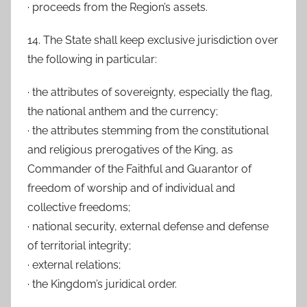
· proceeds from the Region’s assets.
14. The State shall keep exclusive jurisdiction over
the following in particular:
· the attributes of sovereignty, especially the flag,
the national anthem and the currency;
· the attributes stemming from the constitutional
and religious prerogatives of the King, as
Commander of the Faithful and Guarantor of
freedom of worship and of individual and
collective freedoms;
· national security, external defense and defense
of territorial integrity;
· external relations;
· the Kingdom’s juridical order.