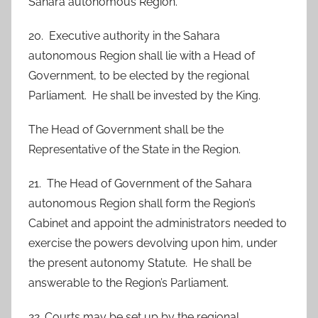
Sahara autonomous Region.
20. Executive authority in the Sahara
autonomous Region shall lie with a Head of
Government, to be elected by the regional
Parliament. He shall be invested by the King.
The Head of Government shall be the
Representative of the State in the Region.
21. The Head of Government of the Sahara
autonomous Region shall form the Region’s
Cabinet and appoint the administrators needed to
exercise the powers devolving upon him, under
the present autonomy Statute. He shall be
answerable to the Region’s Parliament.
22. Courts may be set up by the regional