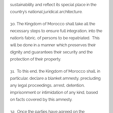
sustainability and reflect its special place in the
country’s national juridical architecture.
30. The Kingdom of Morocco shall take all the
necessary steps to ensure full integration, into the
nation’s fabric, of persons to be repatriated. This
will be done in a manner which preserves their
dignity and guarantees their security and the
protection of their property.
31. To this end, the Kingdom of Morocco shall, in
particular, declare a blanket amnesty, precluding
any legal proceedings, arrest, detention,
imprisonment or intimidation of any kind, based
on facts covered by this amnesty.
32. Once the parties have agreed on the