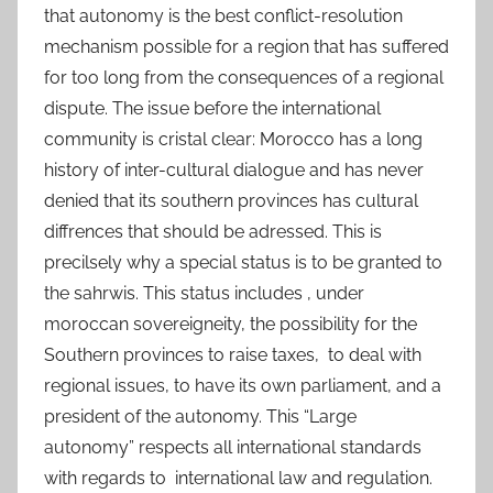
that autonomy is the best conflict-resolution
mechanism possible for a region that has suffered
for too long from the consequences of a regional
dispute. The issue before the international
community is cristal clear: Morocco has a long
history of inter-cultural dialogue and has never
denied that its southern provinces has cultural
diffrences that should be adressed. This is
precilsely why a special status is to be granted to
the sahrwis. This status includes , under
moroccan sovereigneity, the possibility for the
Southern provinces to raise taxes, to deal with
regional issues, to have its own parliament, and a
president of the autonomy. This “Large
autonomy” respects all international standards
with regards to international law and regulation.