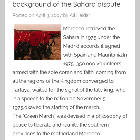
background of the Sahara dispute
Posted on
April 3, 2007
by
Ali Haidar
Morocco retrieved the
Sahara in 1975 under the
Madrid accords it signed
with Spain and Mauritania.In
1975, 350.000 volunteers,
armed with the sole coran and faith, coming from
all the regions of the Kingdom converged to
Tarfaya, waited for the signal of the late king, who
in a speech to the nation on November 5,
1975,okayed the starting of the march.
The “Green March” was devised in a philosophy of
peace to liberate and reunite the southern
provinces to the motherland Morocco.