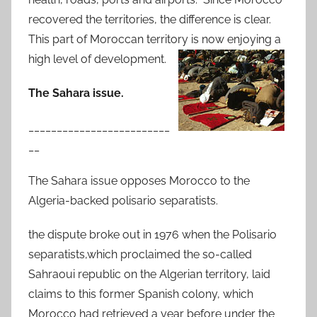
recovered the territories, the difference is clear.
This part of Moroccan territory is now enjoying a
high level of development.
The Sahara issue.
_________________________
__
The Sahara issue opposes Morocco to the
Algeria-backed polisario separatists.
the dispute broke out in 1976 when the Polisario
separatists,which proclaimed the so-called
Sahraoui republic on the Algerian territory, laid
claims to this former Spanish colony, which
Morocco had retrieved a year before under the