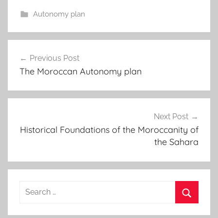
Autonomy plan
Post
Previous Post
navigation
The Moroccan Autonomy plan
Next Post
Historical Foundations of the Moroccanity of
the Sahara
Search
for:
Search