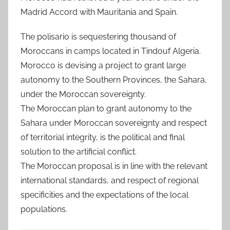
Madrid Accord with Mauritania and Spain.
The polisario is sequestering thousand of
Moroccans in camps located in Tindouf Algeria.
Morocco is devising a project to grant large
autonomy to the Southern Provinces, the Sahara,
under the Moroccan sovereignty.
The Moroccan plan to grant autonomy to the
Sahara under Moroccan sovereignty and respect
of territorial integrity, is the political and final
solution to the artificial conflict.
The Moroccan proposal is in line with the relevant
international standards, and respect of regional
specificities and the expectations of the local
populations.