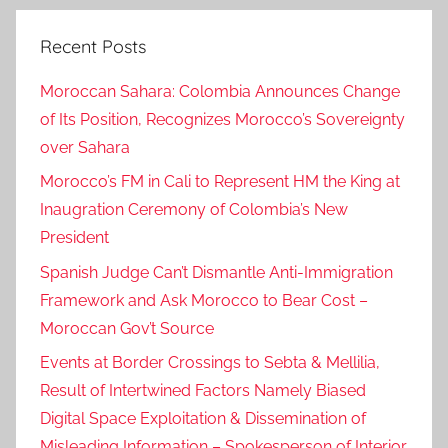
Recent Posts
Moroccan Sahara: Colombia Announces Change
of Its Position, Recognizes Morocco’s Sovereignty
over Sahara
Morocco’s FM in Cali to Represent HM the King at
Inaugration Ceremony of Colombia’s New
President
Spanish Judge Can’t Dismantle Anti-Immigration
Framework and Ask Morocco to Bear Cost –
Moroccan Gov’t Source
Events at Border Crossings to Sebta & Mellilia,
Result of Intertwined Factors Namely Biased
Digital Space Exploitation & Dissemination of
Misleading Information – Spokesperson of Interior