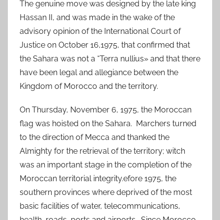
The genuine move was designed by the late king
Hassan II, and was made in the wake of the
advisory opinion of the International Court of
Justice on October 16,1975, that confirmed that
the Sahara was not a “Terra nullius» and that there
have been legal and allegiance between the
Kingdom of Morocco and the territory.
On Thursday, November 6, 1975, the Moroccan
flag was hoisted on the Sahara. Marchers turned
to the direction of Mecca and thanked the
Almighty for the retrieval of the territory; witch
was an important stage in the completion of the
Moroccan territorial integrity.efore 1975, the
southern provinces where deprived of the most
basic facilities of water, telecommunications,
health, roads, ports and airports. Since Morocco