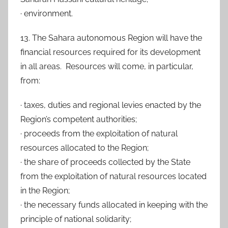
· environment.
13. The Sahara autonomous Region will have the
financial resources required for its development
in all areas. Resources will come, in particular,
from:
· taxes, duties and regional levies enacted by the
Region’s competent authorities;
· proceeds from the exploitation of natural
resources allocated to the Region;
· the share of proceeds collected by the State
from the exploitation of natural resources located
in the Region;
· the necessary funds allocated in keeping with the
principle of national solidarity;