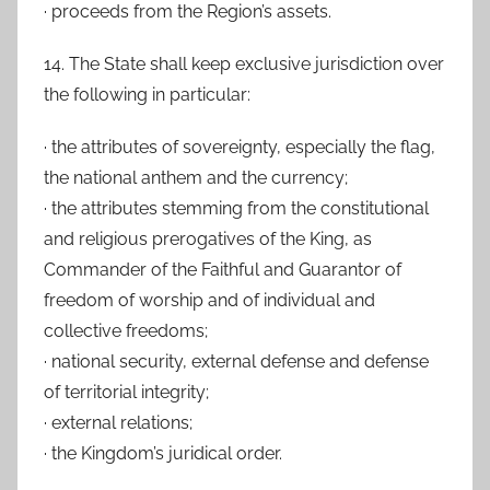
· proceeds from the Region’s assets.
14. The State shall keep exclusive jurisdiction over
the following in particular:
· the attributes of sovereignty, especially the flag,
the national anthem and the currency;
· the attributes stemming from the constitutional
and religious prerogatives of the King, as
Commander of the Faithful and Guarantor of
freedom of worship and of individual and
collective freedoms;
· national security, external defense and defense
of territorial integrity;
· external relations;
· the Kingdom’s juridical order.