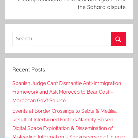
the Sahara dispute
Search
for:
Search
Recent Posts
Spanish Judge Can’t Dismantle Anti-Immigration
Framework and Ask Morocco to Bear Cost –
Moroccan Gov’t Source
Events at Border Crossings to Sebta & Mellilia,
Result of Intertwined Factors Namely Biased
Digital Space Exploitation & Dissemination of
Misleading Information – Spokesperson of Interior