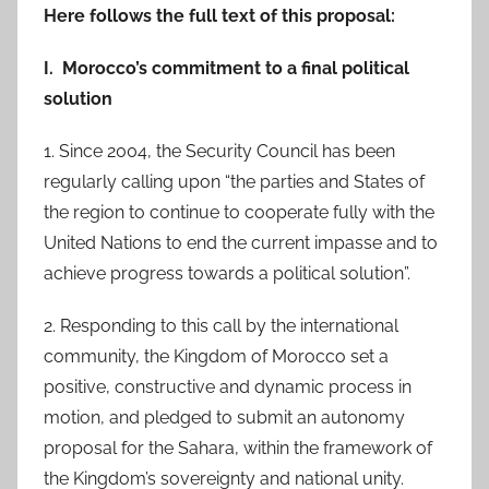
Here follows the full text of this proposal:
I. Morocco’s commitment to a final political
solution
1. Since 2004, the Security Council has been
regularly calling upon “the parties and States of
the region to continue to cooperate fully with the
United Nations to end the current impasse and to
achieve progress towards a political solution”.
2. Responding to this call by the international
community, the Kingdom of Morocco set a
positive, constructive and dynamic process in
motion, and pledged to submit an autonomy
proposal for the Sahara, within the framework of
the Kingdom’s sovereignty and national unity.