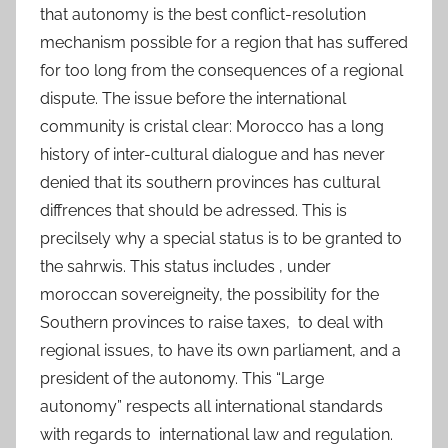
that autonomy is the best conflict-resolution
mechanism possible for a region that has suffered
for too long from the consequences of a regional
dispute. The issue before the international
community is cristal clear: Morocco has a long
history of inter-cultural dialogue and has never
denied that its southern provinces has cultural
diffrences that should be adressed. This is
precilsely why a special status is to be granted to
the sahrwis. This status includes , under
moroccan sovereigneity, the possibility for the
Southern provinces to raise taxes, to deal with
regional issues, to have its own parliament, and a
president of the autonomy. This “Large
autonomy” respects all international standards
with regards to international law and regulation.