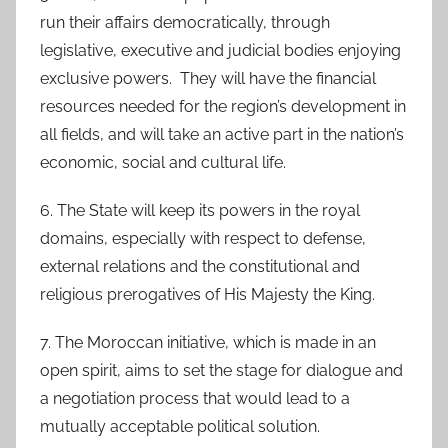
run their affairs democratically, through
legislative, executive and judicial bodies enjoying
exclusive powers. They will have the financial
resources needed for the region’s development in
all fields, and will take an active part in the nation’s
economic, social and cultural life.
6. The State will keep its powers in the royal
domains, especially with respect to defense,
external relations and the constitutional and
religious prerogatives of His Majesty the King.
7. The Moroccan initiative, which is made in an
open spirit, aims to set the stage for dialogue and
a negotiation process that would lead to a
mutually acceptable political solution.