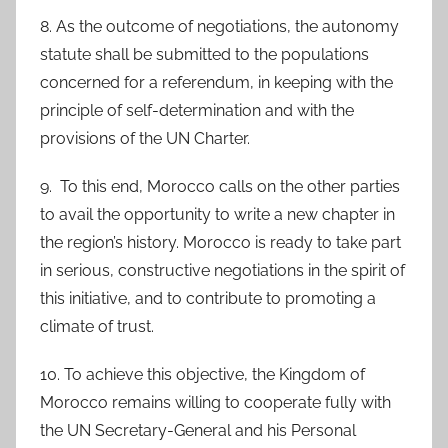
8. As the outcome of negotiations, the autonomy
statute shall be submitted to the populations
concerned for a referendum, in keeping with the
principle of self-determination and with the
provisions of the UN Charter.
9. To this end, Morocco calls on the other parties
to avail the opportunity to write a new chapter in
the region’s history. Morocco is ready to take part
in serious, constructive negotiations in the spirit of
this initiative, and to contribute to promoting a
climate of trust.
10. To achieve this objective, the Kingdom of
Morocco remains willing to cooperate fully with
the UN Secretary-General and his Personal