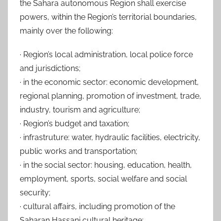
the Sahara autonomous Region shall exercise
powers, within the Region’s territorial boundaries,
mainly over the following:
· Region’s local administration, local police force
and jurisdictions;
· in the economic sector: economic development,
regional planning, promotion of investment, trade,
industry, tourism and agriculture;
· Region’s budget and taxation;
· infrastruture: water, hydraulic facilities, electricity,
public works and transportation;
· in the social sector: housing, education, health,
employment, sports, social welfare and social
security;
· cultural affairs, including promotion of the
Saharan Hassani cultural heritage;