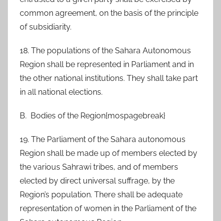
common agreement, on the basis of the principle
of subsidiarity.
18. The populations of the Sahara Autonomous
Region shall be represented in Parliament and in
the other national institutions. They shall take part
in all national elections.
B. Bodies of the Region{mospagebreak}
19. The Parliament of the Sahara autonomous
Region shall be made up of members elected by
the various Sahrawi tribes, and of members
elected by direct universal suffrage, by the
Region’s population. There shall be adequate
representation of women in the Parliament of the