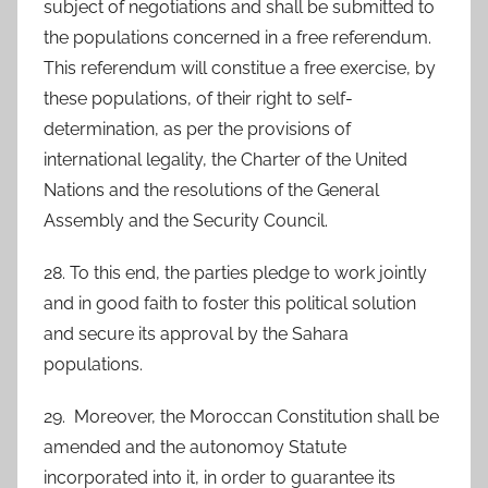
subject of negotiations and shall be submitted to
the populations concerned in a free referendum.
This referendum will constitue a free exercise, by
these populations, of their right to self-
determination, as per the provisions of
international legality, the Charter of the United
Nations and the resolutions of the General
Assembly and the Security Council.
28. To this end, the parties pledge to work jointly
and in good faith to foster this political solution
and secure its approval by the Sahara
populations.
29. Moreover, the Moroccan Constitution shall be
amended and the autonomoy Statute
incorporated into it, in order to guarantee its