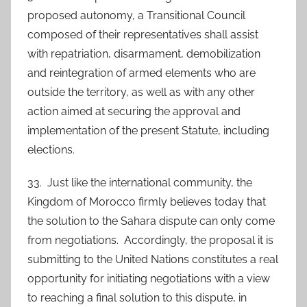
proposed autonomy, a Transitional Council
composed of their representatives shall assist
with repatriation, disarmament, demobilization
and reintegration of armed elements who are
outside the territory, as well as with any other
action aimed at securing the approval and
implementation of the present Statute, including
elections.
33. Just like the international community, the
Kingdom of Morocco firmly believes today that
the solution to the Sahara dispute can only come
from negotiations. Accordingly, the proposal it is
submitting to the United Nations constitutes a real
opportunity for initiating negotiations with a view
to reaching a final solution to this dispute, in