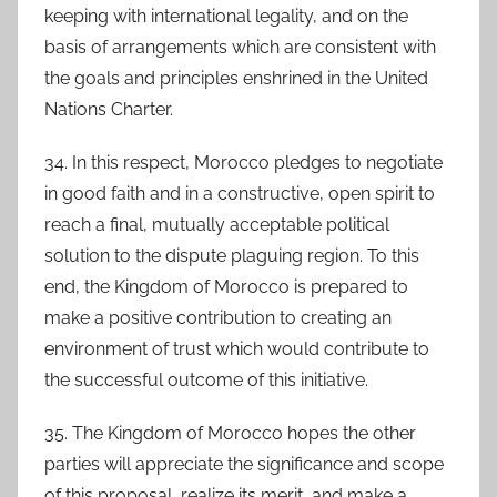
keeping with international legality, and on the
basis of arrangements which are consistent with
the goals and principles enshrined in the United
Nations Charter.
34. In this respect, Morocco pledges to negotiate
in good faith and in a constructive, open spirit to
reach a final, mutually acceptable political
solution to the dispute plaguing region. To this
end, the Kingdom of Morocco is prepared to
make a positive contribution to creating an
environment of trust which would contribute to
the successful outcome of this initiative.
35. The Kingdom of Morocco hopes the other
parties will appreciate the significance and scope
of this proposal, realize its merit, and make a