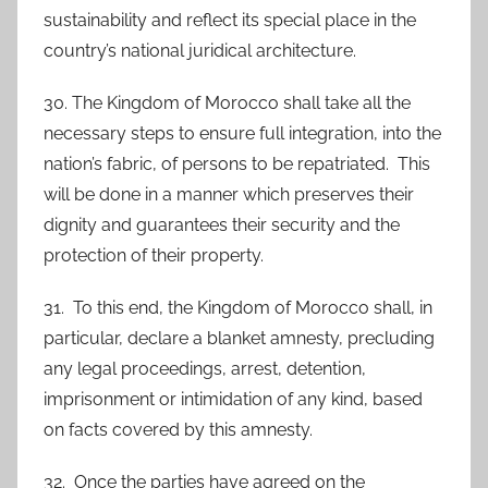
sustainability and reflect its special place in the
country’s national juridical architecture.
30. The Kingdom of Morocco shall take all the
necessary steps to ensure full integration, into the
nation’s fabric, of persons to be repatriated. This
will be done in a manner which preserves their
dignity and guarantees their security and the
protection of their property.
31. To this end, the Kingdom of Morocco shall, in
particular, declare a blanket amnesty, precluding
any legal proceedings, arrest, detention,
imprisonment or intimidation of any kind, based
on facts covered by this amnesty.
32. Once the parties have agreed on the