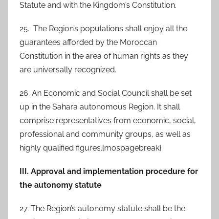
Statute and with the Kingdom’s Constitution.
25. The Region’s populations shall enjoy all the
guarantees afforded by the Moroccan
Constitution in the area of human rights as they
are universally recognized.
26. An Economic and Social Council shall be set
up in the Sahara autonomous Region. It shall
comprise representatives from economic, social,
professional and community groups, as well as
highly qualified figures.{mospagebreak}
III. Approval and implementation procedure for
the autonomy statute
27. The Region’s autonomy statute shall be the