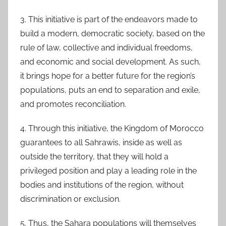
3. This initiative is part of the endeavors made to
build a modern, democratic society, based on the
rule of law, collective and individual freedoms,
and economic and social development. As such,
it brings hope for a better future for the region’s
populations, puts an end to separation and exile,
and promotes reconciliation.
4. Through this initiative, the Kingdom of Morocco
guarantees to all Sahrawis, inside as well as
outside the territory, that they will hold a
privileged position and play a leading role in the
bodies and institutions of the region, without
discrimination or exclusion.
5. Thus, the Sahara populations will themselves