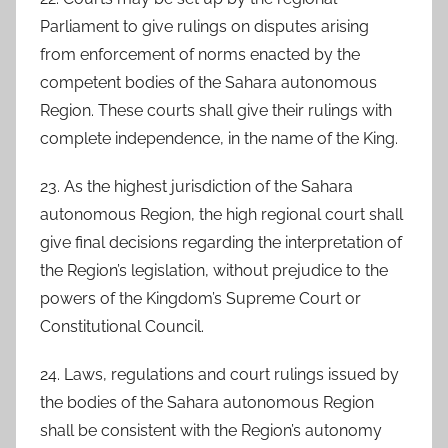
Parliament to give rulings on disputes arising
from enforcement of norms enacted by the
competent bodies of the Sahara autonomous
Region. These courts shall give their rulings with
complete independence, in the name of the King.
23. As the highest jurisdiction of the Sahara
autonomous Region, the high regional court shall
give final decisions regarding the interpretation of
the Region’s legislation, without prejudice to the
powers of the Kingdom’s Supreme Court or
Constitutional Council.
24. Laws, regulations and court rulings issued by
the bodies of the Sahara autonomous Region
shall be consistent with the Region’s autonomy