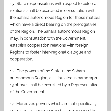
15. State responsibilities with respect to external
relations shall be exercised in consultation with
the Sahara autonomous Region for those matters
which have a direct bearing on the prerogatives
of the Region. The Sahara autonomous Region
may, in consultation with the Government,
establish cooperation relations with foreign
Regions to foster inter-regional dialogue and
cooperation.
16. The powers of the State in the Sahara
autonomous Region, as stipulated in paragraph
13 above, shall be exercised by a Representative
of the Government.
17. Moreover, powers which are not specifically
entrusted to a given party shall be exercised by