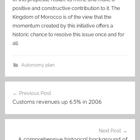
positive and constructive contribution to it. The
Kingdom of Morocco is of the view that the
momentum created by this initiative offers a
historic chance to resolve this issue once and for
all.
Autonomy plan
Post
Previous Post
navigation
Customs revenues up 6.5% in 2006
Next Post
A comprehensive historical background of