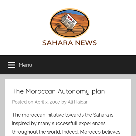
Skip
to
content
Sahara
All
the
Menu
News
info
on
the
Sahara
The Moroccan Autonomy plan
revealed
Posted on
April 3, 2007
by
Ali Haidar
The moroccan initiative towards the Sahara is
inspired by many successfull experiences
throughout the world. Indeed, Morocco believes