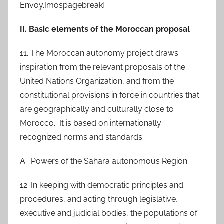
Envoy.{mospagebreak}
II. Basic elements of the Moroccan proposal
11. The Moroccan autonomy project draws
inspiration from the relevant proposals of the
United Nations Organization, and from the
constitutional provisions in force in countries that
are geographically and culturally close to
Morocco. It is based on internationally
recognized norms and standards.
A. Powers of the Sahara autonomous Region
12. In keeping with democratic principles and
procedures, and acting through legislative,
executive and judicial bodies, the populations of