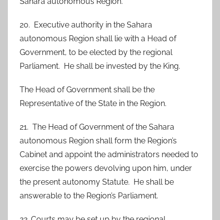
Sahara autonomous Region.
20. Executive authority in the Sahara
autonomous Region shall lie with a Head of
Government, to be elected by the regional
Parliament. He shall be invested by the King.
The Head of Government shall be the
Representative of the State in the Region.
21. The Head of Government of the Sahara
autonomous Region shall form the Region’s
Cabinet and appoint the administrators needed to
exercise the powers devolving upon him, under
the present autonomy Statute. He shall be
answerable to the Region’s Parliament.
22. Courts may be set up by the regional