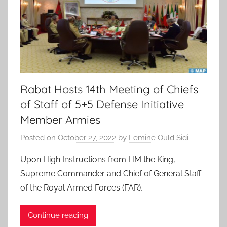
Rabat Hosts 14th Meeting of Chiefs
of Staff of 5+5 Defense Initiative
Member Armies
Posted on
October 27, 2022
by
Lemine Ould Sidi
Upon High Instructions from HM the King,
Supreme Commander and Chief of General Staff
of the Royal Armed Forces (FAR),
Continue reading