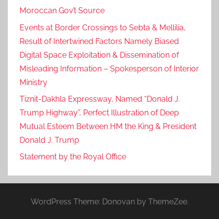
Moroccan Gov’t Source
Events at Border Crossings to Sebta & Mellilia,
Result of Intertwined Factors Namely Biased
Digital Space Exploitation & Dissemination of
Misleading Information – Spokesperson of Interior
Ministry
Tiznit-Dakhla Expressway, Named “Donald J.
Trump Highway”, Perfect Illustration of Deep
Mutual Esteem Between HM the King & President
Donald J. Trump
Statement by the Royal Office
WordPress Theme: Donovan by ThemeZee.