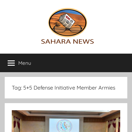
Skip
to
content
Sahara
All
the
Menu
News
info
on
the
Sahara
Tag:
5+5 Defense Initiative Member Armies
revealed