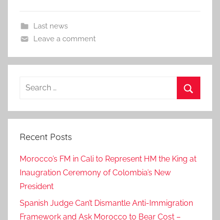
Last news
Leave a comment
Search
for:
Search
Recent Posts
Morocco’s FM in Cali to Represent HM the King at
Inaugration Ceremony of Colombia’s New
President
Spanish Judge Can’t Dismantle Anti-Immigration
Framework and Ask Morocco to Bear Cost –