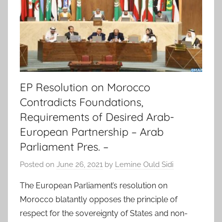
EP Resolution on Morocco
Contradicts Foundations,
Requirements of Desired Arab-
European Partnership – Arab
Parliament Pres. –
Posted on
June 26, 2021
by
Lemine Ould Sidi
The European Parliament’s resolution on
Morocco blatantly opposes the principle of
respect for the sovereignty of States and non-