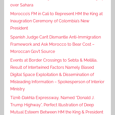
over Sahara
Morocco’s FM in Cali to Represent HM the King at
Inaugration Ceremony of Colombia’s New
President
Spanish Judge Can’t Dismantle Anti-Immigration
Framework and Ask Morocco to Bear Cost –
Moroccan Gov’t Source
Events at Border Crossings to Sebta & Mellilia,
Result of Intertwined Factors Namely Biased
Digital Space Exploitation & Dissemination of
Misleading Information – Spokesperson of Interior
Ministry
Tiznit-Dakhla Expressway, Named “Donald J.
Trump Highway”, Perfect Illustration of Deep
Mutual Esteem Between HM the King & President