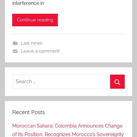
interference in
Continue reading
Last news
Leave a comment
Search
for:
Search
Recent Posts
Moroccan Sahara: Colombia Announces Change
of Its Position, Recognizes Morocco’s Sovereignty