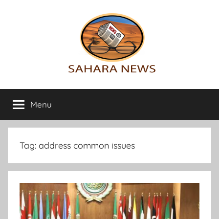
Skip
to
content
Sahara
All
the
Menu
News
info
on
the
Sahara
Tag:
address common issues
revealed