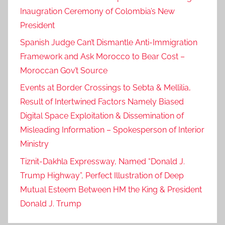
Inaugration Ceremony of Colombia’s New
President
Spanish Judge Can’t Dismantle Anti-Immigration
Framework and Ask Morocco to Bear Cost –
Moroccan Gov’t Source
Events at Border Crossings to Sebta & Mellilia,
Result of Intertwined Factors Namely Biased
Digital Space Exploitation & Dissemination of
Misleading Information – Spokesperson of Interior
Ministry
Tiznit-Dakhla Expressway, Named “Donald J.
Trump Highway”, Perfect Illustration of Deep
Mutual Esteem Between HM the King & President
Donald J. Trump