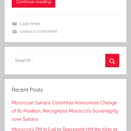
Continue reading
Last news
Leave a comment
Search
for:
Search
Recent Posts
Moroccan Sahara: Colombia Announces Change
of Its Position, Recognizes Morocco’s Sovereignty
over Sahara
Morocco’s FM in Cali to Represent HM the King at