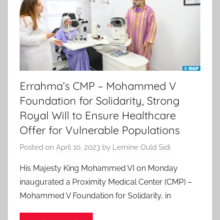
Errahma’s CMP – Mohammed V
Foundation for Solidarity, Strong
Royal Will to Ensure Healthcare
Offer for Vulnerable Populations
Posted on
April 10, 2023
by
Lemine Ould Sidi
His Majesty King Mohammed VI on Monday
inaugurated a Proximity Medical Center (CMP) –
Mohammed V Foundation for Solidarity, in