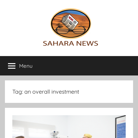
Skip
to
content
Sahara
All
the
Menu
News
info
on
the
Sahara
Tag:
an overall investment
revealed