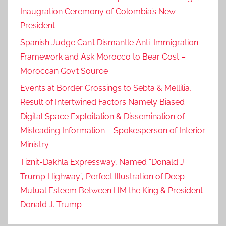
Inaugration Ceremony of Colombia’s New
President
Spanish Judge Can’t Dismantle Anti-Immigration
Framework and Ask Morocco to Bear Cost –
Moroccan Gov’t Source
Events at Border Crossings to Sebta & Mellilia,
Result of Intertwined Factors Namely Biased
Digital Space Exploitation & Dissemination of
Misleading Information – Spokesperson of Interior
Ministry
Tiznit-Dakhla Expressway, Named “Donald J.
Trump Highway”, Perfect Illustration of Deep
Mutual Esteem Between HM the King & President
Donald J. Trump