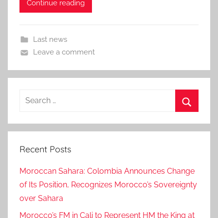
Continue reading
Last news
Leave a comment
Search
for:
Search
Recent Posts
Moroccan Sahara: Colombia Announces Change
of Its Position, Recognizes Morocco’s Sovereignty
over Sahara
Morocco’s FM in Cali to Represent HM the King at