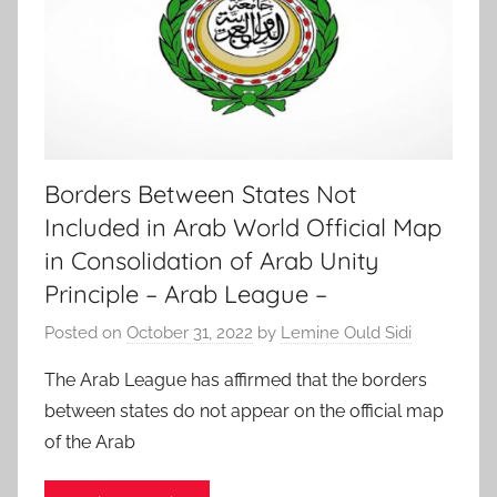
Borders Between States Not
Included in Arab World Official Map
in Consolidation of Arab Unity
Principle – Arab League –
Posted on
October 31, 2022
by
Lemine Ould Sidi
The Arab League has affirmed that the borders
between states do not appear on the official map
of the Arab