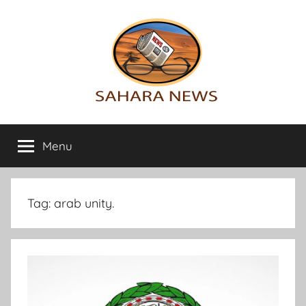
Skip
to
content
Sahara
All
the
Menu
News
info
on
the
Sahara
Tag:
arab unity.
revealed