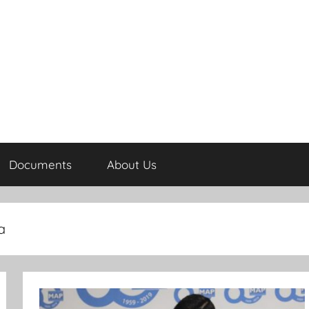
Documents
About Us
a