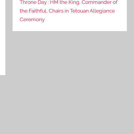
Throne Day : HM the King, Commander of
the Faithful, Chairs in Tetouan Allegiance
Ceremony