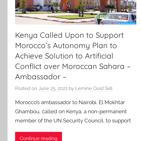
Kenya Called Upon to Support
Morocco’s Autonomy Plan to
Achieve Solution to Artificial
Conflict over Moroccan Sahara –
Ambassador –
Posted on
June 25, 2021
by
Lemine Ould Sidi
Morocco’s ambassador to Nairobi, El Mokhtar
Ghambou, called on Kenya, a non-permanent
member of the UN Security Council, to support
Continue reading