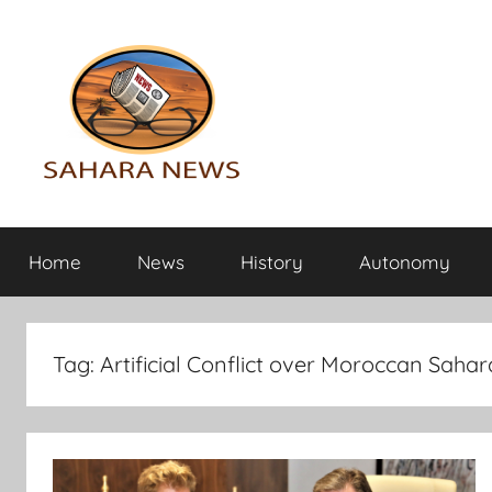
Skip
to
content
Sahara
All
the
Home
News
History
Autonomy
info
News
on
the
Sahara
Tag:
Artificial Conflict over Moroccan Sahar
revealed