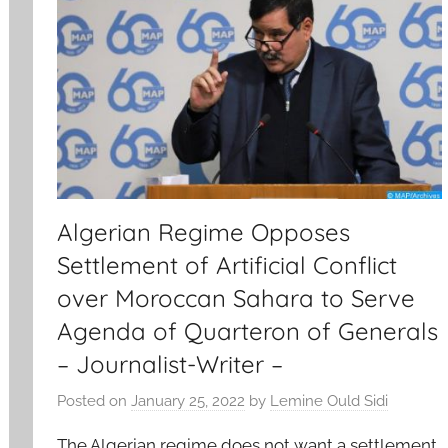
Algerian Regime Opposes
Settlement of Artificial Conflict
over Moroccan Sahara to Serve
Agenda of Quarteron of Generals
– Journalist-Writer –
Posted on
January 25, 2022
by
Lemine Ould Sidi
The Algerian regime does not want a settlement