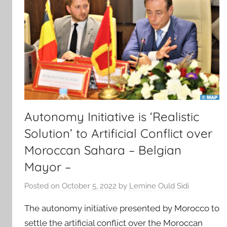
Autonomy Initiative is ‘Realistic
Solution’ to Artificial Conflict over
Moroccan Sahara – Belgian
Mayor –
Posted on
October 5, 2022
by
Lemine Ould Sidi
The autonomy initiative presented by Morocco to
settle the artificial conflict over the Moroccan