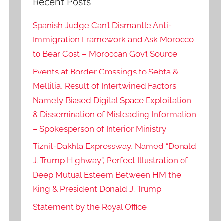
Recent Posts
Spanish Judge Can’t Dismantle Anti-
Immigration Framework and Ask Morocco
to Bear Cost – Moroccan Gov’t Source
Events at Border Crossings to Sebta &
Mellilia, Result of Intertwined Factors
Namely Biased Digital Space Exploitation
& Dissemination of Misleading Information
– Spokesperson of Interior Ministry
Tiznit-Dakhla Expressway, Named “Donald
J. Trump Highway”, Perfect Illustration of
Deep Mutual Esteem Between HM the
King & President Donald J. Trump
Statement by the Royal Office