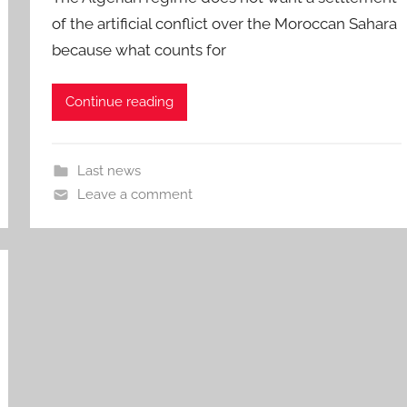
of the artificial conflict over the Moroccan Sahara
because what counts for
Continue reading
Last news
Leave a comment