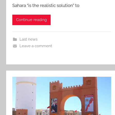
Sahara “is the realistic solution” to
Continue reading
Last news
Leave a comment