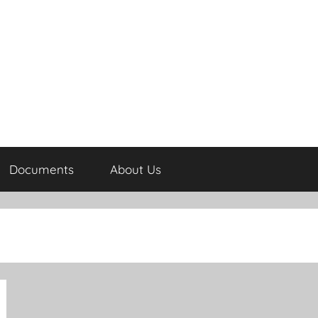
Documents
About Us