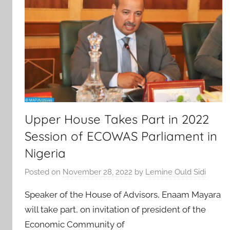
Upper House Takes Part in 2022
Session of ECOWAS Parliament in
Nigeria
Posted on
November 28, 2022
by
Lemine Ould Sidi
Speaker of the House of Advisors, Enaam Mayara
will take part, on invitation of president of the
Economic Community of