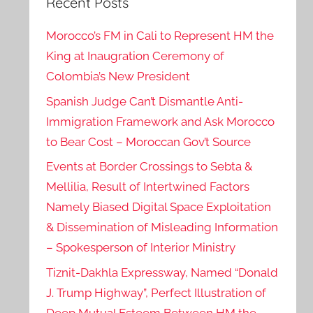
Recent Posts
Morocco’s FM in Cali to Represent HM the
King at Inaugration Ceremony of
Colombia’s New President
Spanish Judge Can’t Dismantle Anti-
Immigration Framework and Ask Morocco
to Bear Cost – Moroccan Gov’t Source
Events at Border Crossings to Sebta &
Mellilia, Result of Intertwined Factors
Namely Biased Digital Space Exploitation
& Dissemination of Misleading Information
– Spokesperson of Interior Ministry
Tiznit-Dakhla Expressway, Named “Donald
J. Trump Highway”, Perfect Illustration of