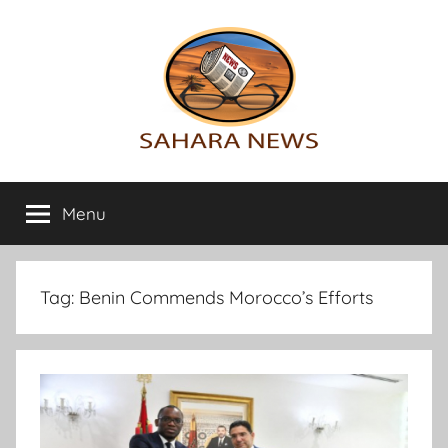
Skip
to
content
Sahara
All
the
Menu
News
info
on
the
Sahara
Tag:
Benin Commends Morocco’s Efforts
revealed