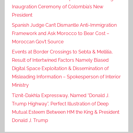
Inaugration Ceremony of Colombia’s New
President
Spanish Judge Can’t Dismantle Anti-Immigration
Framework and Ask Morocco to Bear Cost –
Moroccan Gov’t Source
Events at Border Crossings to Sebta & Mellilia,
Result of Intertwined Factors Namely Biased
Digital Space Exploitation & Dissemination of
Misleading Information – Spokesperson of Interior
Ministry
Tiznit-Dakhla Expressway, Named “Donald J.
Trump Highway”, Perfect Illustration of Deep
Mutual Esteem Between HM the King & President
Donald J. Trump