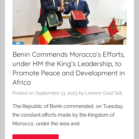
Benin Commends Morocco’s Efforts,
under HM the King’s Leadership, to
Promote Peace and Development in
Africa
Posted on
September 13, 2023
by
Lemine Ould Sidi
The Republic of Benin commended, on Tuesday,
the constant efforts made by the Kingdom of
Morocco, under the wise and