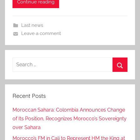
Continue reading
Last news
Leave a comment
Search
for:
Search
Recent Posts
Moroccan Sahara: Colombia Announces Change
of Its Position, Recognizes Morocco’s Sovereignty
over Sahara
Morocco’s FM in Cali to Represent HM the King at