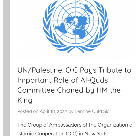
UN/Palestine: OIC Pays Tribute to
Important Role of Al-Quds
Committee Chaired by HM the
King
Posted on
April 18, 2022
by
Lemine Ould Sidi
The Group of Ambassadors of the Organization of
Islamic Cooperation (OIC) in New York