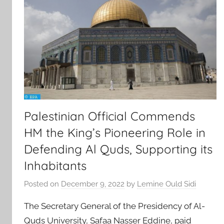
Palestinian Official Commends
HM the King’s Pioneering Role in
Defending Al Quds, Supporting its
Inhabitants
Posted on
December 9, 2022
by
Lemine Ould Sidi
The Secretary General of the Presidency of Al-
Quds University, Safaa Nasser Eddine, paid