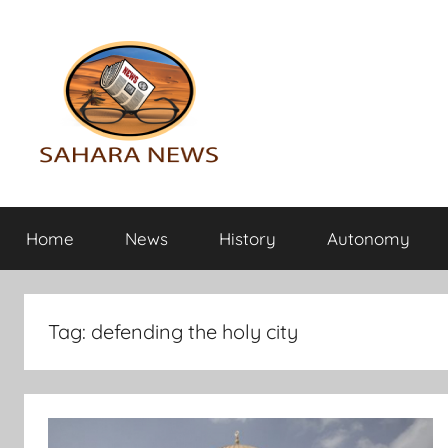
Skip
to
content
Sahara
All
the
Home
News
History
Autonomy
info
News
on
the
Sahara
Tag:
defending the holy city
revealed