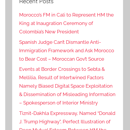
Recent Posts
Morocco’s FM in Cali to Represent HM the
King at Inaugration Ceremony of
Colombia’s New President
Spanish Judge Can’t Dismantle Anti-
Immigration Framework and Ask Morocco
to Bear Cost – Moroccan Gov’t Source
Events at Border Crossings to Sebta &
Mellilia, Result of Intertwined Factors
Namely Biased Digital Space Exploitation
& Dissemination of Misleading Information
– Spokesperson of Interior Ministry
Tiznit-Dakhla Expressway, Named “Donald
J. Trump Highway”, Perfect Illustration of