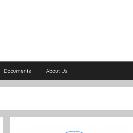
Documents
About Us