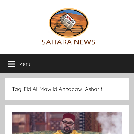
Skip
to
content
Sahara
All
the
Menu
News
info
on
the
Sahara
Tag:
Eid Al-Mawlid Annabawi Asharif
revealed