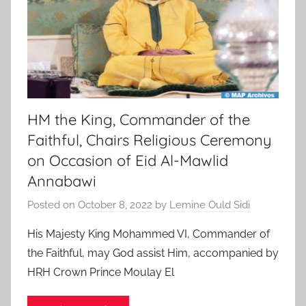
HM the King, Commander of the
Faithful, Chairs Religious Ceremony
on Occasion of Eid Al-Mawlid
Annabawi
Posted on
October 8, 2022
by
Lemine Ould Sidi
His Majesty King Mohammed VI, Commander of
the Faithful, may God assist Him, accompanied by
HRH Crown Prince Moulay El