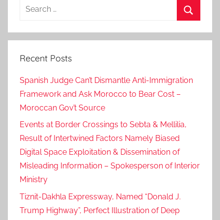
Search
for:
Search
Recent Posts
Spanish Judge Can’t Dismantle Anti-Immigration
Framework and Ask Morocco to Bear Cost –
Moroccan Gov’t Source
Events at Border Crossings to Sebta & Mellilia,
Result of Intertwined Factors Namely Biased
Digital Space Exploitation & Dissemination of
Misleading Information – Spokesperson of Interior
Ministry
Tiznit-Dakhla Expressway, Named “Donald J.
Trump Highway”, Perfect Illustration of Deep