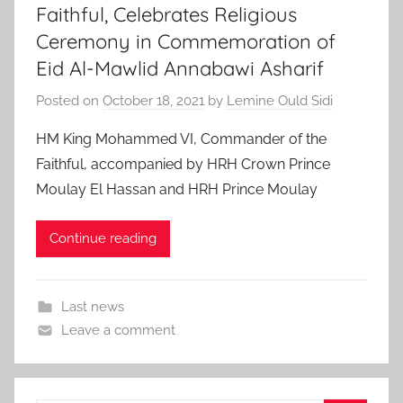
Faithful, Celebrates Religious
Ceremony in Commemoration of
Eid Al-Mawlid Annabawi Asharif
Posted on
October 18, 2021
by
Lemine Ould Sidi
HM King Mohammed VI, Commander of the
Faithful, accompanied by HRH Crown Prince
Moulay El Hassan and HRH Prince Moulay
Continue reading
Last news
Leave a comment