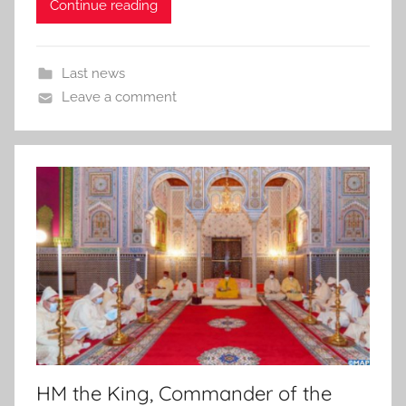
Continue reading
Last news
Leave a comment
HM the King, Commander of the