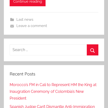
Continue reading
Last news
Leave a comment
Search
for:
Search
Recent Posts
Morocco’s FM in Cali to Represent HM the King at
Inaugration Ceremony of Colombia’s New
President
Spanish Judge Can’t Dismantle Anti-Immigration