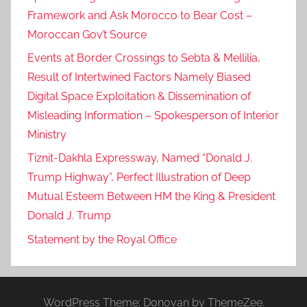
Framework and Ask Morocco to Bear Cost –
Moroccan Gov’t Source
Events at Border Crossings to Sebta & Mellilia,
Result of Intertwined Factors Namely Biased
Digital Space Exploitation & Dissemination of
Misleading Information – Spokesperson of Interior
Ministry
Tiznit-Dakhla Expressway, Named “Donald J.
Trump Highway”, Perfect Illustration of Deep
Mutual Esteem Between HM the King & President
Donald J. Trump
Statement by the Royal Office
WordPress Theme: Donovan by ThemeZee.