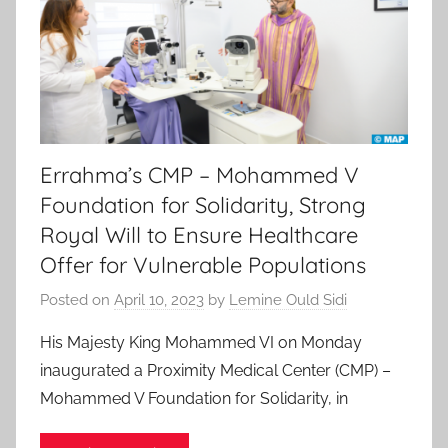
Errahma’s CMP – Mohammed V
Foundation for Solidarity, Strong
Royal Will to Ensure Healthcare
Offer for Vulnerable Populations
Posted on
April 10, 2023
by
Lemine Ould Sidi
His Majesty King Mohammed VI on Monday
inaugurated a Proximity Medical Center (CMP) –
Mohammed V Foundation for Solidarity, in