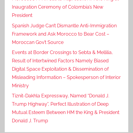
Inaugration Ceremony of Colombia’s New
President
Spanish Judge Can’t Dismantle Anti-Immigration
Framework and Ask Morocco to Bear Cost –
Moroccan Gov’t Source
Events at Border Crossings to Sebta & Mellilia,
Result of Intertwined Factors Namely Biased
Digital Space Exploitation & Dissemination of
Misleading Information – Spokesperson of Interior
Ministry
Tiznit-Dakhla Expressway, Named “Donald J.
Trump Highway”, Perfect Illustration of Deep
Mutual Esteem Between HM the King & President
Donald J. Trump