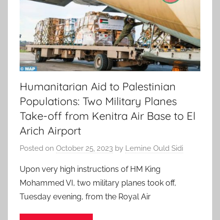
Humanitarian Aid to Palestinian
Populations: Two Military Planes
Take-off from Kenitra Air Base to El
Arich Airport
Posted on
October 25, 2023
by
Lemine Ould Sidi
Upon very high instructions of HM King
Mohammed VI, two military planes took off,
Tuesday evening, from the Royal Air