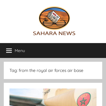
Skip
to
content
Sahara
All
the
Menu
News
info
on
the
Sahara
Tag:
from the royal air forces air base
revealed