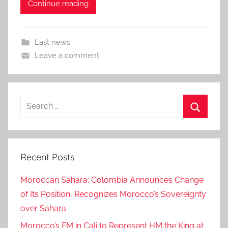
Continue reading
Last news
Leave a comment
Search
for:
Search
Recent Posts
Moroccan Sahara: Colombia Announces Change
of Its Position, Recognizes Morocco’s Sovereignty
over Sahara
Morocco’s FM in Cali to Represent HM the King at