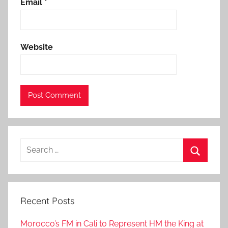
r
Email
*
t
,
f
Website
r
o
m
t
h
e
r
Search
o
for:
y
Search
a
l
Recent Posts
a
i
Morocco’s FM in Cali to Represent HM the King at
r