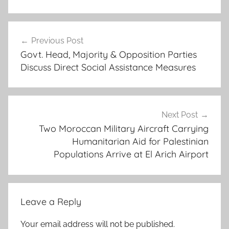
3
Post
r
Previous Post
navigation
d
Govt. Head, Majority & Opposition Parties
b
Discuss Direct Social Assistance Measures
a
f
r
a
Next Post
,
Two Moroccan Military Aircraft Carrying
Humanitarian Aid for Palestinian
b
Populations Arrive at El Arich Airport
o
u
n
d
Leave a Reply
,
E
Your email address will not be published.