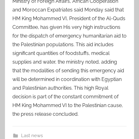
Ministry of Foreign Affairs, African Cooperation
and Moroccan Expatriates said Monday said that
HM King Mohammed VI, President of the Al-Quds
Committee, has given His very high instructions
for the dispatch of emergency humanitarian aid to
the Palestinian populations. This aid includes
significant quantities of foodstuffs, medical
supplies and water, the ministry noted, adding
that the modalities of sending this emergency aid
will be determined in coordination with Egyptian
and Palestinian authorities. This high Royal
decision is part of the constant commitment of
HM King Mohammed VI to the Palestinian cause,
the press release concluded.
Last news