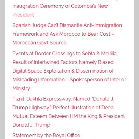
Inaugration Ceremony of Colombia’s New
f
President
o
r
Spanish Judge Can’t Dismantle Anti-Immigration
c
Framework and Ask Morocco to Bear Cost –
e
Moroccan Gov’t Source
s
Events at Border Crossings to Sebta & Mellilia,
a
Result of Intertwined Factors Namely Biased
i
Digital Space Exploitation & Dissemination of
r
Misleading Information – Spokesperson of Interior
b
a
Ministry
s
Tiznit-Dakhla Expressway, Named “Donald J.
e
Trump Highway”, Perfect Illustration of Deep
,
Mutual Esteem Between HM the King & President
H
Donald J. Trump
M
Statement by the Royal Office
K