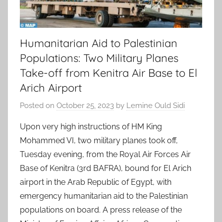
Humanitarian Aid to Palestinian
Populations: Two Military Planes
Take-off from Kenitra Air Base to El
Arich Airport
Posted on
October 25, 2023
by
Lemine Ould Sidi
Upon very high instructions of HM King
Mohammed VI, two military planes took off,
Tuesday evening, from the Royal Air Forces Air
Base of Kenitra (3rd BAFRA), bound for El Arich
airport in the Arab Republic of Egypt, with
emergency humanitarian aid to the Palestinian
populations on board. A press release of the