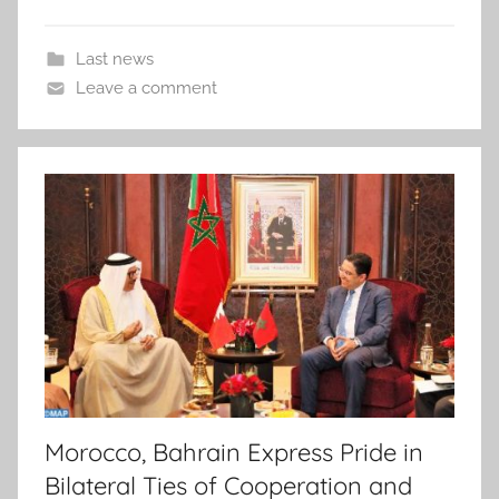
Last news
Leave a comment
Morocco, Bahrain Express Pride in
Bilateral Ties of Cooperation and