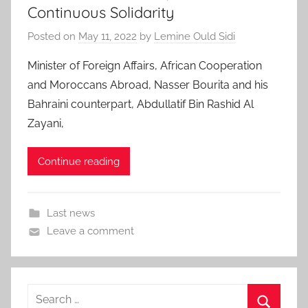
Continuous Solidarity
Posted on
May 11, 2022
by
Lemine Ould Sidi
Minister of Foreign Affairs, African Cooperation
and Moroccans Abroad, Nasser Bourita and his
Bahraini counterpart, Abdullatif Bin Rashid Al
Zayani,
Continue reading
Last news
Leave a comment
Search