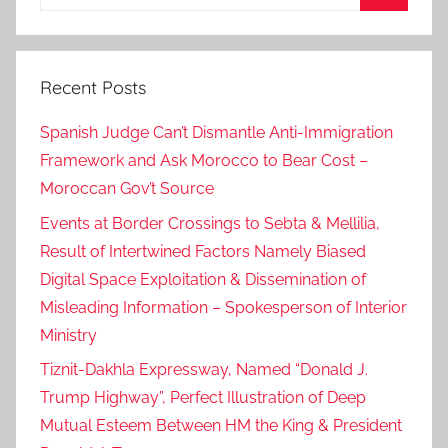
for:
Search
Recent Posts
Spanish Judge Can’t Dismantle Anti-Immigration
Framework and Ask Morocco to Bear Cost –
Moroccan Gov’t Source
Events at Border Crossings to Sebta & Mellilia,
Result of Intertwined Factors Namely Biased
Digital Space Exploitation & Dissemination of
Misleading Information – Spokesperson of Interior
Ministry
Tiznit-Dakhla Expressway, Named “Donald J.
Trump Highway”, Perfect Illustration of Deep
Mutual Esteem Between HM the King & President