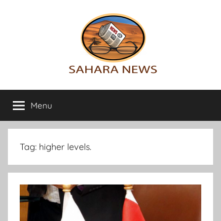
Skip
to
content
Sahara
All
the
Menu
News
info
on
the
Sahara
Tag:
higher levels.
revealed