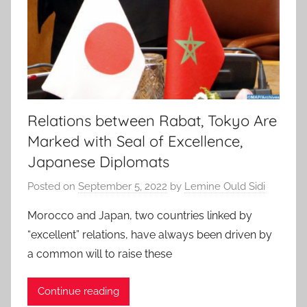
Relations between Rabat, Tokyo Are
Marked with Seal of Excellence,
Japanese Diplomats
Posted on
September 5, 2022
by
Lemine Ould Sidi
Morocco and Japan, two countries linked by
“excellent” relations, have always been driven by
a common will to raise these
Continue reading