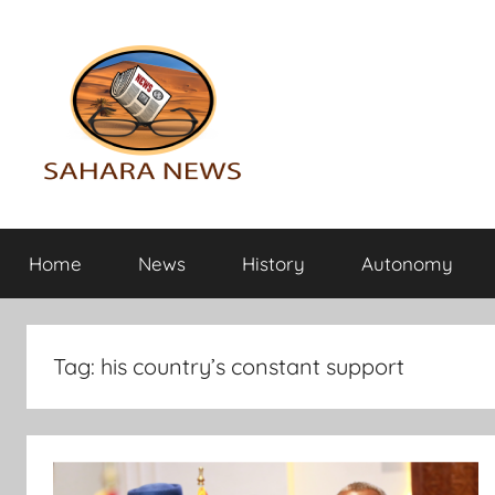
Skip
to
content
Sahara
All
the
Home
News
History
Autonomy
info
News
on
the
Sahara
Tag:
his country’s constant support
revealed