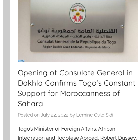
Opening of Consulate General in
Dakhla Confirms Togo’s Constant
Support for Moroccanness of
Sahara
Posted on
July 22, 2022
by
Lemine Ould Sidi
Togo’s Minister of Foreign Affairs, African
Integration and Togolese Abroad, Robert Dussey,