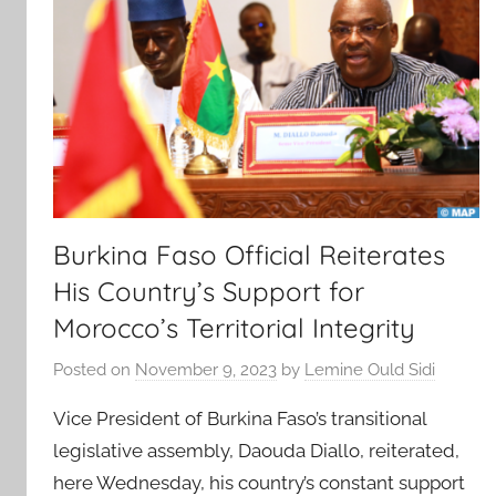
Burkina Faso Official Reiterates
His Country’s Support for
Morocco’s Territorial Integrity
Posted on
November 9, 2023
by
Lemine Ould Sidi
Vice President of Burkina Faso’s transitional
legislative assembly, Daouda Diallo, reiterated,
here Wednesday, his country’s constant support