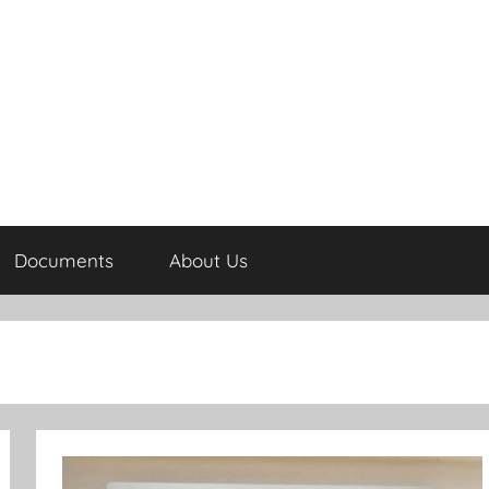
Documents
About Us