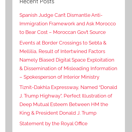
Recent Posts
Spanish Judge Can’t Dismantle Anti-
Immigration Framework and Ask Morocco
to Bear Cost – Moroccan Gov’t Source
Events at Border Crossings to Sebta &
Mellilia, Result of Intertwined Factors
Namely Biased Digital Space Exploitation
& Dissemination of Misleading Information
– Spokesperson of Interior Ministry
Tiznit-Dakhla Expressway, Named “Donald
J. Trump Highway”, Perfect Illustration of
Deep Mutual Esteem Between HM the
King & President Donald J. Trump
Statement by the Royal Office