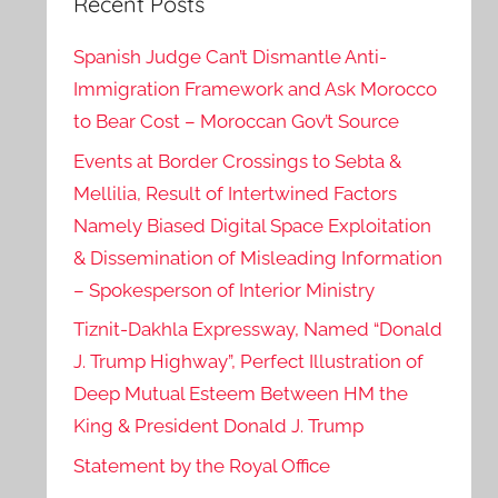
Recent Posts
Spanish Judge Can’t Dismantle Anti-
Immigration Framework and Ask Morocco
to Bear Cost – Moroccan Gov’t Source
Events at Border Crossings to Sebta &
Mellilia, Result of Intertwined Factors
Namely Biased Digital Space Exploitation
& Dissemination of Misleading Information
– Spokesperson of Interior Ministry
Tiznit-Dakhla Expressway, Named “Donald
J. Trump Highway”, Perfect Illustration of
Deep Mutual Esteem Between HM the
King & President Donald J. Trump
Statement by the Royal Office