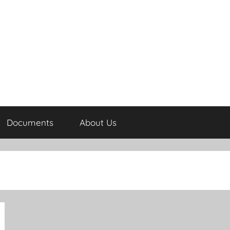
Documents
About Us