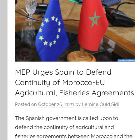
MEP Urges Spain to Defend
Continuity of Morocco-EU
Agricultural, Fisheries Agreements
Posted on
October 26, 2021
by
Lemine Ould Sidi
The Spanish government is called upon to
defend the continuity of agricultural and
fisheries agreements between Morocco and the