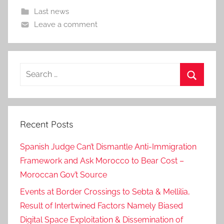
Last news
Leave a comment
Search
for:
Search
Recent Posts
Spanish Judge Can’t Dismantle Anti-Immigration
Framework and Ask Morocco to Bear Cost –
Moroccan Gov’t Source
Events at Border Crossings to Sebta & Mellilia,
Result of Intertwined Factors Namely Biased
Digital Space Exploitation & Dissemination of