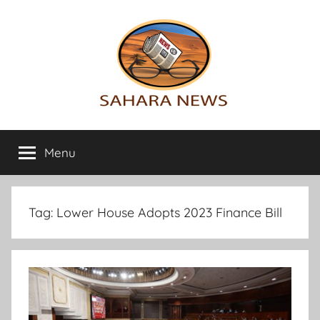
Skip
to
content
Sahara
All
the
Menu
News
info
on
the
Sahara
Tag:
Lower House Adopts 2023 Finance Bill
revealed