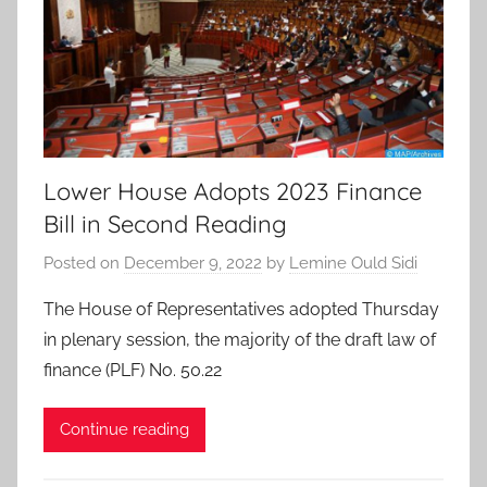
Lower House Adopts 2023 Finance
Bill in Second Reading
Posted on
December 9, 2022
by
Lemine Ould Sidi
The House of Representatives adopted Thursday
in plenary session, the majority of the draft law of
finance (PLF) No. 50.22
Continue reading