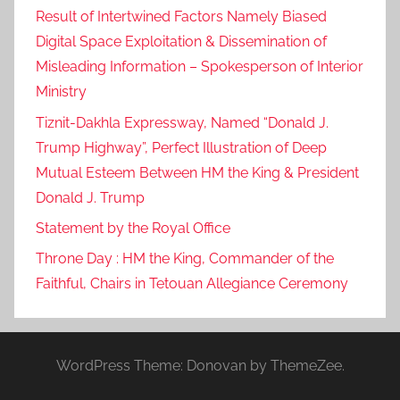
Result of Intertwined Factors Namely Biased
Digital Space Exploitation & Dissemination of
Misleading Information – Spokesperson of Interior
Ministry
Tiznit-Dakhla Expressway, Named “Donald J.
Trump Highway”, Perfect Illustration of Deep
Mutual Esteem Between HM the King & President
Donald J. Trump
Statement by the Royal Office
Throne Day : HM the King, Commander of the
Faithful, Chairs in Tetouan Allegiance Ceremony
WordPress Theme: Donovan by ThemeZee.