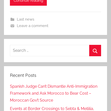
Continue reading
Last news
Leave a comment
Search
for:
Search
Recent Posts
Spanish Judge Can’t Dismantle Anti-Immigration
Framework and Ask Morocco to Bear Cost –
Moroccan Gov’t Source
Events at Border Crossings to Sebta & Mellilia,