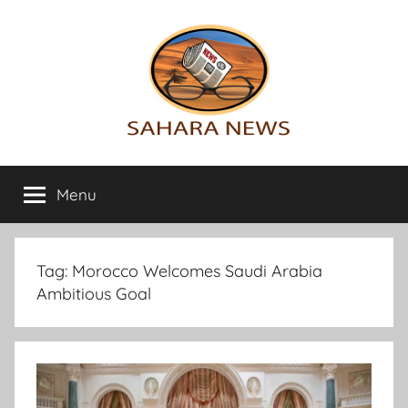
Skip
to
content
Sahara
All
the
Menu
News
info
on
the
Sahara
Tag:
Morocco Welcomes Saudi Arabia
revealed
Ambitious Goal