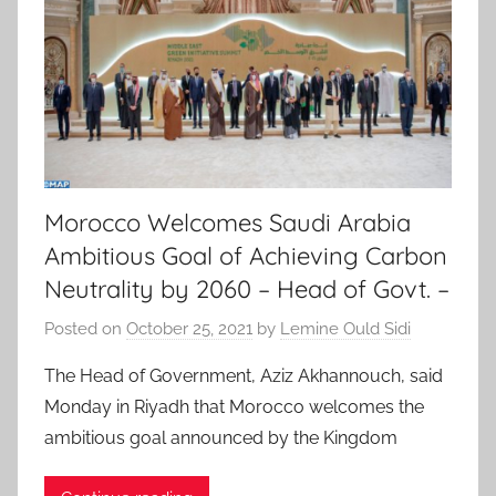
Morocco Welcomes Saudi Arabia
Ambitious Goal of Achieving Carbon
Neutrality by 2060 – Head of Govt. –
Posted on
October 25, 2021
by
Lemine Ould Sidi
The Head of Government, Aziz Akhannouch, said
Monday in Riyadh that Morocco welcomes the
ambitious goal announced by the Kingdom