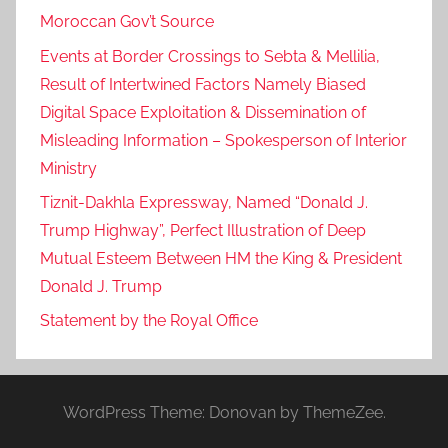
Moroccan Gov’t Source
Events at Border Crossings to Sebta & Mellilia,
Result of Intertwined Factors Namely Biased
Digital Space Exploitation & Dissemination of
Misleading Information – Spokesperson of Interior
Ministry
Tiznit-Dakhla Expressway, Named “Donald J.
Trump Highway”, Perfect Illustration of Deep
Mutual Esteem Between HM the King & President
Donald J. Trump
Statement by the Royal Office
WordPress Theme: Donovan by ThemeZee.