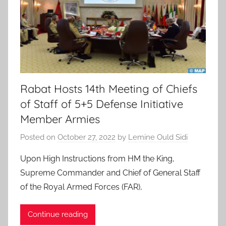
Rabat Hosts 14th Meeting of Chiefs
of Staff of 5+5 Defense Initiative
Member Armies
Posted on
October 27, 2022
by
Lemine Ould Sidi
Upon High Instructions from HM the King,
Supreme Commander and Chief of General Staff
of the Royal Armed Forces (FAR),
Continue reading