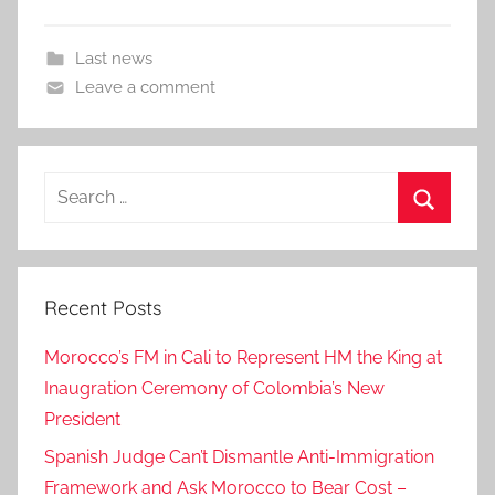
Last news
Leave a comment
Search
for:
Search
Recent Posts
Morocco’s FM in Cali to Represent HM the King at
Inaugration Ceremony of Colombia’s New
President
Spanish Judge Can’t Dismantle Anti-Immigration
Framework and Ask Morocco to Bear Cost –