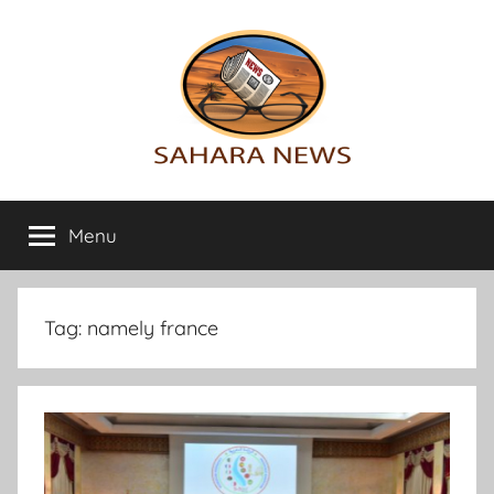
Skip
to
content
Sahara
All
the
Menu
News
info
on
the
Sahara
Tag:
namely france
revealed