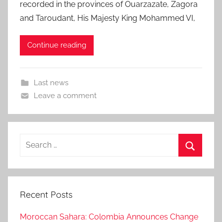
recorded in the provinces of Ouarzazate, Zagora
and Taroudant, His Majesty King Mohammed VI,
Continue reading
Last news
Leave a comment
Search
for:
Search
Recent Posts
Moroccan Sahara: Colombia Announces Change