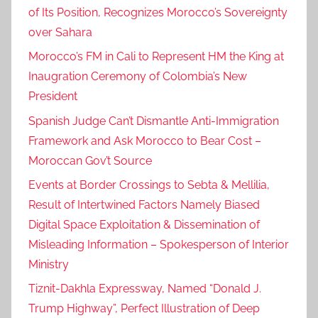
of Its Position, Recognizes Morocco’s Sovereignty
over Sahara
Morocco’s FM in Cali to Represent HM the King at
Inaugration Ceremony of Colombia’s New
President
Spanish Judge Can’t Dismantle Anti-Immigration
Framework and Ask Morocco to Bear Cost –
Moroccan Gov’t Source
Events at Border Crossings to Sebta & Mellilia,
Result of Intertwined Factors Namely Biased
Digital Space Exploitation & Dissemination of
Misleading Information – Spokesperson of Interior
Ministry
Tiznit-Dakhla Expressway, Named “Donald J.
Trump Highway”, Perfect Illustration of Deep