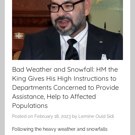
Bad Weather and Snowfall: HM the
King Gives His High Instructions to
Departments Concerned to Provide
Assistance, Help to Affected
Populations
Posted on
February 18, 2023
by
Lemine Ould Sidi
Following the heavy weather and snowfalls