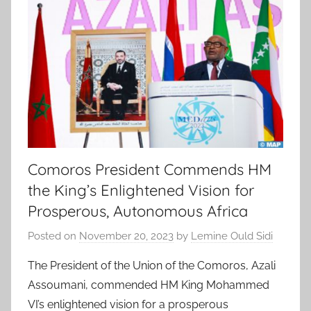
Comoros President Commends HM
the King’s Enlightened Vision for
Prosperous, Autonomous Africa
Posted on
November 20, 2023
by
Lemine Ould Sidi
The President of the Union of the Comoros, Azali
Assoumani, commended HM King Mohammed
VI’s enlightened vision for a prosperous