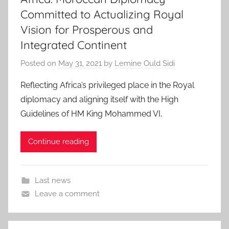
Committed to Actualizing Royal
Vision for Prosperous and
Integrated Continent
Posted on
May 31, 2021
by
Lemine Ould Sidi
Reflecting Africa’s privileged place in the Royal
diplomacy and aligning itself with the High
Guidelines of HM King Mohammed VI,
Continue reading
Last news
Leave a comment