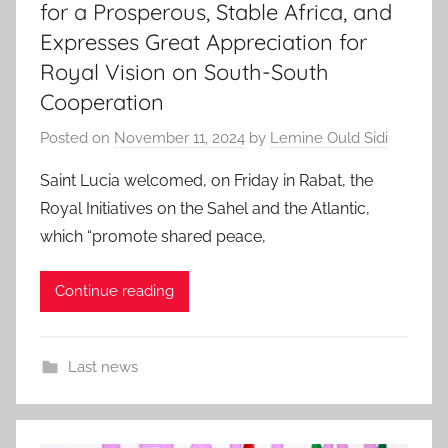
for a Prosperous, Stable Africa, and
Expresses Great Appreciation for
Royal Vision on South-South
Cooperation
Posted on
November 11, 2024
by
Lemine Ould Sidi
Saint Lucia welcomed, on Friday in Rabat, the
Royal Initiatives on the Sahel and the Atlantic,
which “promote shared peace,
Continue reading
Last news