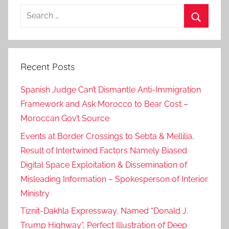
Search
for:
Search
Recent Posts
Spanish Judge Can’t Dismantle Anti-Immigration
Framework and Ask Morocco to Bear Cost –
Moroccan Gov’t Source
Events at Border Crossings to Sebta & Mellilia,
Result of Intertwined Factors Namely Biased
Digital Space Exploitation & Dissemination of
Misleading Information – Spokesperson of Interior
Ministry
Tiznit-Dakhla Expressway, Named “Donald J.
Trump Highway”, Perfect Illustration of Deep