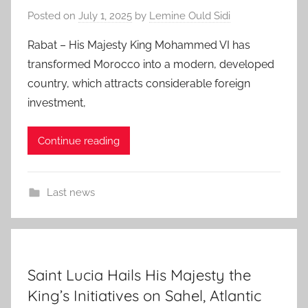
Posted on
July 1, 2025
by
Lemine Ould Sidi
Rabat – His Majesty King Mohammed VI has
transformed Morocco into a modern, developed
country, which attracts considerable foreign
investment,
Continue reading
Last news
Saint Lucia Hails His Majesty the
King’s Initiatives on Sahel, Atlantic