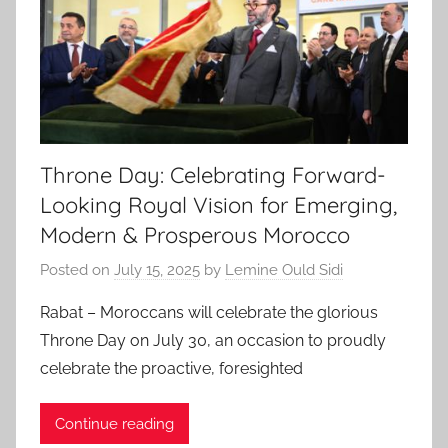
Throne Day: Celebrating Forward-
Looking Royal Vision for Emerging,
Modern & Prosperous Morocco
Posted on
July 15, 2025
by
Lemine Ould Sidi
Rabat – Moroccans will celebrate the glorious
Throne Day on July 30, an occasion to proudly
celebrate the proactive, foresighted
Continue reading