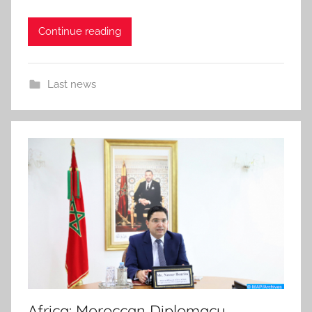
Continue reading
Last news
Africa: Moroccan Diplomacy