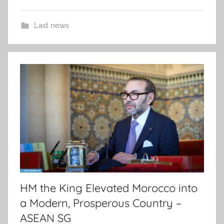
Last news
HM the King Elevated Morocco into
a Modern, Prosperous Country –
ASEAN SG