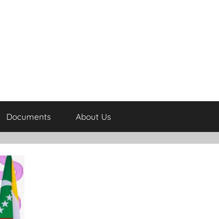
Documents
About Us