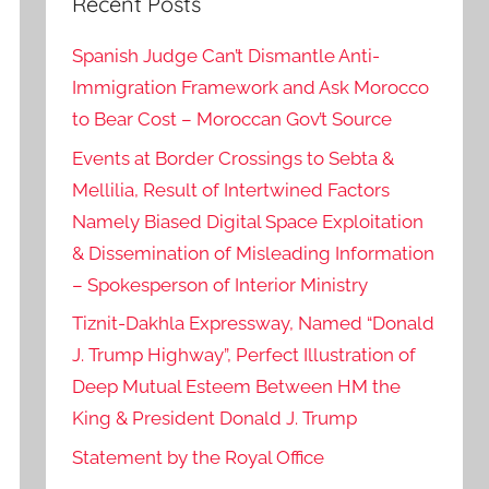
Recent Posts
Spanish Judge Can’t Dismantle Anti-
Immigration Framework and Ask Morocco
to Bear Cost – Moroccan Gov’t Source
Events at Border Crossings to Sebta &
Mellilia, Result of Intertwined Factors
Namely Biased Digital Space Exploitation
& Dissemination of Misleading Information
– Spokesperson of Interior Ministry
Tiznit-Dakhla Expressway, Named “Donald
J. Trump Highway”, Perfect Illustration of
Deep Mutual Esteem Between HM the
King & President Donald J. Trump
Statement by the Royal Office