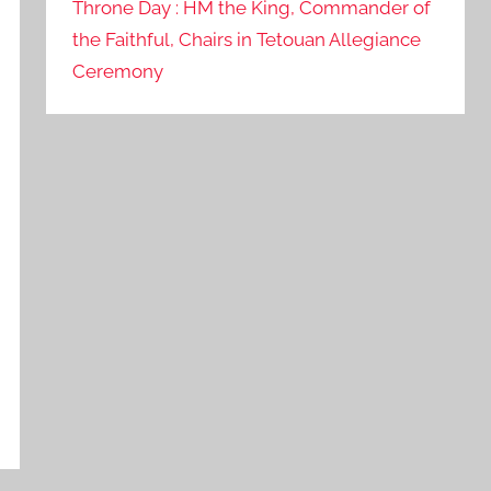
Throne Day : HM the King, Commander of
the Faithful, Chairs in Tetouan Allegiance
Ceremony