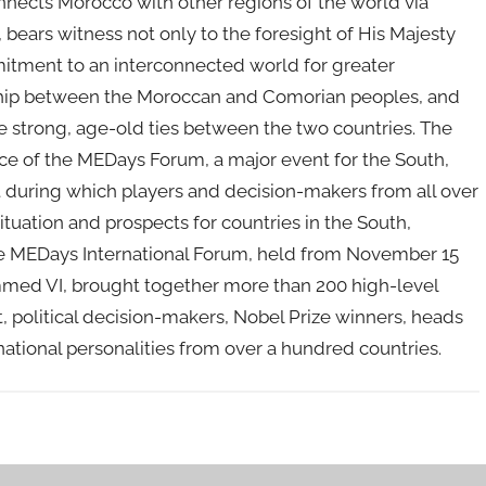
nnects Morocco with other regions of the world via
, bears witness not only to the foresight of His Majesty
mitment to an interconnected world for greater
dship between the Moroccan and Comorian peoples, and
he strong, age-old ties between the two countries. The
e of the MEDays Forum, a major event for the South,
t during which players and decision-makers from all over
tuation and prospects for countries in the South,
 the MEDays International Forum, held from November 15
med VI, brought together more than 200 high-level
 political decision-makers, Nobel Prize winners, heads
national personalities from over a hundred countries.