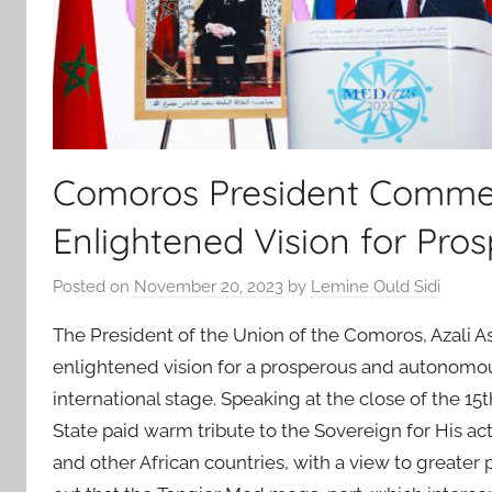
Comoros President Comme
Enlightened Vision for Pro
Posted on
November 20, 2023
by
Lemine Ould Sidi
The President of the Union of the Comoros, Aza
enlightened vision for a prosperous and autonomous
international stage. Speaking at the close of the 
State paid warm tribute to the Sovereign for His 
and other African countries, with a view to greater