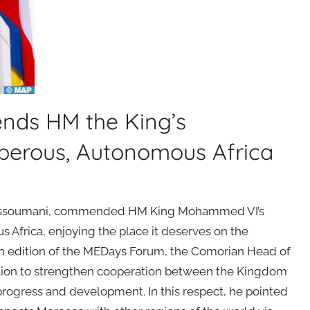
nds HM the King’s
sperous, Autonomous Africa
li Assoumani, commended HM King Mohammed VI’s
 Africa, enjoying the place it deserves on the
15th edition of the MEDays Forum, the Comorian Head of
action to strengthen cooperation between the Kingdom
 progress and development. In this respect, he pointed