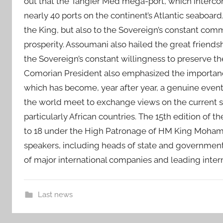
out that the Tangier Med mega-port, which interco
nearly 40 ports on the continent’s Atlantic seaboard
the King, but also to the Sovereign’s constant com
prosperity. Assoumani also hailed the great frien
the Sovereign’s constant willingness to preserve t
Comorian President also emphasized the importanc
which has become, year after year, a genuine even
the world meet to exchange views on the current si
particularly African countries. The 15th edition of
to 18 under the High Patronage of HM King Moham
speakers, including heads of state and government,
of major international companies and leading inter
Last news
A