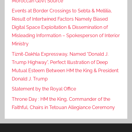
Moroccan Gov’t Source
Events at Border Crossings to Sebta & Mellilia,
Result of Intertwined Factors Namely Biased
Digital Space Exploitation & Dissemination of
Misleading Information – Spokesperson of Interior
Ministry
Tiznit-Dakhla Expressway, Named “Donald J.
Trump Highway”, Perfect Illustration of Deep
Mutual Esteem Between HM the King & President
Donald J. Trump
Statement by the Royal Office
Throne Day : HM the King, Commander of the
Faithful, Chairs in Tetouan Allegiance Ceremony