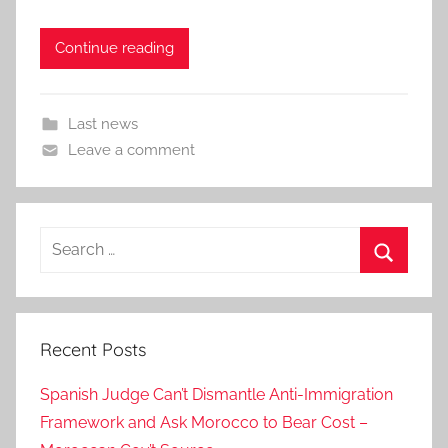
Continue reading
Last news
Leave a comment
Search
for:
Search
Recent Posts
Spanish Judge Can’t Dismantle Anti-Immigration
Framework and Ask Morocco to Bear Cost –