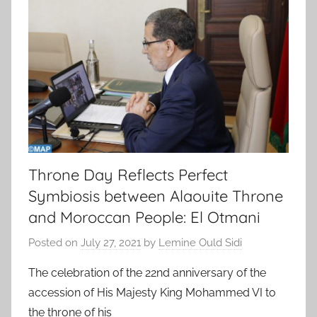
Throne Day Reflects Perfect
Symbiosis between Alaouite Throne
and Moroccan People: El Otmani
Posted on
July 27, 2021
by
Lemine Ould Sidi
The celebration of the 22nd anniversary of the
accession of His Majesty King Mohammed VI to
the throne of his