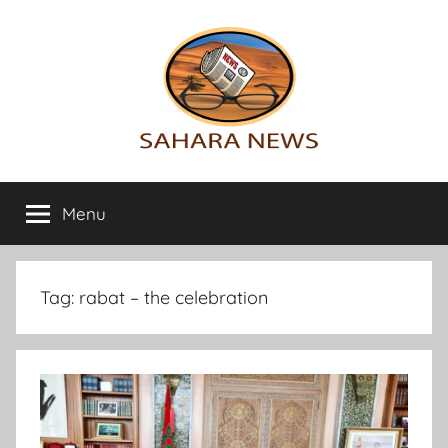
Skip
to
content
Sahara
All
the
Menu
News
info
on
the
Sahara
Tag:
rabat – the celebration
revealed