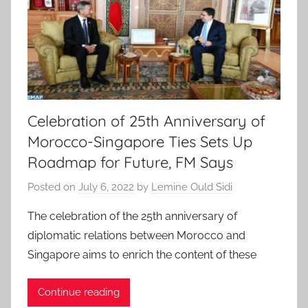
Celebration of 25th Anniversary of
Morocco-Singapore Ties Sets Up
Roadmap for Future, FM Says
Posted on
July 6, 2022
by
Lemine Ould Sidi
The celebration of the 25th anniversary of
diplomatic relations between Morocco and
Singapore aims to enrich the content of these
Continue reading