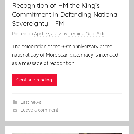
Recognition of HM the King’s
Commitment in Defending National
Sovereignty – FM
Posted on
April 27, 2022
by
Lemine Ould Sidi
The celebration of the 66th anniversary of the
national day of Moroccan diplomacy is intended
as a message of recognition
Continue reading
Last news
Leave a comment