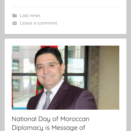
Last news
Leave a comment
National Day of Moroccan
Diplomacy is Message of