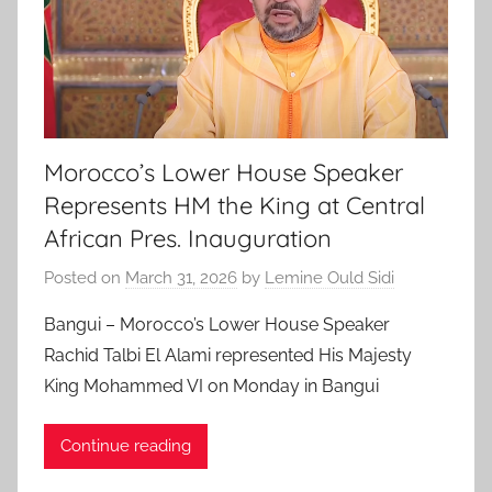
Morocco’s Lower House Speaker
Represents HM the King at Central
African Pres. Inauguration
Posted on
March 31, 2026
by
Lemine Ould Sidi
Bangui – Morocco’s Lower House Speaker
Rachid Talbi El Alami represented His Majesty
King Mohammed VI on Monday in Bangui
Continue reading