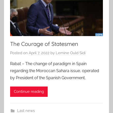
The Courage of Statesmen
Posted on
April 7, 2022
by
Lemine Ould Sidi
Rabat – The change of paradigm in Spain
regarding the Moroccan Sahara issue, operated
by President of the Spanish Government,
Continue reading
Last news