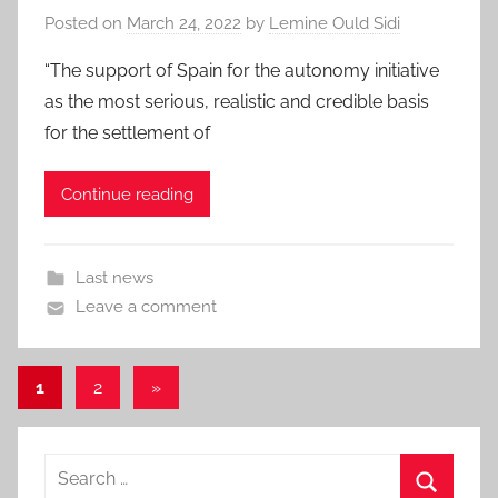
Posted on
March 24, 2022
by
Lemine Ould Sidi
“The support of Spain for the autonomy initiative
as the most serious, realistic and credible basis
for the settlement of
Continue reading
Last news
Leave a comment
Posts
Next
1
2
»
Posts
pagination
Search