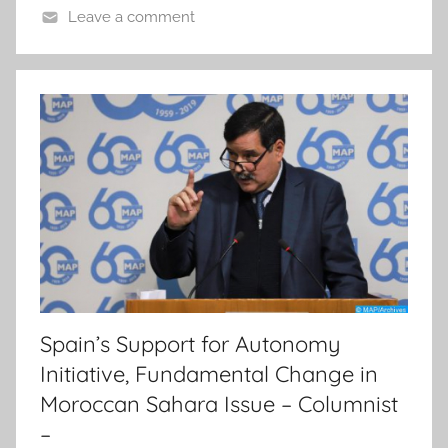
Leave a comment
Spain’s Support for Autonomy
Initiative, Fundamental Change in
Moroccan Sahara Issue – Columnist
–