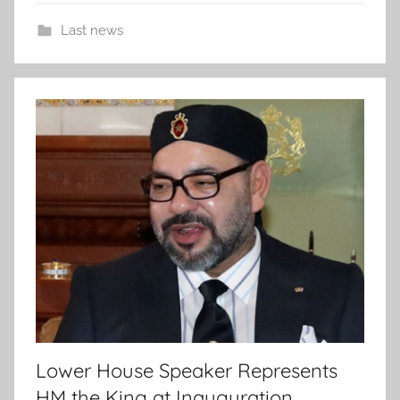
Last news
Lower House Speaker Represents
HM the King at Inauguration