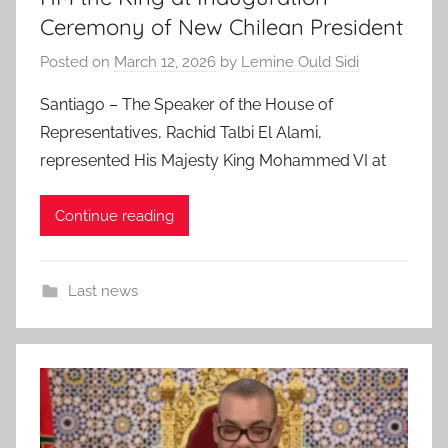
Ceremony of New Chilean President
Posted on
March 12, 2026
by
Lemine Ould Sidi
Santiago – The Speaker of the House of
Representatives, Rachid Talbi El Alami,
represented His Majesty King Mohammed VI at
Continue reading
Last news