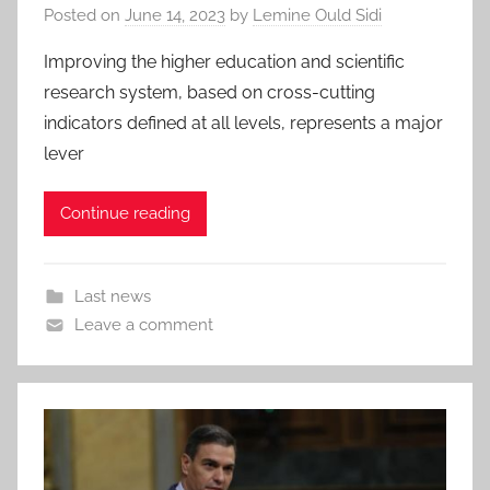
Posted on
June 14, 2023
by
Lemine Ould Sidi
Improving the higher education and scientific
research system, based on cross-cutting
indicators defined at all levels, represents a major
lever
Continue reading
Last news
Leave a comment