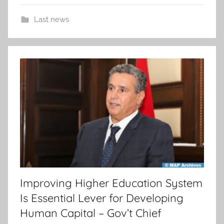
Last news
Improving Higher Education System
Is Essential Lever for Developing
Human Capital – Gov’t Chief