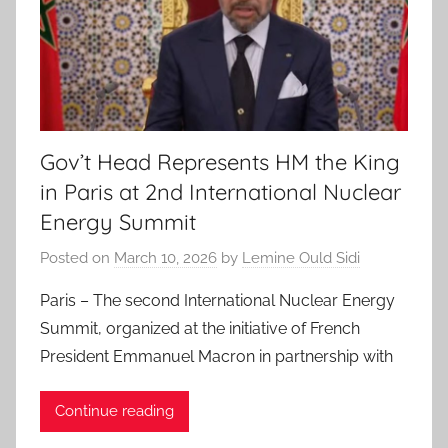
Gov’t Head Represents HM the King
in Paris at 2nd International Nuclear
Energy Summit
Posted on
March 10, 2026
by
Lemine Ould Sidi
Paris – The second International Nuclear Energy
Summit, organized at the initiative of French
President Emmanuel Macron in partnership with
Continue reading