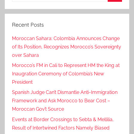
for:
Search
Recent Posts
Moroccan Sahara: Colombia Announces Change
of Its Position, Recognizes Morocco’s Sovereignty
over Sahara
Morocco’s FM in Cali to Represent HM the King at
Inaugration Ceremony of Colombia’s New
President
Spanish Judge Can’t Dismantle Anti-Immigration
Framework and Ask Morocco to Bear Cost –
Moroccan Gov’t Source
Events at Border Crossings to Sebta & Mellilia,
Result of Intertwined Factors Namely Biased