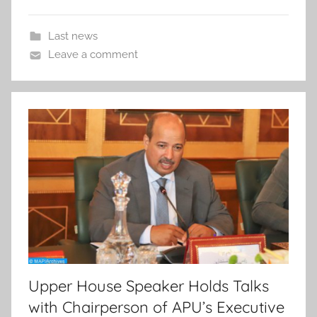
Last news
Leave a comment
Upper House Speaker Holds Talks
with Chairperson of APU’s Executive