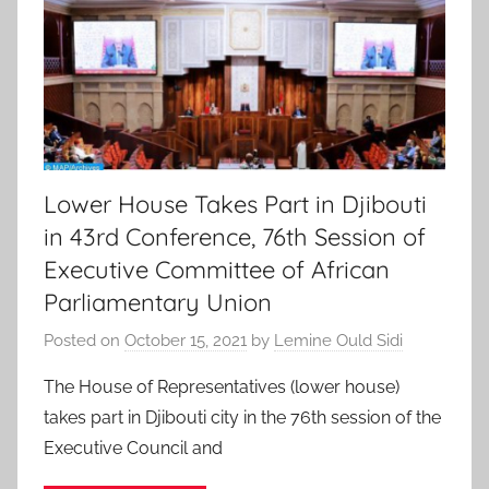
Lower House Takes Part in Djibouti
in 43rd Conference, 76th Session of
Executive Committee of African
Parliamentary Union
Posted on
October 15, 2021
by
Lemine Ould Sidi
The House of Representatives (lower house)
takes part in Djibouti city in the 76th session of the
Executive Council and