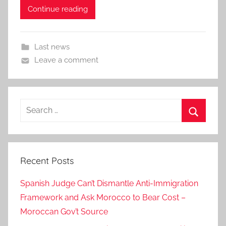
Continue reading
Last news
Leave a comment
Search
for:
Search
Recent Posts
Spanish Judge Can’t Dismantle Anti-Immigration
Framework and Ask Morocco to Bear Cost –
Moroccan Gov’t Source