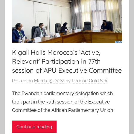
Kigali Hails Morocco’s ‘Active,
Relevant’ Participation in 77th
session of APU Executive Committee
Posted on
March 15, 2022
by
Lemine Ould Sidi
The Rwandan parliamentary delegation which
took part in the 77th session of the Executive
Committee of the African Parliamentary Union
Continue reading