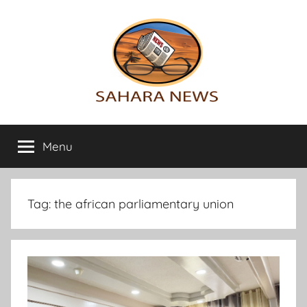
Skip
to
content
Sahara
All
the
Menu
News
info
on
the
Sahara
Tag:
the african parliamentary union
revealed