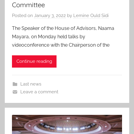
Committee
Posted on
January 3, 2022
by
Lemine Ould Sidi
The Speaker of the House of Advisors, Naama
Mayara, on Monday held talks by
videoconference with the Chairperson of the
Continue reading
Last news
Leave a comment