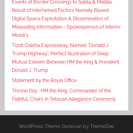
Events at Border Crossings to Sebta & Mellilia,
Result of Intertwined Factors Namely Biased
Digital Space Exploitation & Dissemination of
Misleading Information – Spokesperson of Interior
Ministry
Tiznit-Dakhla Expressway, Named “Donald J.
Trump Highway”, Perfect Illustration of Deep
Mutual Esteem Between HM the King & President
Donald J. Trump
Statement by the Royal Office
Throne Day : HM the King, Commander of the
Faithful, Chairs in Tetouan Allegiance Ceremony
WordPress Theme: Donovan by ThemeZee.