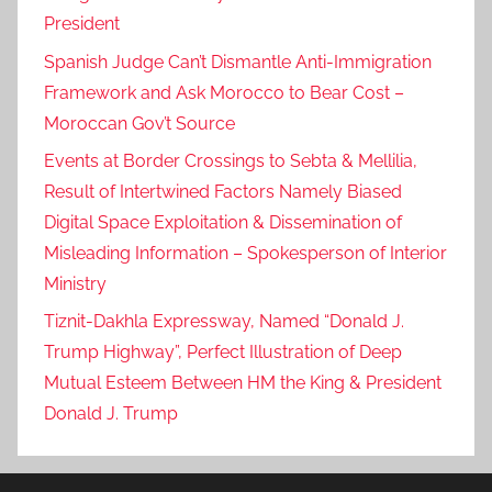
President
Spanish Judge Can’t Dismantle Anti-Immigration
Framework and Ask Morocco to Bear Cost –
Moroccan Gov’t Source
Events at Border Crossings to Sebta & Mellilia,
Result of Intertwined Factors Namely Biased
Digital Space Exploitation & Dissemination of
Misleading Information – Spokesperson of Interior
Ministry
Tiznit-Dakhla Expressway, Named “Donald J.
Trump Highway”, Perfect Illustration of Deep
Mutual Esteem Between HM the King & President
Donald J. Trump