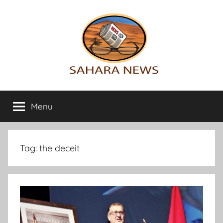
Skip
to
content
Sahara
All
the
Menu
News
info
on
the
Sahara
Tag:
the deceit
revealed