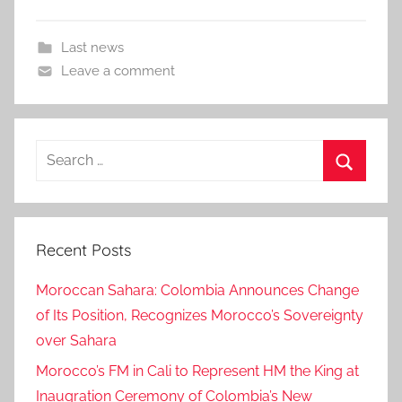
Last news
Leave a comment
Search
for:
Search
Recent Posts
Moroccan Sahara: Colombia Announces Change
of Its Position, Recognizes Morocco’s Sovereignty
over Sahara
Morocco’s FM in Cali to Represent HM the King at
Inaugration Ceremony of Colombia’s New