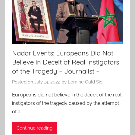
Nador Events: Europeans Did Not
Believe in Deceit of Real Instigators
of the Tragedy – Journalist –
Posted on
July 14, 2022
by
Lemine Ould Sidi
Europeans did not believe in the deceit of the real
instigators of the tragedy caused by the attempt
of a
Continue reading