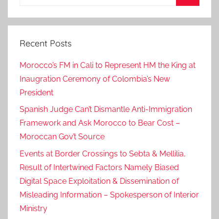
for:
Search
Recent Posts
Morocco’s FM in Cali to Represent HM the King at
Inaugration Ceremony of Colombia’s New
President
Spanish Judge Can’t Dismantle Anti-Immigration
Framework and Ask Morocco to Bear Cost –
Moroccan Gov’t Source
Events at Border Crossings to Sebta & Mellilia,
Result of Intertwined Factors Namely Biased
Digital Space Exploitation & Dissemination of
Misleading Information – Spokesperson of Interior
Ministry