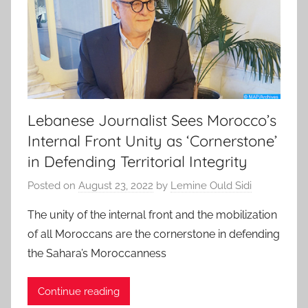
Lebanese Journalist Sees Morocco’s
Internal Front Unity as ‘Cornerstone’
in Defending Territorial Integrity
Posted on
August 23, 2022
by
Lemine Ould Sidi
The unity of the internal front and the mobilization
of all Moroccans are the cornerstone in defending
the Sahara’s Moroccanness
Continue reading