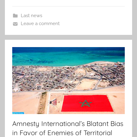
Last news
Leave a comment
Amnesty International’s Blatant Bias
in Favor of Enemies of Territorial