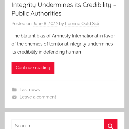
Integrity Undermines its Credibility –
Public Authorities
Posted on
June 8, 2022
by
Lemine Ould Sidi
The blatant bias of Amnesty International in favor
of the enemies of territorial integrity undermines
its credibility in defending human
Continue reading
Last news
Leave a comment
Search