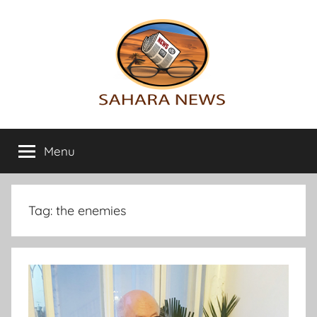
Skip
to
content
Sahara
All
the
Menu
News
info
on
the
Sahara
Tag:
the enemies
revealed