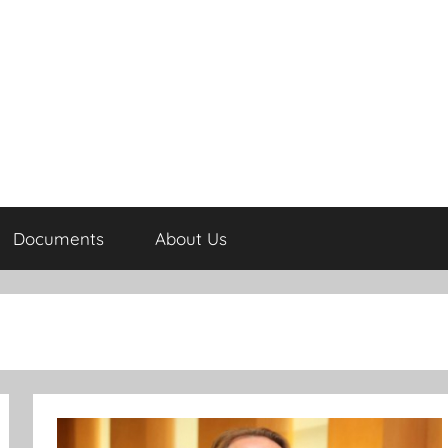
Documents
About Us