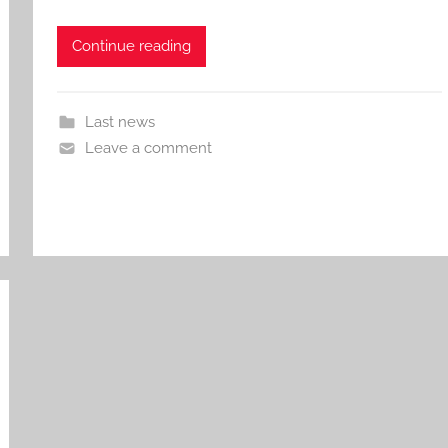
Continue reading
Last news
Leave a comment