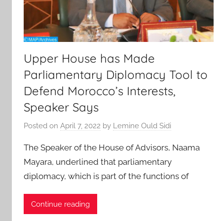
Upper House has Made
Parliamentary Diplomacy Tool to
Defend Morocco’s Interests,
Speaker Says
Posted on
April 7, 2022
by
Lemine Ould Sidi
The Speaker of the House of Advisors, Naama
Mayara, underlined that parliamentary
diplomacy, which is part of the functions of
Continue reading