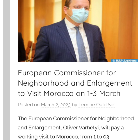
European Commissioner for
Neighborhood and Enlargement
to Visit Morocco on 1-3 March
Posted on
March 2, 2023
by
Lemine Ould Sidi
The European Commissioner for Neighborhood
and Enlargement, Oliver Varhelyi, will pay a
working visit to Morocco, from 1 to 03