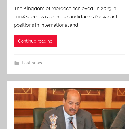
The Kingdom of Morocco achieved, in 2023, a
100% success rate in its candidacies for vacant
positions in international and
Continue reading
Last news