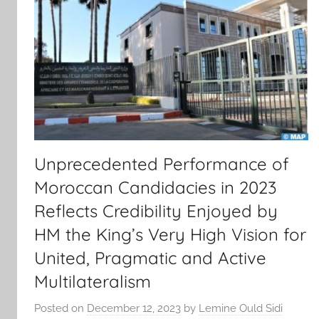
Unprecedented Performance of
Moroccan Candidacies in 2023
Reflects Credibility Enjoyed by
HM the King’s Very High Vision for
United, Pragmatic and Active
Multilateralism
Posted on
December 12, 2023
by
Lemine Ould Sidi