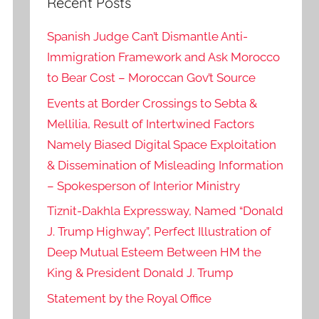
Recent Posts
Spanish Judge Can’t Dismantle Anti-
Immigration Framework and Ask Morocco
to Bear Cost – Moroccan Gov’t Source
Events at Border Crossings to Sebta &
Mellilia, Result of Intertwined Factors
Namely Biased Digital Space Exploitation
& Dissemination of Misleading Information
– Spokesperson of Interior Ministry
Tiznit-Dakhla Expressway, Named “Donald
J. Trump Highway”, Perfect Illustration of
Deep Mutual Esteem Between HM the
King & President Donald J. Trump
Statement by the Royal Office