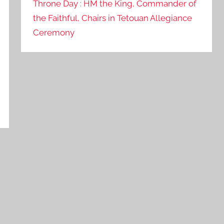
Throne Day : HM the King, Commander of
the Faithful, Chairs in Tetouan Allegiance
Ceremony