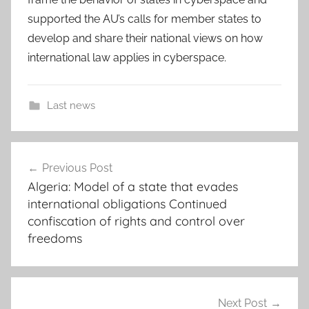
supported the AU’s calls for member states to
develop and share their national views on how
international law applies in cyberspace.
Last news
a
Post
d
Previous Post
navigation
d
Algeria: Model of a state that evades
i
international obligations Continued
s
confiscation of rights and control over
a
freedoms
b
a
b
Next Post
a