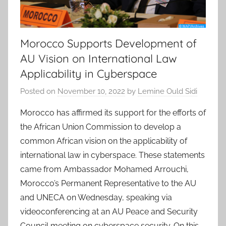
Morocco Supports Development of
AU Vision on International Law
Applicability in Cyberspace
Posted on
November 10, 2022
by
Lemine Ould Sidi
Morocco has affirmed its support for the efforts of
the African Union Commission to develop a
common African vision on the applicability of
international law in cyberspace. These statements
came from Ambassador Mohamed Arrouchi,
Morocco’s Permanent Representative to the AU
and UNECA on Wednesday, speaking via
videoconferencing at an AU Peace and Security
Council meeting on cyberspace security. On this