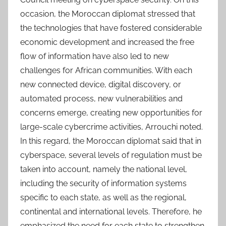
occasion, the Moroccan diplomat stressed that
the technologies that have fostered considerable
economic development and increased the free
flow of information have also led to new
challenges for African communities. With each
new connected device, digital discovery, or
automated process, new vulnerabilities and
concerns emerge, creating new opportunities for
large-scale cybercrime activities, Arrouchi noted.
In this regard, the Moroccan diplomat said that in
cyberspace, several levels of regulation must be
taken into account, namely the national level,
including the security of information systems
specific to each state, as well as the regional,
continental and international levels. Therefore, he
emphasized the need for each state to strengthen