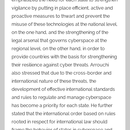
vigilance by putting in place efficient, active and
proactive measures to thwart and prevent the
misuse of these technologies at the national level,
on the one hand, and the strengthening of the
legal arsenal that governs cyberspace at the
regional level, on the other hand, in order to
provide countries with the basis for strengthening
their resilience against cyber threats. Arrouchi
also stressed that due to the cross-border and
international nature of these threats, the
development of effective international standards
and rules to regulate and manage cyberspace
has become a priority for each state. He further
stated that the international order based on rules
rooted in respect for international law should
frame the behavior of states in cyberspace and