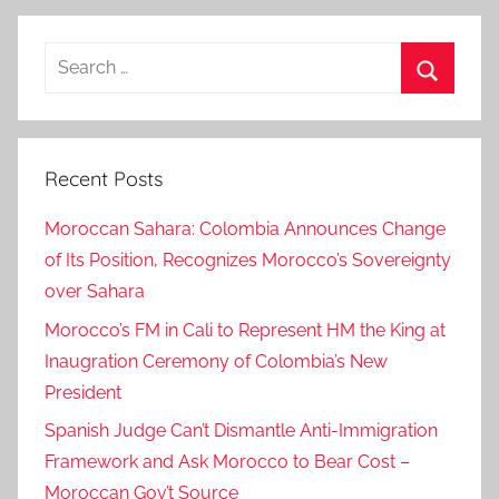
i
o
Search
n
for:
o
Search
n
I
Recent Posts
n
t
Moroccan Sahara: Colombia Announces Change
e
of Its Position, Recognizes Morocco’s Sovereignty
r
over Sahara
n
a
Morocco’s FM in Cali to Represent HM the King at
t
Inaugration Ceremony of Colombia’s New
i
President
o
Spanish Judge Can’t Dismantle Anti-Immigration
n
Framework and Ask Morocco to Bear Cost –
a
Moroccan Gov’t Source
l