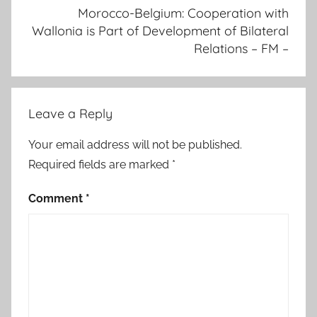
Morocco-Belgium: Cooperation with
-
Wallonia is Part of Development of Bilateral
m
Relations – FM –
o
r
o
c
Leave a Reply
c
o
Your email address will not be published.
h
Required fields are marked
*
a
s
Comment
*
a
ff
i
r
m
e