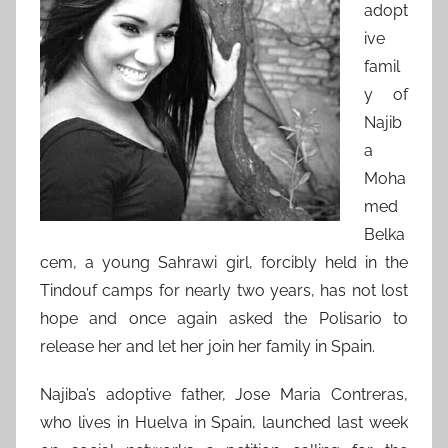
adopt
ive
famil
y of
Najib
a
Moha
med
Belka
cem, a young Sahrawi girl, forcibly held in the
Tindouf camps for nearly two years, has not lost
hope and once again asked the Polisario to
release her and let her join her family in Spain.
Najiba’s adoptive father, Jose Maria Contreras,
who lives in Huelva in Spain, launched last week