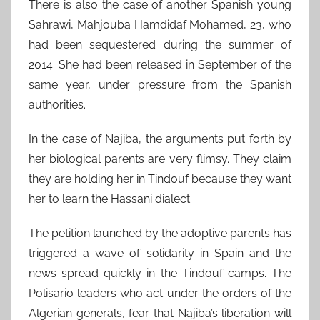
There is also the case of another Spanish young
Sahrawi, Mahjouba Hamdidaf Mohamed, 23, who
had been sequestered during the summer of
2014. She had been released in September of the
same year, under pressure from the Spanish
authorities.
In the case of Najiba, the arguments put forth by
her biological parents are very flimsy. They claim
they are holding her in Tindouf because they want
her to learn the Hassani dialect.
The petition launched by the adoptive parents has
triggered a wave of solidarity in Spain and the
news spread quickly in the Tindouf camps. The
Polisario leaders who act under the orders of the
Algerian generals, fear that Najiba’s liberation will