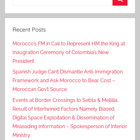
for:
b
Search
a
H
Recent Posts
a
m
Morocco’s FM in Cali to Represent HM the King at
d
Inaugration Ceremony of Colombia’s New
i
President
d
a
Spanish Judge Can’t Dismantle Anti-Immigration
f
Framework and Ask Morocco to Bear Cost –
M
Moroccan Gov’t Source
o
Events at Border Crossings to Sebta & Mellilia,
h
Result of Intertwined Factors Namely Biased
a
Digital Space Exploitation & Dissemination of
m
Misleading Information – Spokesperson of Interior
e
Ministry
d