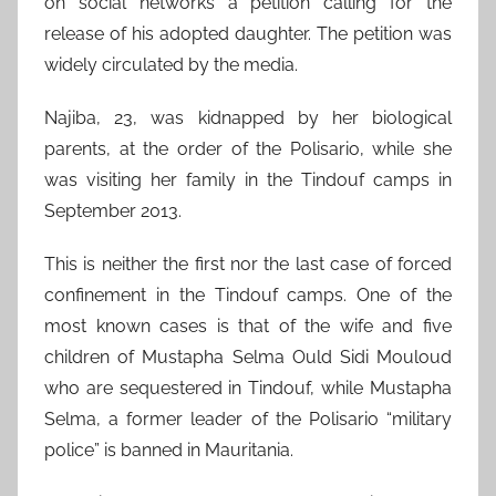
on social networks a petition calling for the
release of his adopted daughter. The petition was
widely circulated by the media.
Najiba, 23, was kidnapped by her biological
parents, at the order of the Polisario, while she
was visiting her family in the Tindouf camps in
September 2013.
This is neither the first nor the last case of forced
confinement in the Tindouf camps. One of the
most known cases is that of the wife and five
children of Mustapha Selma Ould Sidi Mouloud
who are sequestered in Tindouf, while Mustapha
Selma, a former leader of the Polisario “military
police” is banned in Mauritania.