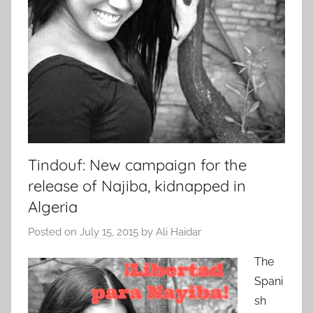
Tindouf: New campaign for the
release of Najiba, kidnapped in
Algeria
Posted on
July 15, 2015
by
Ali Haidar
The
Spani
sh