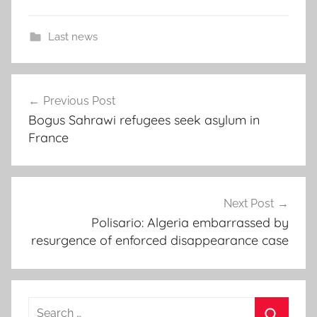
Last news
A
Post
l
Previous Post
navigation
g
Bogus Sahrawi refugees seek asylum in
e
France
r
i
a
,
Next Post
M
Polisario: Algeria embarrassed by
resurgence of enforced disappearance case
a
h
j
o
Search
u