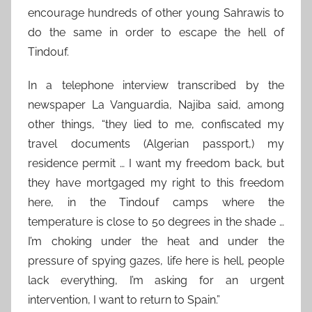
encourage hundreds of other young Sahrawis to
do the same in order to escape the hell of
Tindouf.
In a telephone interview transcribed by the
newspaper La Vanguardia, Najiba said, among
other things, “they lied to me, confiscated my
travel documents (Algerian passport,) my
residence permit … I want my freedom back, but
they have mortgaged my right to this freedom
here, in the Tindouf camps where the
temperature is close to 50 degrees in the shade …
I’m choking under the heat and under the
pressure of spying gazes, life here is hell, people
lack everything, I’m asking for an urgent
intervention, I want to return to Spain.”