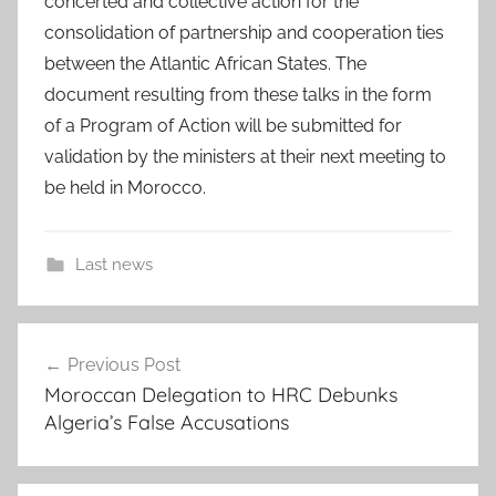
concerted and collective action for the
consolidation of partnership and cooperation ties
between the Atlantic African States. The
document resulting from these talks in the form
of a Program of Action will be submitted for
validation by the ministers at their next meeting to
be held in Morocco.
Last news
A
Post
t
Previous Post
navigation
l
Moroccan Delegation to HRC Debunks
a
Algeria’s False Accusations
n
t
i