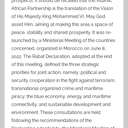
prospects. It should be recalled that this Atlantic
African Partnership is the translation of the Vision
of His Majesty King Mohammed VI, May God
assist Him, aiming at making this area a space of
peace, stability and shared prosperity. It was re-
launched by a Ministerial Meeting of the countries
concerned, organized in Morocco on June 8,
2022. The Rabat Declaration, adopted at the end
of this meeting, defined the three strategic
priorities for joint action, namely: political and
security cooperation in the fight against terrorism,
transnational organized crime and maritime
piracy; the blue economy, energy and maritime
connectivity; and sustainable development and
environment. These consultations are held
following the recommendations of the