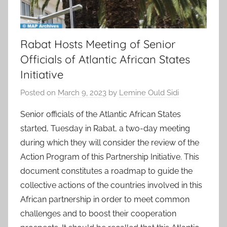
Rabat Hosts Meeting of Senior
Officials of Atlantic African States
Initiative
Posted on
March 9, 2023
by
Lemine Ould Sidi
Senior officials of the Atlantic African States
started, Tuesday in Rabat, a two-day meeting
during which they will consider the review of the
Action Program of this Partnership Initiative. This
document constitutes a roadmap to guide the
collective actions of the countries involved in this
African partnership in order to meet common
challenges and to boost their cooperation