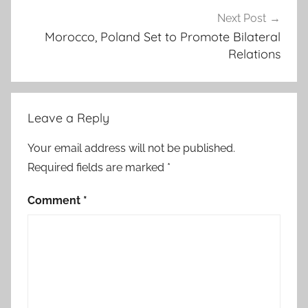
c
Next Post
A
Morocco, Poland Set to Promote Bilateral
Relations
f
r
i
c
Leave a Reply
a
n
Your email address will not be published.
S
Required fields are marked
*
t
a
Comment
*
t
e
s
I
n
i