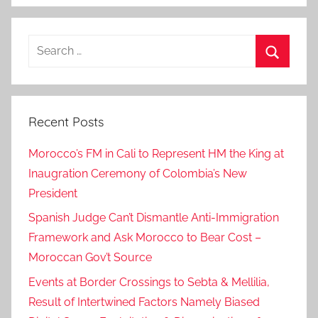
a
t
Search
-
for:
s
Search
e
n
Recent Posts
i
o
Morocco’s FM in Cali to Represent HM the King at
r
Inaugration Ceremony of Colombia’s New
o
President
ff
i
Spanish Judge Can’t Dismantle Anti-Immigration
c
Framework and Ask Morocco to Bear Cost –
i
Moroccan Gov’t Source
a
Events at Border Crossings to Sebta & Mellilia,
l
Result of Intertwined Factors Namely Biased
s