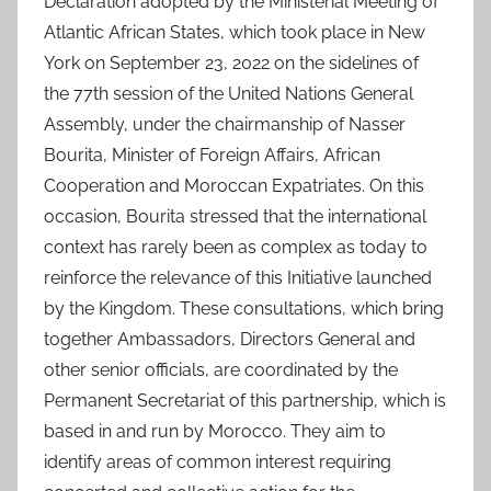
Declaration adopted by the Ministerial Meeting of
Atlantic African States, which took place in New
York on September 23, 2022 on the sidelines of
the 77th session of the United Nations General
Assembly, under the chairmanship of Nasser
Bourita, Minister of Foreign Affairs, African
Cooperation and Moroccan Expatriates. On this
occasion, Bourita stressed that the international
context has rarely been as complex as today to
reinforce the relevance of this Initiative launched
by the Kingdom. These consultations, which bring
together Ambassadors, Directors General and
other senior officials, are coordinated by the
Permanent Secretariat of this partnership, which is
based in and run by Morocco. They aim to
identify areas of common interest requiring