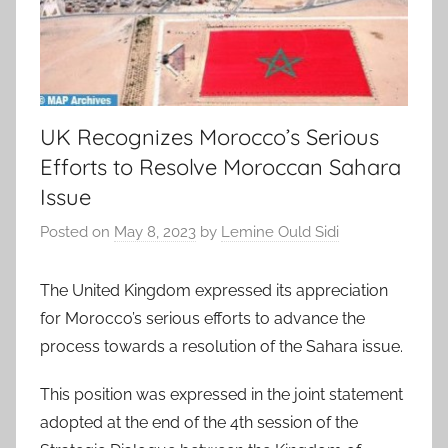
UK Recognizes Morocco’s Serious
Efforts to Resolve Moroccan Sahara
Issue
Posted on
May 8, 2023
by
Lemine Ould Sidi
The United Kingdom expressed its appreciation
for Morocco’s serious efforts to advance the
process towards a resolution of the Sahara issue.
This position was expressed in the joint statement
adopted at the end of the 4th session of the