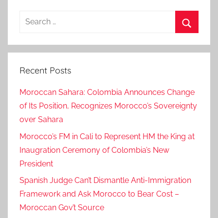
Search
for:
Search
Recent Posts
Moroccan Sahara: Colombia Announces Change
of Its Position, Recognizes Morocco’s Sovereignty
over Sahara
Morocco’s FM in Cali to Represent HM the King at
Inaugration Ceremony of Colombia’s New
President
Spanish Judge Can’t Dismantle Anti-Immigration
Framework and Ask Morocco to Bear Cost –
Moroccan Gov’t Source