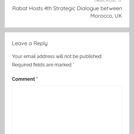
Next Post
Rabat Hosts 4th Strategic Dialogue between
Morocco, UK
Leave a Reply
Your email address will not be published.
Required fields are marked
*
Comment
*