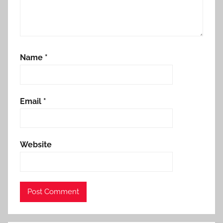
Name
*
Email
*
Website