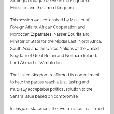
Strategic Dialogue between the Kingdom of
Morocco and the United Kingdom.
This session was co-chaired by Minister of
Foreign Affairs, African Cooperation and
Moroccan Expatriates, Nasser Bourita and
Minister of State for the Middle East, North Africa,
South Asia and the United Nations of the United
Kingdom of Great Britain and Northern Ireland,
Lord Ahmad of Wimbledon.
The United Kingdom reaffirmed its commitment
to help the parties reach a just, lasting and
mutually acceptable political solution to the
Sahara issue based on compromise.
In this joint statement, the two ministers reaffirmed