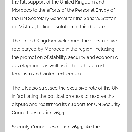
the full support of the United Kingdom and
Morocco to the efforts of the Personal Envoy of
the UN Secretary General for the Sahara, Staffan
de Mistura, to find a solution to this dispute.
The United Kingdom welcomed the constructive
role played by Morocco in the region, including
the promotion of stability, security and economic
development, as well as in the fight against
terrorism and violent extremism.
The UK also stressed the exclusive role of the UN
in facilitating the political process to resolve this
dispute and reaffirmed its support for UN Security
Council Resolution 2654.
Security Council resolution 2654, like the