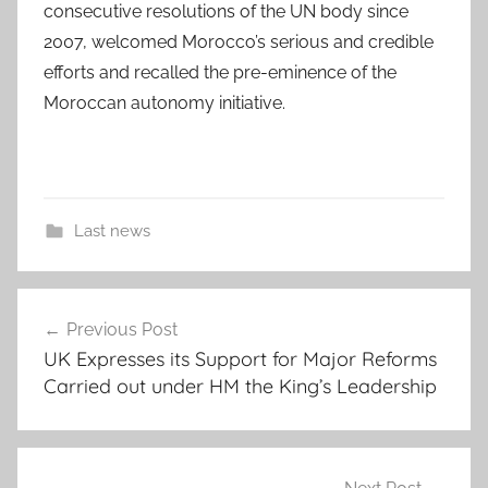
consecutive resolutions of the UN body since
2007, welcomed Morocco’s serious and credible
efforts and recalled the pre-eminence of the
Moroccan autonomy initiative.
Last news
Post
Previous Post
navigation
UK Expresses its Support for Major Reforms
Carried out under HM the King’s Leadership