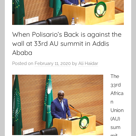
When Polisario’s Back is against the
wall at 33rd AU summit in Addis
Ababa
Posted on
February 11, 2020
by
Ali Haidar
The
33rd
Africa
n
Union
(AU)
sum
mit,