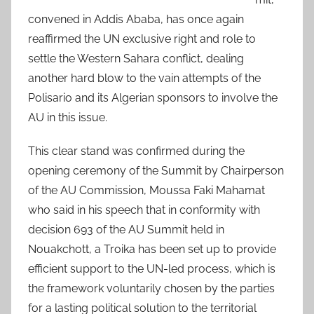
convened in Addis Ababa, has once again
reaffirmed the UN exclusive right and role to
settle the Western Sahara conflict, dealing
another hard blow to the vain attempts of the
Polisario and its Algerian sponsors to involve the
AU in this issue.
This clear stand was confirmed during the
opening ceremony of the Summit by Chairperson
of the AU Commission, Moussa Faki Mahamat
who said in his speech that in conformity with
decision 693 of the AU Summit held in
Nouakchott, a Troika has been set up to provide
efficient support to the UN-led process, which is
the framework voluntarily chosen by the parties
for a lasting political solution to the territorial