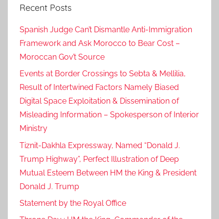
Recent Posts
r
i
Spanish Judge Can’t Dismantle Anti-Immigration
a
Framework and Ask Morocco to Bear Cost –
,
Moroccan Gov’t Source
d
e
Events at Border Crossings to Sebta & Mellilia,
c
Result of Intertwined Factors Namely Biased
i
Digital Space Exploitation & Dissemination of
s
Misleading Information – Spokesperson of Interior
i
Ministry
o
Tiznit-Dakhla Expressway, Named “Donald J.
n
Trump Highway”, Perfect Illustration of Deep
6
Mutual Esteem Between HM the King & President
9
Donald J. Trump
3
,
Statement by the Royal Office
M