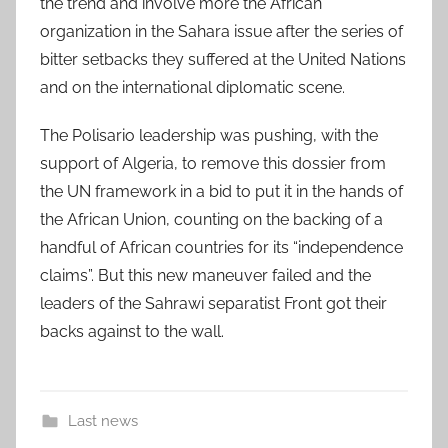
the trend and involve more the African
organization in the Sahara issue after the series of
bitter setbacks they suffered at the United Nations
and on the international diplomatic scene.
The Polisario leadership was pushing, with the
support of Algeria, to remove this dossier from
the UN framework in a bid to put it in the hands of
the African Union, counting on the backing of a
handful of African countries for its “independence
claims”. But this new maneuver failed and the
leaders of the Sahrawi separatist Front got their
backs against to the wall.
Last news