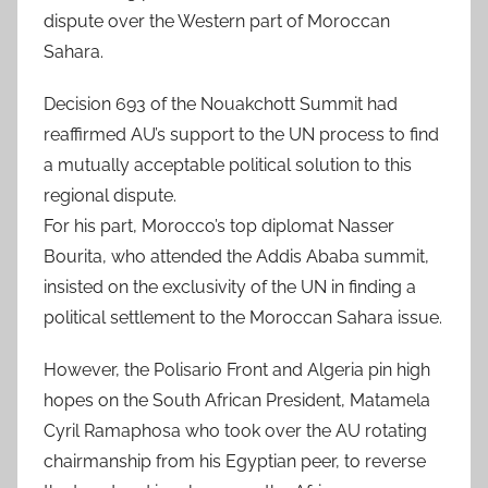
dispute over the Western part of Moroccan
Sahara.
Decision 693 of the Nouakchott Summit had
reaffirmed AU’s support to the UN process to find
a mutually acceptable political solution to this
regional dispute.
For his part, Morocco’s top diplomat Nasser
Bourita, who attended the Addis Ababa summit,
insisted on the exclusivity of the UN in finding a
political settlement to the Moroccan Sahara issue.
However, the Polisario Front and Algeria pin high
hopes on the South African President, Matamela
Cyril Ramaphosa who took over the AU rotating
chairmanship from his Egyptian peer, to reverse