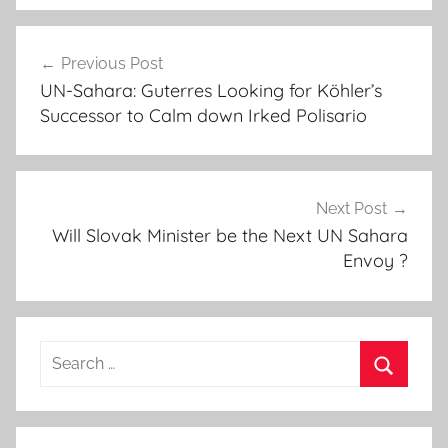
A
Post
f
Previous Post
navigation
r
UN-Sahara: Guterres Looking for Köhler’s
i
Successor to Calm down Irked Polisario
c
a
n
U
Next Post
n
Will Slovak Minister be the Next UN Sahara
Envoy ?
i
o
n
,
Search
A
for:
l
Search
g
e