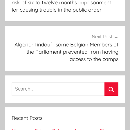
risk of six to twelve months imprisonment
for causing trouble in the public order
Next Post
Algeria-Tindouf : some Belgian Members of
the Parliament prevented from having
access to the camps
Search
for:
Search
Recent Posts