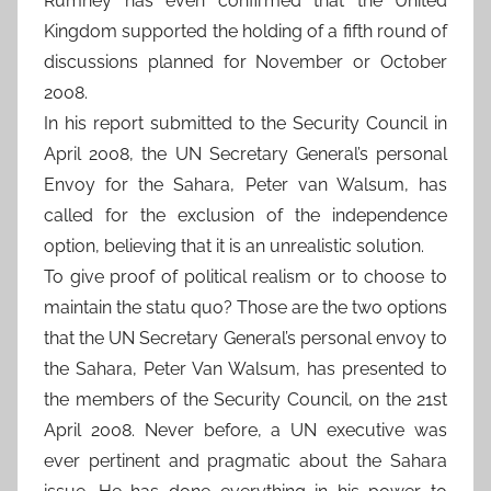
Rumney has even confirmed that the United
Kingdom supported the holding of a fifth round of
discussions planned for November or October
2008.
In his report submitted to the Security Council in
April 2008, the UN Secretary General’s personal
Envoy for the Sahara, Peter van Walsum, has
called for the exclusion of the independence
option, believing that it is an unrealistic solution.
To give proof of political realism or to choose to
maintain the statu quo? Those are the two options
that the UN Secretary General’s personal envoy to
the Sahara, Peter Van Walsum, has presented to
the members of the Security Council, on the 21st
April 2008. Never before, a UN executive was
ever pertinent and pragmatic about the Sahara