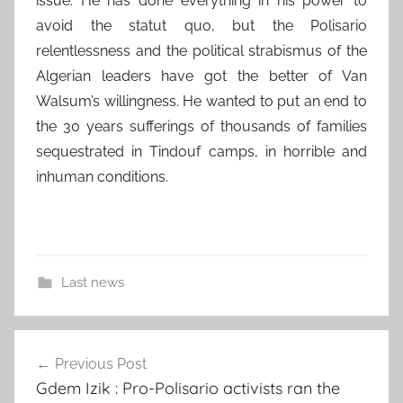
issue. He has done everything in his power to
avoid the statut quo, but the Polisario
relentlessness and the political strabismus of the
Algerian leaders have got the better of Van
Walsum’s willingness. He wanted to put an end to
the 30 years sufferings of thousands of families
sequestrated in Tindouf camps, in horrible and
inhuman conditions.
Last news
Post
Previous Post
navigation
Gdem Izik : Pro-Polisario activists ran the