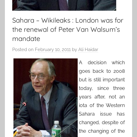
Sahara – Wikileaks : London was for
the renewal of Peter Van Walsum’s
mandate
Posted on
February 10, 2011
by
Ali Haidar
A decision which
goes back to 2008
but is still important
today, since three
years after, not an
iota of the Western
Sahara issue has
changed, despite of
the changing of the