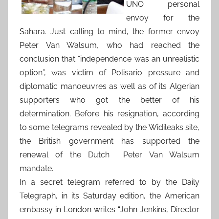
UNO personal
envoy for the
Sahara. Just calling to mind, the former envoy
Peter Van Walsum, who had reached the
conclusion that “independence was an unrealistic
option”, was victim of Polisario pressure and
diplomatic manoeuvres as well as of its Algerian
supporters who got the better of his
determination. Before his resignation, according
to some telegrams revealed by the Widileaks site,
the British government has supported the
renewal of the Dutch Peter Van Walsum
mandate.
In a secret telegram referred to by the Daily
Telegraph, in its Saturday edition, the American
embassy in London writes “John Jenkins, Director