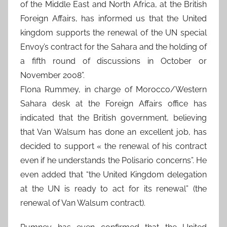
of the Middle East and North Africa, at the British
Foreign Affairs, has informed us that the United
kingdom supports the renewal of the UN special
Envoy’s contract for the Sahara and the holding of
a fifth round of discussions in October or
November 2008”.
Flona Rummey, in charge of Morocco/Western
Sahara desk at the Foreign Affairs office has
indicated that the British government, believing
that Van Walsum has done an excellent job, has
decided to support « the renewal of his contract
even if he understands the Polisario concerns”. He
even added that “the United Kingdom delegation
at the UN is ready to act for its renewal” (the
renewal of Van Walsum contract).