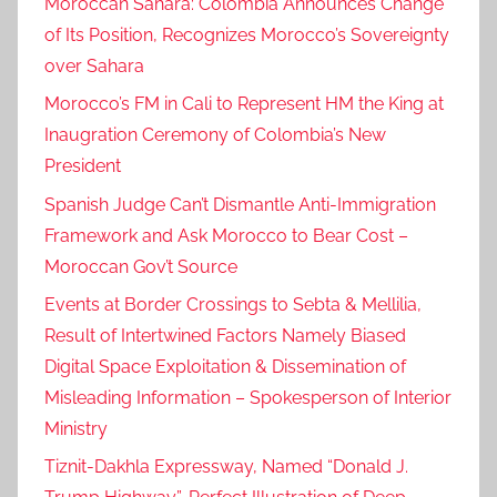
Moroccan Sahara: Colombia Announces Change
of Its Position, Recognizes Morocco’s Sovereignty
over Sahara
Morocco’s FM in Cali to Represent HM the King at
Inaugration Ceremony of Colombia’s New
President
Spanish Judge Can’t Dismantle Anti-Immigration
Framework and Ask Morocco to Bear Cost –
Moroccan Gov’t Source
Events at Border Crossings to Sebta & Mellilia,
Result of Intertwined Factors Namely Biased
Digital Space Exploitation & Dissemination of
Misleading Information – Spokesperson of Interior
Ministry
Tiznit-Dakhla Expressway, Named “Donald J.