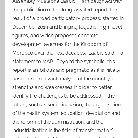
Assembly Mustapha Laabid. “I am delighted with
the publication of this long-awaited report, the
result of a broad participatory process, started in
December 2019 and bringing together high-level
figures, and which proposes concrete
development avenues for the Kingdom of
Morocco over the next decades,” Laabid said in a
statement to MAP. “Beyond the symbolic, this
report is ambitious and pragmatic as it is initially
based on a relevant analysis of the country’s
strengths and weaknesses in order to better
identify the challenges to be addressed in the
future, such as social inclusion, the organization
of the health system, education, devolution and
the reform of the administration, and the
industrialization in the field of transformation”,