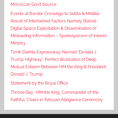
Moroccan Gov’t Source
a
d
Events at Border Crossings to Sebta & Mellilia,
d
Result of Intertwined Factors Namely Biased
r
Digital Space Exploitation & Dissemination of
e
Misleading Information – Spokesperson of Interior
s
Ministry
s
Tiznit-Dakhla Expressway, Named “Donald J.
,
Trump Highway”, Perfect Illustration of Deep
F
Mutual Esteem Between HM the King & President
r
a
Donald J. Trump
n
Statement by the Royal Office
c
Throne Day : HM the King, Commander of the
e
Faithful, Chairs in Tetouan Allegiance Ceremony
-
M
o