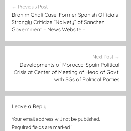
Post
p
Previous Post
navigation
r
Brahim Ghali Case: Former Spanish Officials
a
Strongly Criticize “Naivety” of Sanchez
g
Government – News Website –
m
a
t
i
Next Post
Developments of Morocco-Spain Political
c
Crisis at Center of Meeting of Head of Govt.
"
with SGs of Political Parties
a
s
i
t
Leave a Reply
i
d
Your email address will not be published.
e
Required fields are marked
*