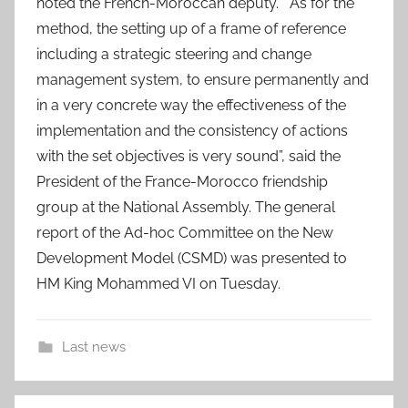
noted the French-Moroccan deputy. “As for the
method, the setting up of a frame of reference
including a strategic steering and change
management system, to ensure permanently and
in a very concrete way the effectiveness of the
implementation and the consistency of actions
with the set objectives is very sound”, said the
President of the France-Morocco friendship
group at the National Assembly. The general
report of the Ad-hoc Committee on the New
Development Model (CSMD) was presented to
HM King Mohammed VI on Tuesday.
Last news
"