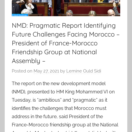
NMD: Pragmatic Report Identifying
Future Challenges Facing Morocco –
President of France-Morocco
Friendship Group at National
Assembly –
Posted on
May 27, 2021
by
Lemine Ould Sidi
The report on the new development model
(NMD), presented to HM King Mohammed VI on
Tuesday, is “ambitious” and “pragmatic” as it
identifies the challenges that Morocco must
address in the future, said President of the
France-Morocco friendship group at the National