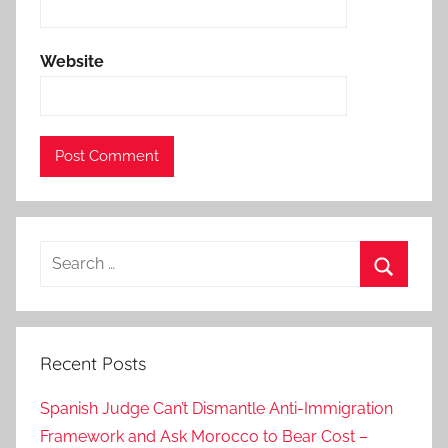
e
s
Website
t
h
a
t
m
o
r
Search
o
for:
c
Search
c
o
Recent Posts
m
u
Spanish Judge Can’t Dismantle Anti-Immigration
s
Framework and Ask Morocco to Bear Cost –
t