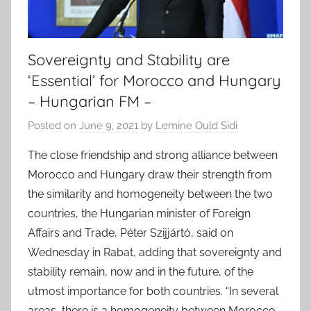
Sovereignty and Stability are
‘Essential’ for Morocco and Hungary
– Hungarian FM –
Posted on
June 9, 2021
by
Lemine Ould Sidi
The close friendship and strong alliance between
Morocco and Hungary draw their strength from
the similarity and homogeneity between the two
countries, the Hungarian minister of Foreign
Affairs and Trade, Péter Szijjártó, said on
Wednesday in Rabat, adding that sovereignty and
stability remain, now and in the future, of the
utmost importance for both countries. “In several
areas, there is a homogeneity between Morocco