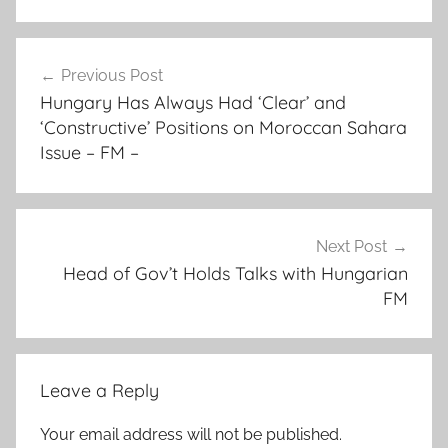
a
Post
d
Previous Post
navigation
d
Hungary Has Always Had ‘Clear’ and
i
‘Constructive’ Positions on Moroccan Sahara
n
Issue – FM –
g
t
h
a
Next Post
Head of Gov’t Holds Talks with Hungarian
t
FM
s
o
v
e
Leave a Reply
r
e
Your email address will not be published.