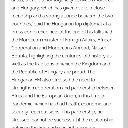
and Hungary, which has given rise to a close
friendship and a strong alliance between the two
countries,” said the Hungarian top diplomat at a
press conference held at the end of his talks with
the Moroccan minister of Foreign Affairs, African
Cooperation and Moroccans Abroad, Nasser
Bourita, highlighting the centuries-old history as
well as the traditions of which the Kingdom and
the Republic of Hungary are proud. The
Hungarian FM also stressed the need to
strengthen cooperation and partnership between
Africa and the European Union, in this time of
pandemic, which has had health, economic and
security repercussions. This partnership, he
stressed, cannot be successful if the relationship
between the two parties is not based on