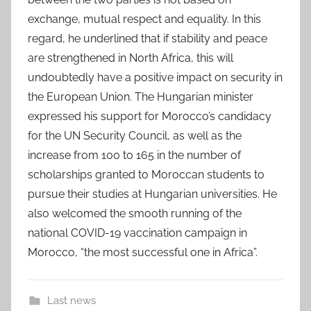
exchange, mutual respect and equality. In this
regard, he underlined that if stability and peace
are strengthened in North Africa, this will
undoubtedly have a positive impact on security in
the European Union. The Hungarian minister
expressed his support for Morocco’s candidacy
for the UN Security Council, as well as the
increase from 100 to 165 in the number of
scholarships granted to Moroccan students to
pursue their studies at Hungarian universities. He
also welcomed the smooth running of the
national COVID-19 vaccination campaign in
Morocco, “the most successful one in Africa”.
Last news