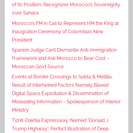
of Its Position, Recognizes Morocco’s Sovereignty
h
over Sahara
o
m
Morocco’s FM in Cali to Represent HM the King at
o
Inaugration Ceremony of Colombia’s New
g
President
e
Spanish Judge Can’t Dismantle Anti-Immigration
n
Framework and Ask Morocco to Bear Cost –
e
Moroccan Gov’t Source
i
t
Events at Border Crossings to Sebta & Mellilia,
y
Result of Intertwined Factors Namely Biased
b
Digital Space Exploitation & Dissemination of
e
Misleading Information – Spokesperson of Interior
t
Ministry
w
Tiznit-Dakhla Expressway, Named “Donald J.
e
Trump Highway”, Perfect Illustration of Deep
e