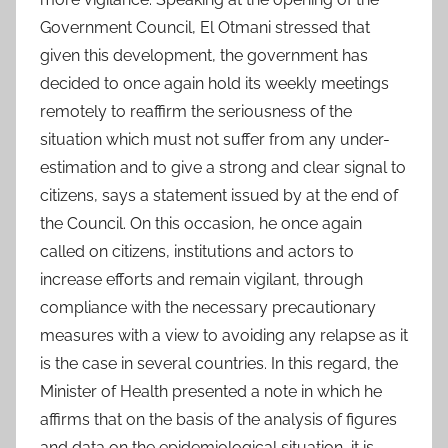
Government Council, El Otmani stressed that
given this development, the government has
decided to once again hold its weekly meetings
remotely to reaffirm the seriousness of the
situation which must not suffer from any under-
estimation and to give a strong and clear signal to
citizens, says a statement issued by at the end of
the Council. On this occasion, he once again
called on citizens, institutions and actors to
increase efforts and remain vigilant, through
compliance with the necessary precautionary
measures with a view to avoiding any relapse as it
is the case in several countries. In this regard, the
Minister of Health presented a note in which he
affirms that on the basis of the analysis of figures
and data on the epidemiological situation, it is