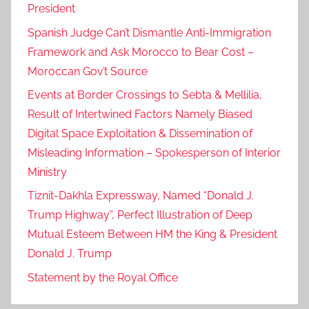
President
s
,
Spanish Judge Can’t Dismantle Anti-Immigration
a
Framework and Ask Morocco to Bear Cost –
d
Moroccan Gov’t Source
d
Events at Border Crossings to Sebta & Mellilia,
i
Result of Intertwined Factors Namely Biased
t
Digital Space Exploitation & Dissemination of
i
Misleading Information – Spokesperson of Interior
o
Ministry
n
,
Tiznit-Dakhla Expressway, Named “Donald J.
c
Trump Highway”, Perfect Illustration of Deep
a
Mutual Esteem Between HM the King & President
l
Donald J. Trump
l
Statement by the Royal Office
i
n