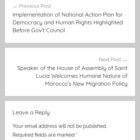
c
Previous Post
navigation
t
Implementation of National Action Plan for
i
Democracy and Human Rights Highlighted
v
Before Gov’t Council
e
c
a
s
Next Post
Speaker of the House of Assembly of Saint
e
Lucia Welcomes Humane Nature of
s
Morocco’s New Migration Policy
w
h
i
c
Leave a Reply
h
h
Your email address will not be published.
a
Required fields are marked
*