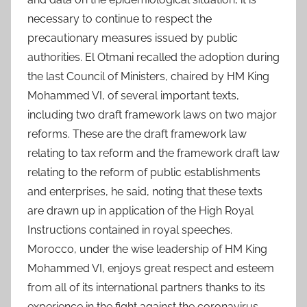
necessary to continue to respect the
precautionary measures issued by public
authorities. El Otmani recalled the adoption during
the last Council of Ministers, chaired by HM King
Mohammed VI, of several important texts,
including two draft framework laws on two major
reforms. These are the draft framework law
relating to tax reform and the framework draft law
relating to the reform of public establishments
and enterprises, he said, noting that these texts
are drawn up in application of the High Royal
Instructions contained in royal speeches.
Morocco, under the wise leadership of HM King
Mohammed VI, enjoys great respect and esteem
from all of its international partners thanks to its
experience in the fight against the coronavirus