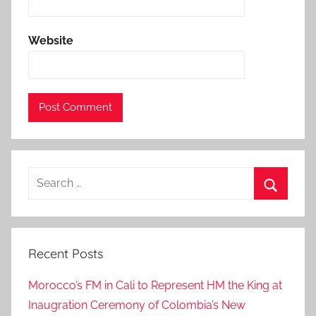
i
n
Website
g
t
h
e
p
a
s
Search
t
for:
t
Search
w
o
Recent Posts
w
e
Morocco’s FM in Cali to Represent HM the King at
e
Inaugration Ceremony of Colombia’s New
k