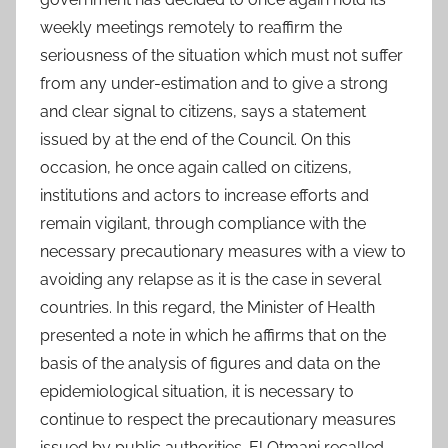
weekly meetings remotely to reaffirm the
seriousness of the situation which must not suffer
from any under-estimation and to give a strong
and clear signal to citizens, says a statement
issued by at the end of the Council. On this
occasion, he once again called on citizens,
institutions and actors to increase efforts and
remain vigilant, through compliance with the
necessary precautionary measures with a view to
avoiding any relapse as it is the case in several
countries. In this regard, the Minister of Health
presented a note in which he affirms that on the
basis of the analysis of figures and data on the
epidemiological situation, it is necessary to
continue to respect the precautionary measures
issued by public authorities. El Otmani recalled