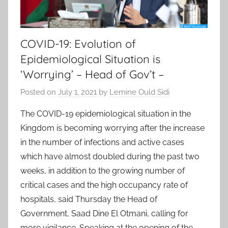
COVID-19: Evolution of
Epidemiological Situation is
‘Worrying’ – Head of Gov’t –
Posted on
July 1, 2021
by
Lemine Ould Sidi
The COVID-19 epidemiological situation in the
Kingdom is becoming worrying after the increase
in the number of infections and active cases
which have almost doubled during the past two
weeks, in addition to the growing number of
critical cases and the high occupancy rate of
hospitals, said Thursday the Head of
Government, Saad Dine El Otmani, calling for
more vigilance. Speaking at the opening of the