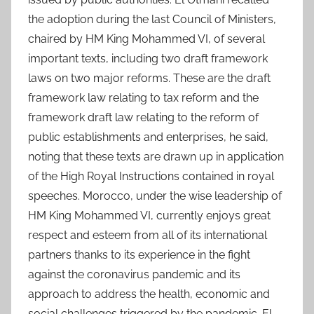
the adoption during the last Council of Ministers,
chaired by HM King Mohammed VI, of several
important texts, including two draft framework
laws on two major reforms. These are the draft
framework law relating to tax reform and the
framework draft law relating to the reform of
public establishments and enterprises, he said,
noting that these texts are drawn up in application
of the High Royal Instructions contained in royal
speeches. Morocco, under the wise leadership of
HM King Mohammed VI, currently enjoys great
respect and esteem from all of its international
partners thanks to its experience in the fight
against the coronavirus pandemic and its
approach to address the health, economic and
social challenges triggered by the pandemic. El