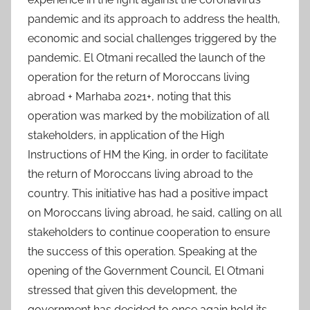
pandemic and its approach to address the health,
economic and social challenges triggered by the
pandemic. El Otmani recalled the launch of the
operation for the return of Moroccans living
abroad + Marhaba 2021+, noting that this
operation was marked by the mobilization of all
stakeholders, in application of the High
Instructions of HM the King, in order to facilitate
the return of Moroccans living abroad to the
country. This initiative has had a positive impact
on Moroccans living abroad, he said, calling on all
stakeholders to continue cooperation to ensure
the success of this operation. Speaking at the
opening of the Government Council, El Otmani
stressed that given this development, the
government has decided to once again hold its