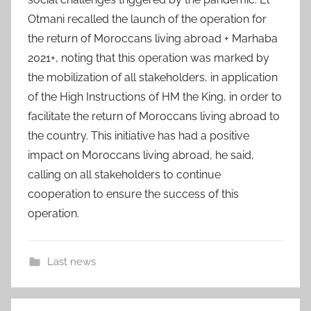
Otmani recalled the launch of the operation for
the return of Moroccans living abroad + Marhaba
2021+, noting that this operation was marked by
the mobilization of all stakeholders, in application
of the High Instructions of HM the King, in order to
facilitate the return of Moroccans living abroad to
the country. This initiative has had a positive
impact on Moroccans living abroad, he said,
calling on all stakeholders to continue
cooperation to ensure the success of this
operation.
Last news
a
Post